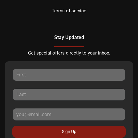
Terms of service
Stay Updated
Get special offers directly to your inbox.
Sign Up