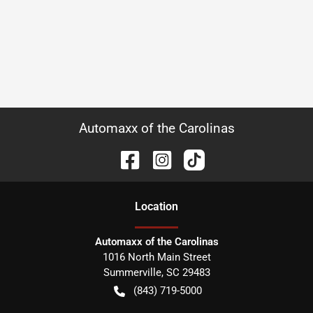
Automaxx of the Carolinas
Location
Automaxx of the Carolinas
1016 North Main Street
Summerville
,
SC
29483
(843) 719-5000