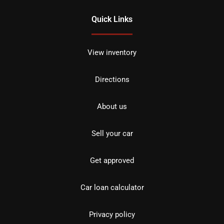
Quick Links
View inventory
Directions
About us
Sell your car
Get approved
Car loan calculator
Privacy policy