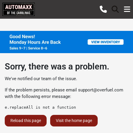
Sorry, there was a problem.
We've notified our team of the issue.
If the problem persists, please email
support@overfuel.com
with the following error message:
e.replaceAll is not a function
Reload this page
Visit the home page