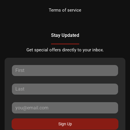
Terms of service
Stay Updated
Get special offers directly to your inbox.
Sign Up