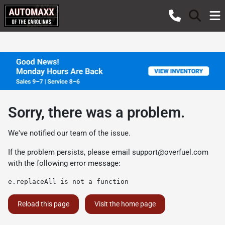
Sorry, there was a problem.
We've notified our team of the issue.
If the problem persists, please email
support@overfuel.com
with the following error message:
e.replaceAll is not a function
Reload this page
Visit the home page