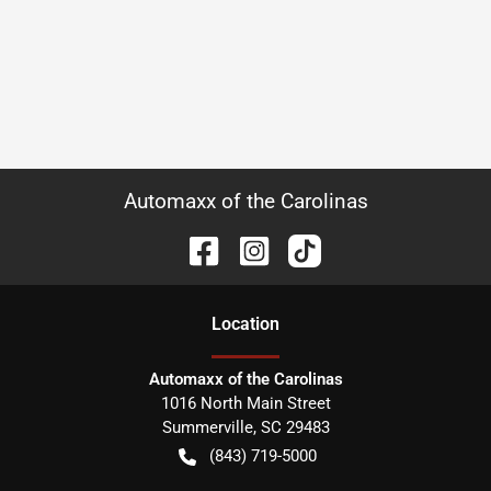
Automaxx of the Carolinas
Location
Automaxx of the Carolinas
1016 North Main Street
Summerville
,
SC
29483
(843) 719-5000