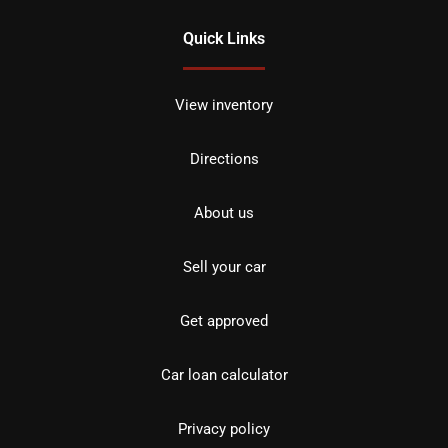
Quick Links
View inventory
Directions
About us
Sell your car
Get approved
Car loan calculator
Privacy policy