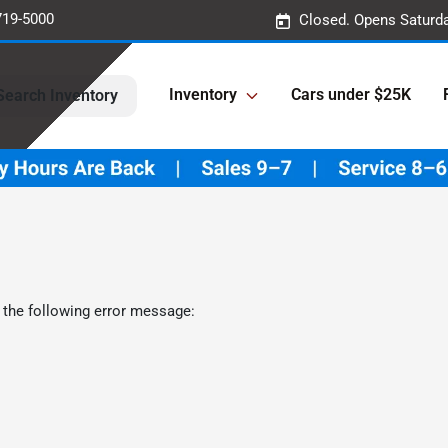
719-5000
Closed. Opens Saturd
Inventory
Cars under $25K
Search Inventory
 the following error message: