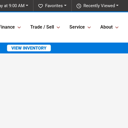
ay at 9:00 AM
Favorites
Recently Viewed
Finance
Trade / Sell
Service
About