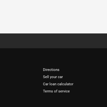
Directions
Sell your car
Car loan calculator
Terms of service