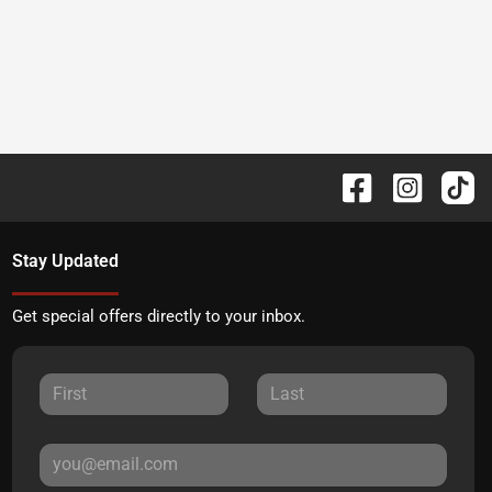
Stay Updated
Get special offers directly to your inbox.