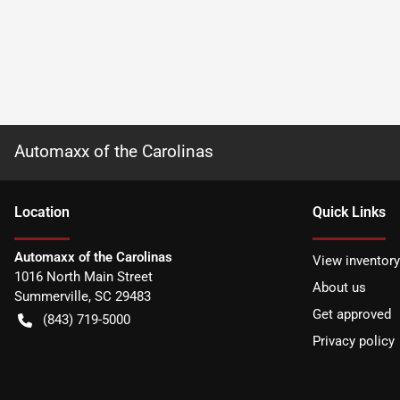
Automaxx of the Carolinas
Location
Quick Links
Automaxx of the Carolinas
View inventory
1016 North Main Street
About us
Summerville
,
SC
29483
Get approved
(843) 719-5000
Privacy policy