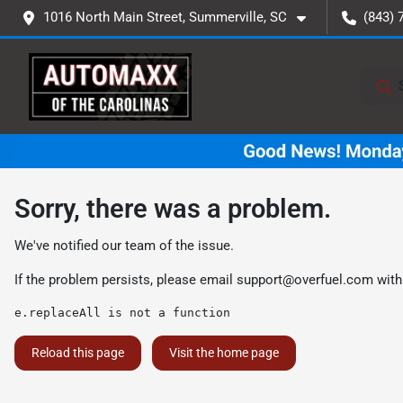
1016 North Main Street, Summerville, SC
(843) 
Sorry, there was a problem.
We've notified our team of the issue.
If the problem persists, please email
support@overfuel.com
with
e.replaceAll is not a function
Reload this page
Visit the home page