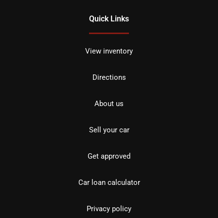
Quick Links
View inventory
Directions
About us
Sell your car
Get approved
Car loan calculator
Privacy policy