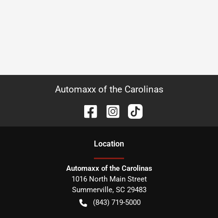
Automaxx of the Carolinas
Location
Automaxx of the Carolinas
1016 North Main Street
Summerville
,
SC
29483
(843) 719-5000