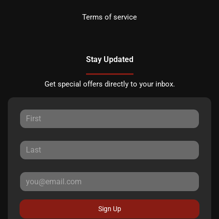
Terms of service
Stay Updated
Get special offers directly to your inbox.
Sign Up