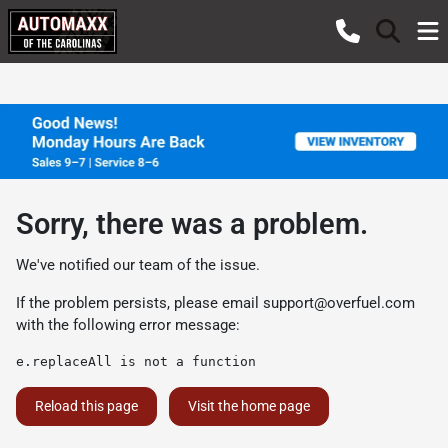
Sorry, there was a problem.
We've notified our team of the issue.
If the problem persists, please email
support@overfuel.com
with the following error message:
e.replaceAll is not a function
Reload this page
Visit the home page