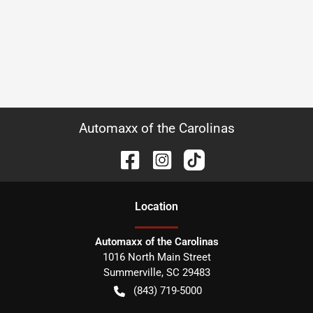
Automaxx of the Carolinas
Location
Automaxx of the Carolinas
1016 North Main Street
Summerville
,
SC
29483
(843) 719-5000