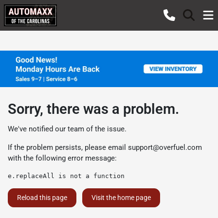
Sorry, there was a problem.
We've notified our team of the issue.
If the problem persists, please email
support@overfuel.com
with the following error message:
e.replaceAll is not a function
Reload this page
Visit the home page