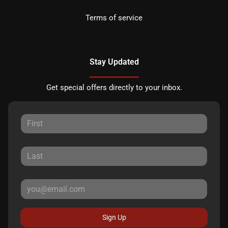
Terms of service
Stay Updated
Get special offers directly to your inbox.
Sign Up