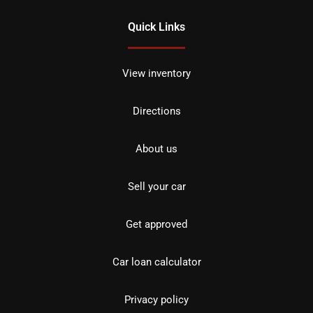
Quick Links
View inventory
Directions
About us
Sell your car
Get approved
Car loan calculator
Privacy policy