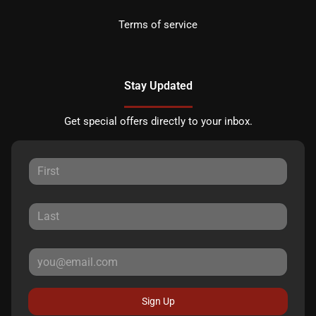
Terms of service
Stay Updated
Get special offers directly to your inbox.
Sign Up