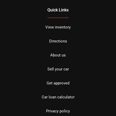
Quick Links
View inventory
Directions
About us
Sell your car
Get approved
Car loan calculator
Privacy policy