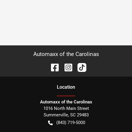
Automaxx of the Carolinas
Location
Automaxx of the Carolinas
1016 North Main Street
Summerville
,
SC
29483
(843) 719-5000