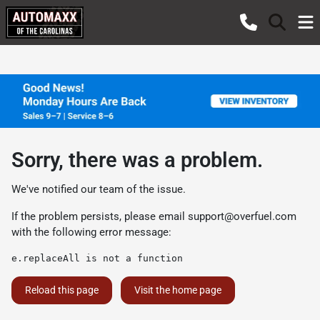
Sorry, there was a problem.
We've notified our team of the issue.
If the problem persists, please email
support@overfuel.com
with the following error message:
e.replaceAll is not a function
Reload this page
Visit the home page