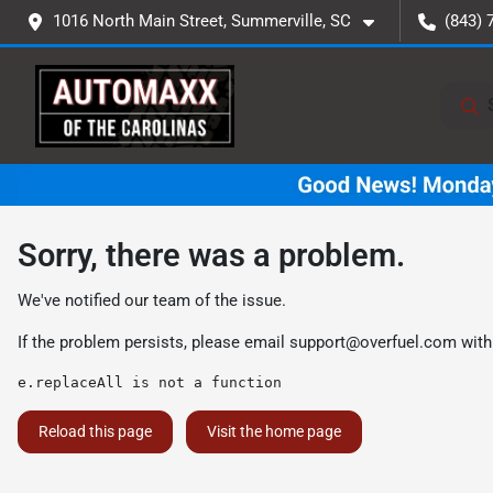
1016 North Main Street, Summerville, SC
(843) 
Sorry, there was a problem.
We've notified our team of the issue.
If the problem persists, please email
support@overfuel.com
with
e.replaceAll is not a function
Reload this page
Visit the home page