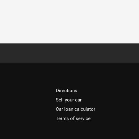
Directions
Sell your car
Car loan calculator
Terms of service