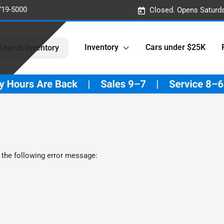
719-5000
Closed. Opens Saturd
Inventory
Cars under $25K
Search Inventory
 the following error message: