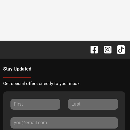
Stay Updated
Get special offers directly to your inbox.