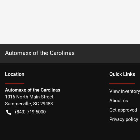
Automaxx of the Carolinas
Location
Quick Links
Automaxx of the Carolinas
View inventory
1016 North Main Street
About us
Summerville
,
SC
29483
Get approved
(843) 719-5000
Privacy policy