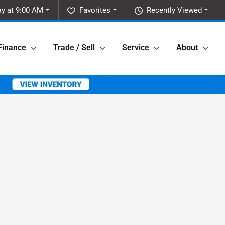
ay at 9:00 AM
Favorites
Recently Viewed
Finance
Trade / Sell
Service
About