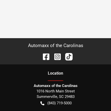
Automaxx of the Carolinas
Location
Automaxx of the Carolinas
1016 North Main Street
Summerville
,
SC
29483
(843) 719-5000