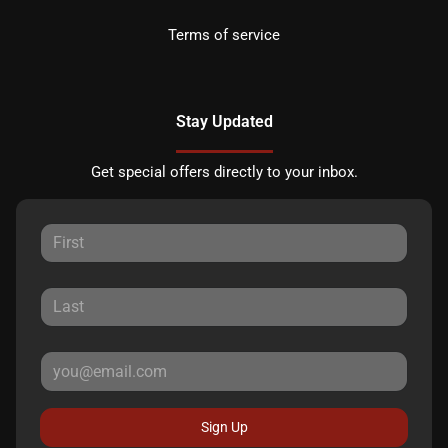
Terms of service
Stay Updated
Get special offers directly to your inbox.
Sign Up