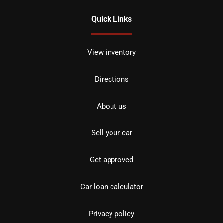
Quick Links
View inventory
Directions
About us
Sell your car
Get approved
Car loan calculator
Privacy policy