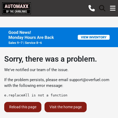
Sorry, there was a problem.
We've notified our team of the issue.
If the problem persists, please email
support@overfuel.com
with the following error message:
e.replaceAll is not a function
Reload this page
Visit the home page