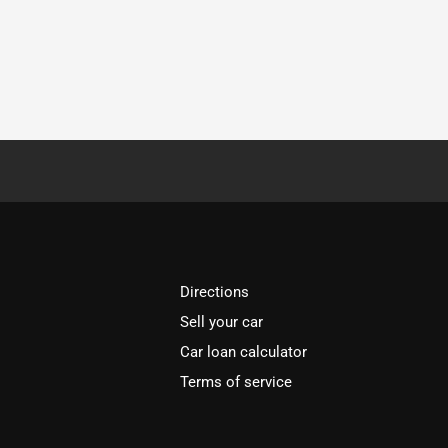
Directions
Sell your car
Car loan calculator
Terms of service