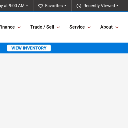
y at 9:00 AM
Favorites
Recently Viewed
Finance
Trade / Sell
Service
About