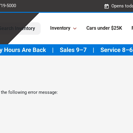
719-5000
Opens toda
Inventory
Cars under $25K
Search Inventory
 the following error message: