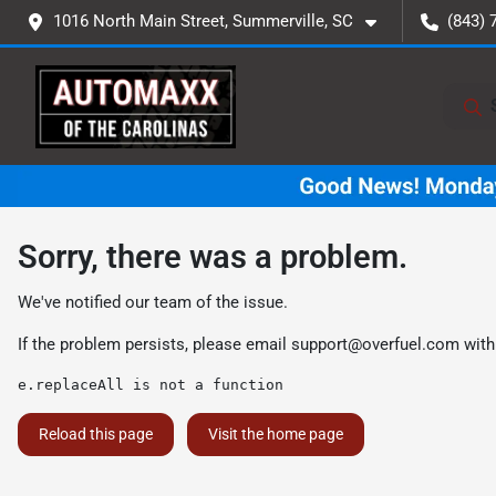
1016 North Main Street, Summerville, SC
(843) 
Sorry, there was a problem.
We've notified our team of the issue.
If the problem persists, please email
support@overfuel.com
with
e.replaceAll is not a function
Reload this page
Visit the home page