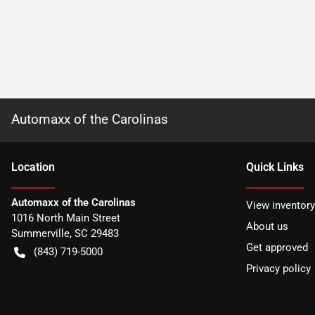
Automaxx of the Carolinas
Location
Quick Links
Automaxx of the Carolinas
View inventory
1016 North Main Street
About us
Summerville
,
SC
29483
Get approved
(843) 719-5000
Privacy policy