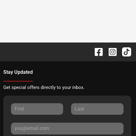
Stay Updated
Get special offers directly to your inbox.