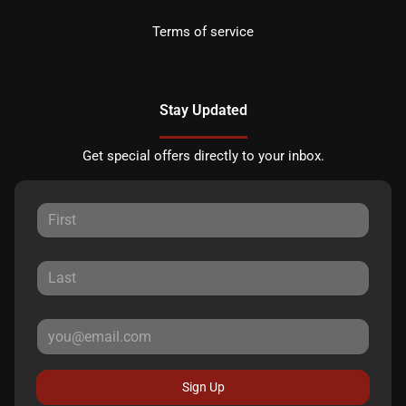
Terms of service
Stay Updated
Get special offers directly to your inbox.
Sign Up