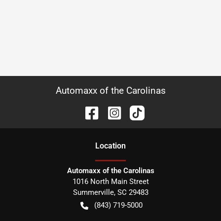
Automaxx of the Carolinas
Location
Automaxx of the Carolinas
1016 North Main Street
Summerville
,
SC
29483
(843) 719-5000