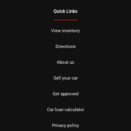
Quick Links
View inventory
Directions
About us
Sell your car
Get approved
Car loan calculator
Privacy policy