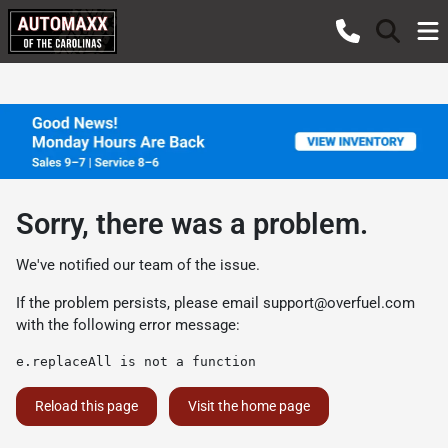
Sorry, there was a problem.
We've notified our team of the issue.
If the problem persists, please email
support@overfuel.com
with the following error message:
e.replaceAll is not a function
Reload this page
Visit the home page