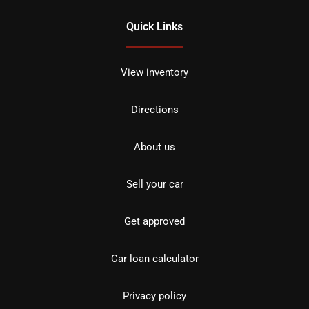
Quick Links
View inventory
Directions
About us
Sell your car
Get approved
Car loan calculator
Privacy policy