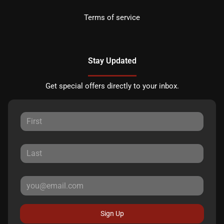
Terms of service
Stay Updated
Get special offers directly to your inbox.
Sign Up