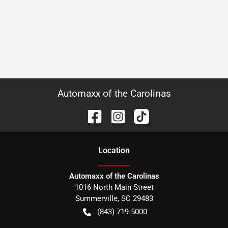
Automaxx of the Carolinas
Location
Automaxx of the Carolinas
1016 North Main Street
Summerville
,
SC
29483
(843) 719-5000