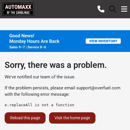
Sorry, there was a problem.
We've notified our team of the issue.
If the problem persists, please email
support@overfuel.com
with the following error message:
e.replaceAll is not a function
Reload this page
Visit the home page