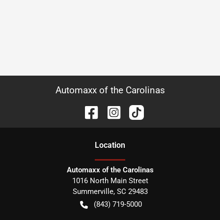
Automaxx of the Carolinas
Location
Automaxx of the Carolinas
1016 North Main Street
Summerville
,
SC
29483
(843) 719-5000