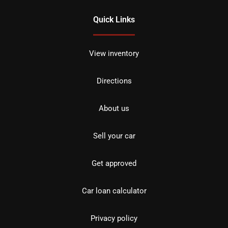
Quick Links
View inventory
Directions
About us
Sell your car
Get approved
Car loan calculator
Privacy policy