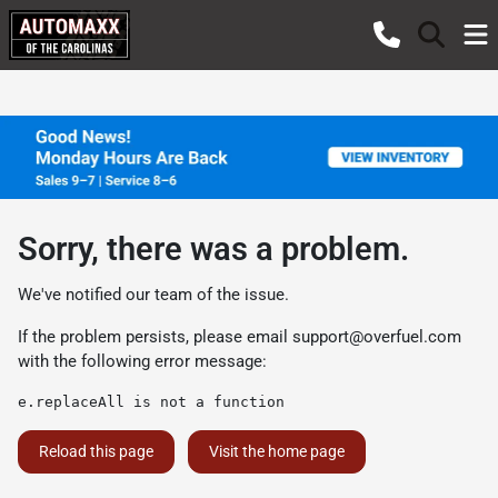
Sorry, there was a problem.
We've notified our team of the issue.
If the problem persists, please email
support@overfuel.com
with the following error message:
e.replaceAll is not a function
Reload this page
Visit the home page