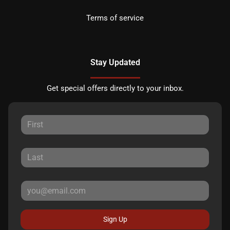
Terms of service
Stay Updated
Get special offers directly to your inbox.
Sign Up