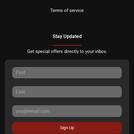
Terms of service
Stay Updated
Get special offers directly to your inbox.
Sign Up