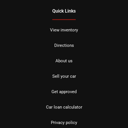
Quick Links
View inventory
Directions
About us
Sell your car
Get approved
Car loan calculator
Privacy policy