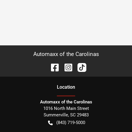
Automaxx of the Carolinas
Location
Automaxx of the Carolinas
1016 North Main Street
Summerville
,
SC
29483
(843) 719-5000