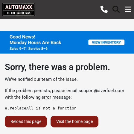
Sorry, there was a problem.
We've notified our team of the issue.
If the problem persists, please email
support@overfuel.com
with the following error message:
e.replaceAll is not a function
Reload this page
Visit the home page