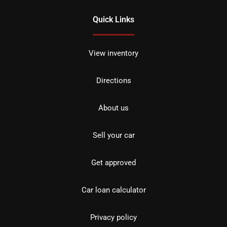
Quick Links
View inventory
Directions
About us
Sell your car
Get approved
Car loan calculator
Privacy policy