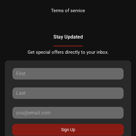
Terms of service
Stay Updated
Get special offers directly to your inbox.
Sign Up