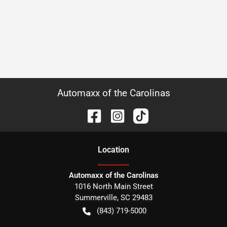
Automaxx of the Carolinas
Location
Automaxx of the Carolinas
1016 North Main Street
Summerville
,
SC
29483
(843) 719-5000