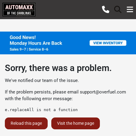
Sorry, there was a problem.
We've notified our team of the issue.
If the problem persists, please email
support@overfuel.com
with the following error message:
e.replaceAll is not a function
Reload this page
Visit the home page