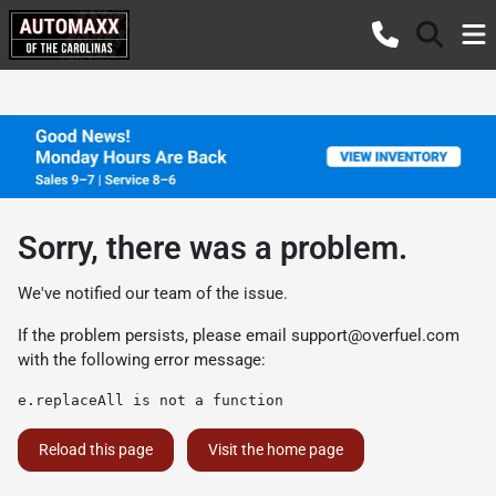
Sorry, there was a problem.
We've notified our team of the issue.
If the problem persists, please email
support@overfuel.com
with the following error message:
e.replaceAll is not a function
Reload this page
Visit the home page