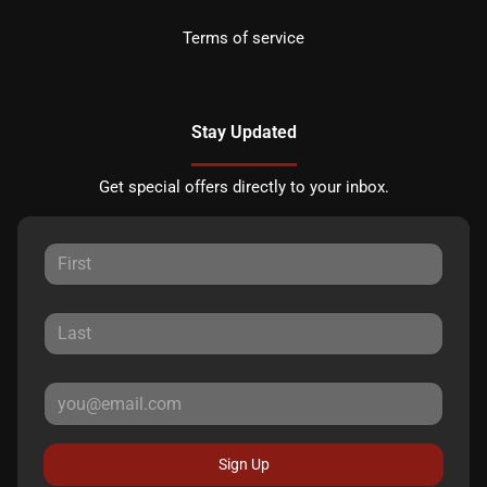
Terms of service
Stay Updated
Get special offers directly to your inbox.
Sign Up