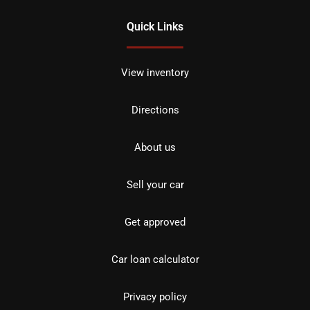
Quick Links
View inventory
Directions
About us
Sell your car
Get approved
Car loan calculator
Privacy policy