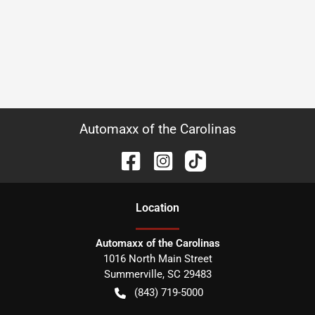
Automaxx of the Carolinas
Location
Automaxx of the Carolinas
1016 North Main Street
Summerville
,
SC
29483
(843) 719-5000