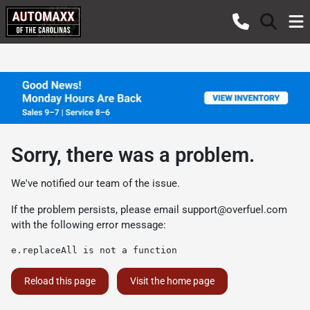
Sorry, there was a problem.
We've notified our team of the issue.
If the problem persists, please email
support@overfuel.com
with the following error message:
e.replaceAll is not a function
Reload this page
Visit the home page