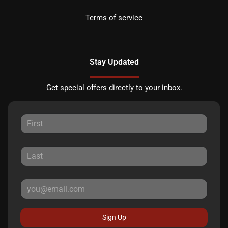
Terms of service
Stay Updated
Get special offers directly to your inbox.
Sign Up