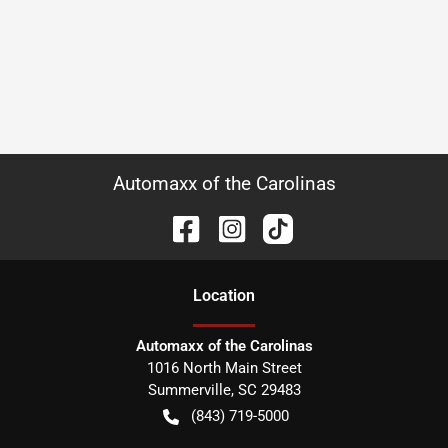
Automaxx of the Carolinas
Location
Automaxx of the Carolinas
1016 North Main Street
Summerville
,
SC
29483
(843) 719-5000