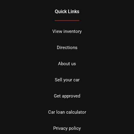
Quick Links
View inventory
Directions
About us
Sell your car
Get approved
Car loan calculator
Privacy policy