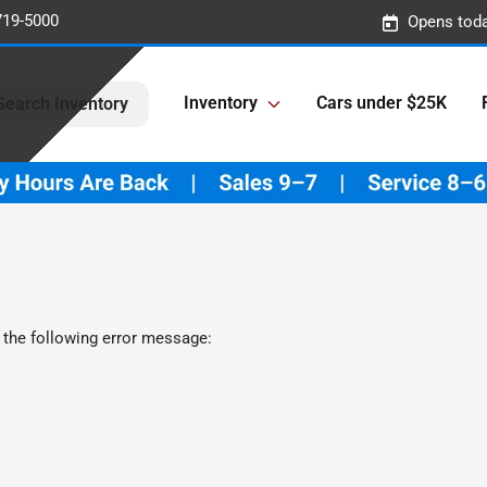
719-5000
Opens toda
Inventory
Cars under $25K
Search Inventory
 the following error message: