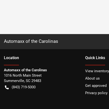
Automaxx of the Carolinas
Location
Quick Links
Automaxx of the Carolinas
View inventory
1016 North Main Street
About us
Summerville
,
SC
29483
Get approved
(843) 719-5000
Privacy policy