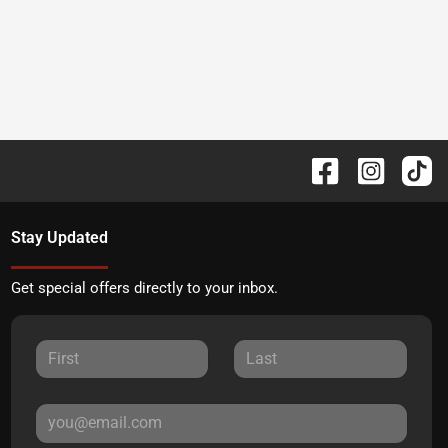
Stay Updated
Get special offers directly to your inbox.