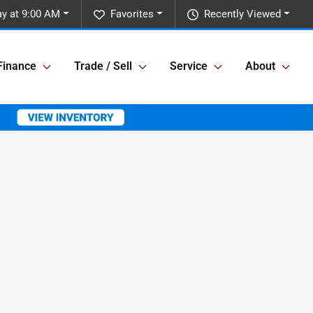
y at 9:00 AM
Favorites
Recently Viewed
Finance
Trade / Sell
Service
About