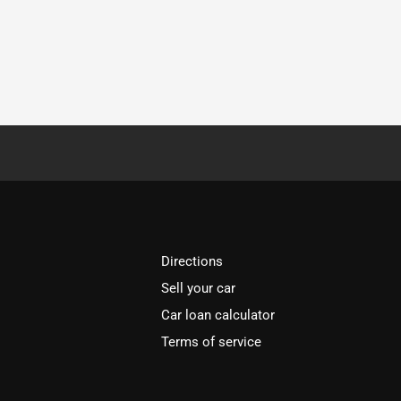
Directions
Sell your car
Car loan calculator
Terms of service