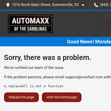
1016 North Main Street, Summerville, SC
(843) 
Sorry, there was a problem.
We've notified our team of the issue.
If the problem persists, please email
support@overfuel.com
with
e.replaceAll is not a function
Reload this page
Visit the home page