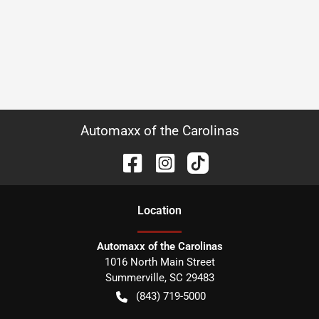
Automaxx of the Carolinas
Location
Automaxx of the Carolinas
1016 North Main Street
Summerville
,
SC
29483
(843) 719-5000