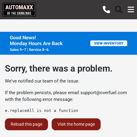
Sorry, there was a problem.
We've notified our team of the issue.
If the problem persists, please email
support@overfuel.com
with the following error message:
e.replaceAll is not a function
Reload this page
Visit the home page