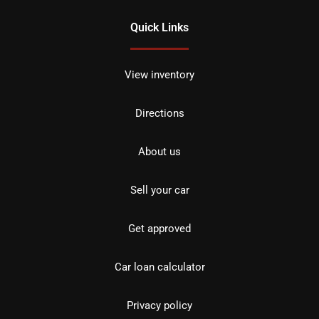
Quick Links
View inventory
Directions
About us
Sell your car
Get approved
Car loan calculator
Privacy policy