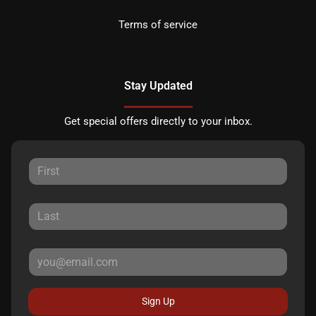
Terms of service
Stay Updated
Get special offers directly to your inbox.
Sign Up