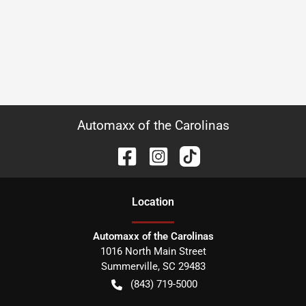
Automaxx of the Carolinas
Location
Automaxx of the Carolinas
1016 North Main Street
Summerville
,
SC
29483
(843) 719-5000