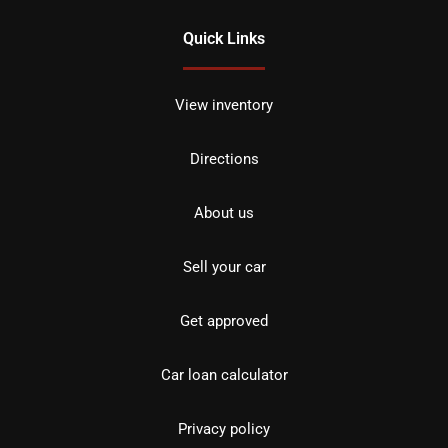
Quick Links
View inventory
Directions
About us
Sell your car
Get approved
Car loan calculator
Privacy policy