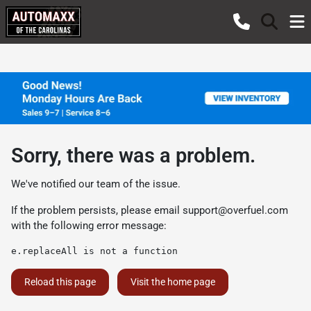
Sorry, there was a problem.
We've notified our team of the issue.
If the problem persists, please email
support@overfuel.com
with the following error message:
e.replaceAll is not a function
Reload this page
Visit the home page