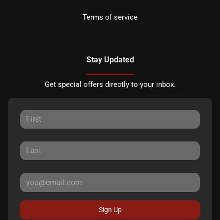
Terms of service
Stay Updated
Get special offers directly to your inbox.
Sign Up