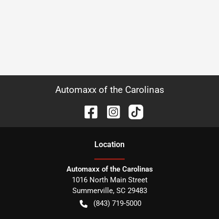
Automaxx of the Carolinas
Location
Automaxx of the Carolinas
1016 North Main Street
Summerville
,
SC
29483
(843) 719-5000