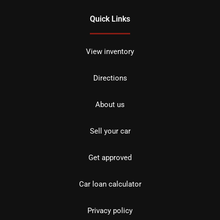
Quick Links
View inventory
Directions
About us
Sell your car
Get approved
Car loan calculator
Privacy policy