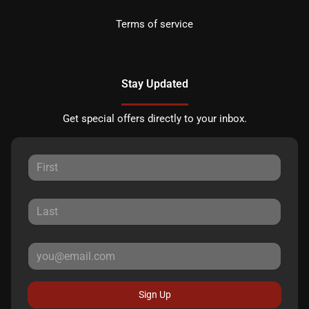
Terms of service
Stay Updated
Get special offers directly to your inbox.
Sign Up