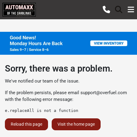
Sorry, there was a problem.
We've notified our team of the issue.
If the problem persists, please email
support@overfuel.com
with the following error message:
e.replaceAll is not a function
Reload this page
Visit the home page