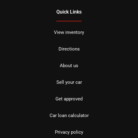
Quick Links
View inventory
Directions
About us
Sell your car
Get approved
Car loan calculator
Privacy policy