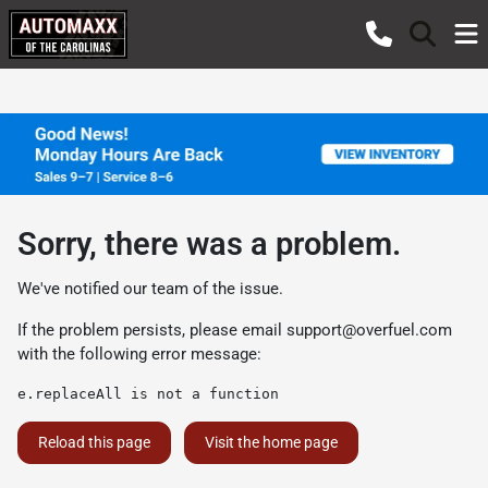
Sorry, there was a problem.
We've notified our team of the issue.
If the problem persists, please email
support@overfuel.com
with the following error message:
e.replaceAll is not a function
Reload this page
Visit the home page