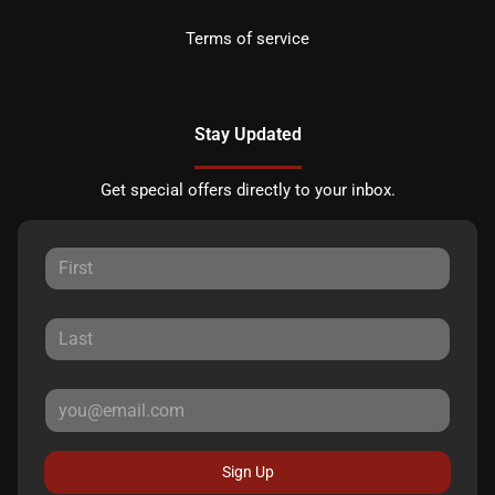
Terms of service
Stay Updated
Get special offers directly to your inbox.
Sign Up