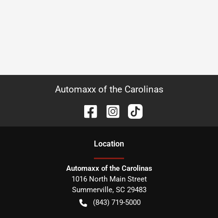
Automaxx of the Carolinas
Location
Automaxx of the Carolinas
1016 North Main Street
Summerville
,
SC
29483
(843) 719-5000