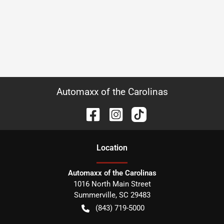
Automaxx of the Carolinas
Location
Automaxx of the Carolinas
1016 North Main Street
Summerville
,
SC
29483
(843) 719-5000