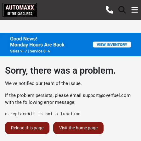
Sorry, there was a problem.
We've notified our team of the issue.
If the problem persists, please email
support@overfuel.com
with the following error message:
e.replaceAll is not a function
Reload this page
Visit the home page