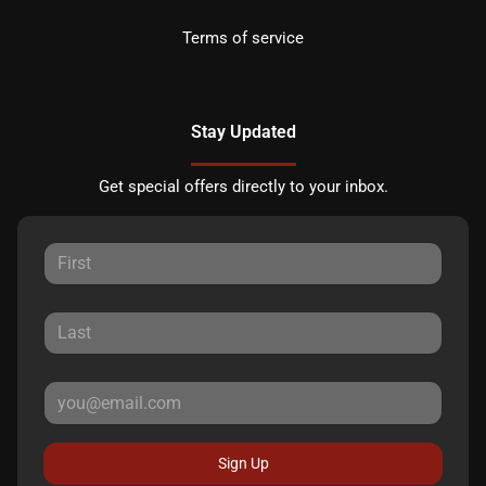
Terms of service
Stay Updated
Get special offers directly to your inbox.
Sign Up