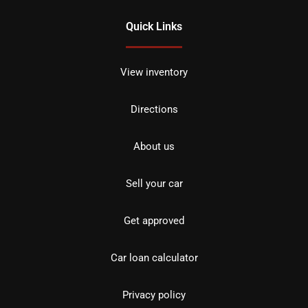
Quick Links
View inventory
Directions
About us
Sell your car
Get approved
Car loan calculator
Privacy policy