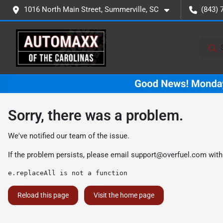
1016 North Main Street, Summerville, SC
(843) 
Sorry, there was a problem.
We've notified our team of the issue.
If the problem persists, please email
support@overfuel.com
with
e.replaceAll is not a function
Reload this page
Visit the home page