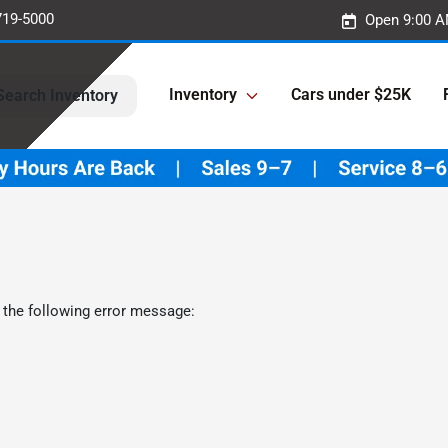
719-5000
Open 9:00 A
Inventory
Cars under $25K
Search Inventory
 the following error message: