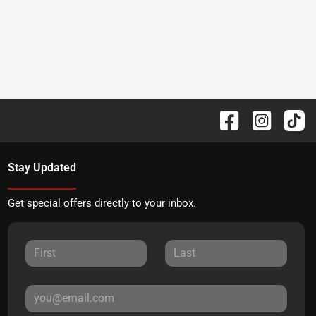
Stay Updated
Get special offers directly to your inbox.