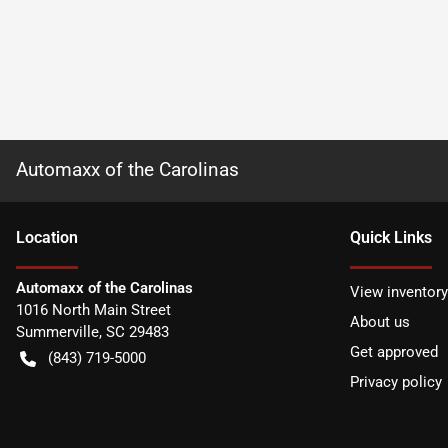
Automaxx of the Carolinas
Location
Quick Links
Automaxx of the Carolinas
View inventory
1016 North Main Street
About us
Summerville
,
SC
29483
Get approved
(843) 719-5000
Privacy policy