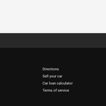
Directions
Sell your car
Car loan calculator
Terms of service