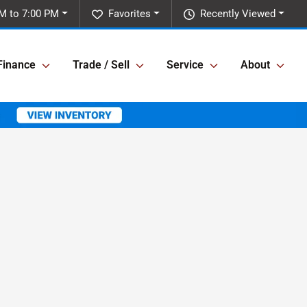
M to 7:00 PM
Favorites
Recently Viewed
Finance
Trade / Sell
Service
About