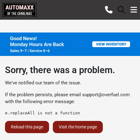
Sorry, there was a problem.
We've notified our team of the issue.
If the problem persists, please email
support@overfuel.com
with the following error message:
e.replaceAll is not a function
Reload this page
Visit the home page