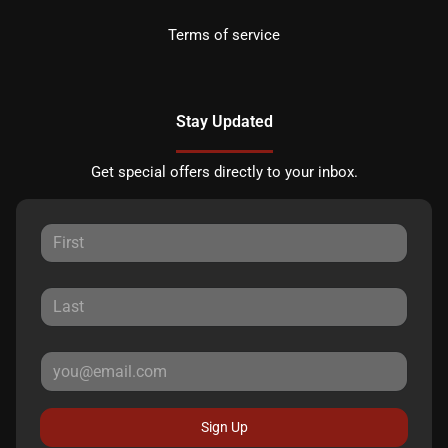
Terms of service
Stay Updated
Get special offers directly to your inbox.
Sign Up