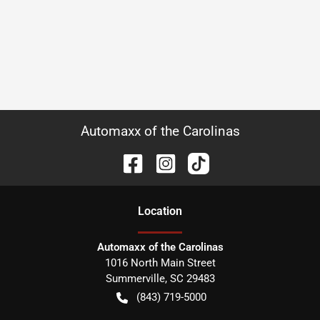
Automaxx of the Carolinas
Location
Automaxx of the Carolinas
1016 North Main Street
Summerville
,
SC
29483
(843) 719-5000