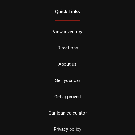
Quick Links
View inventory
Directions
About us
Sell your car
Get approved
Car loan calculator
Privacy policy