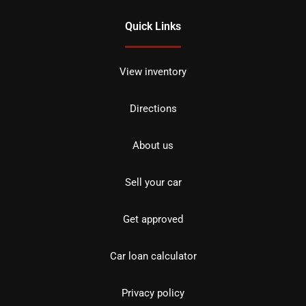
Quick Links
View inventory
Directions
About us
Sell your car
Get approved
Car loan calculator
Privacy policy