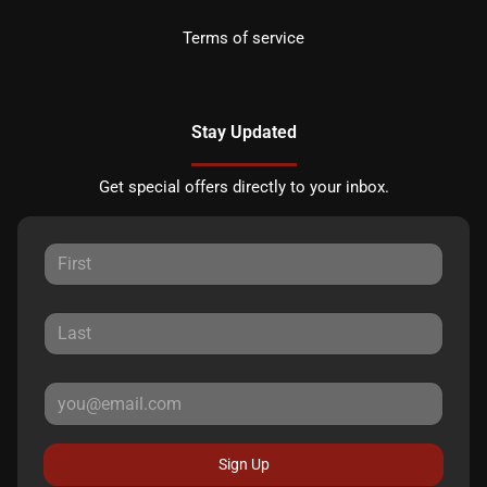
Terms of service
Stay Updated
Get special offers directly to your inbox.
Sign Up