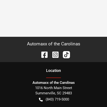
Automaxx of the Carolinas
Location
Automaxx of the Carolinas
1016 North Main Street
Summerville
,
SC
29483
(843) 719-5000