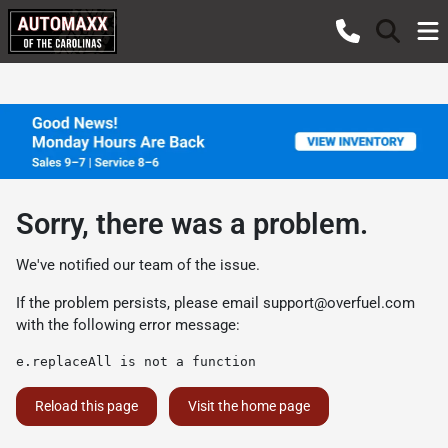
Sorry, there was a problem.
We've notified our team of the issue.
If the problem persists, please email
support@overfuel.com
with the following error message:
e.replaceAll is not a function
Reload this page
Visit the home page