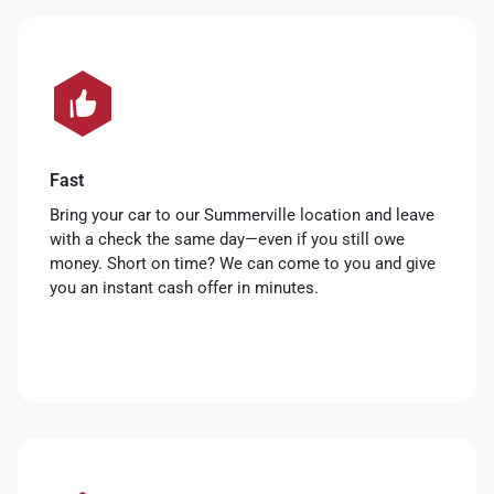
Fast
Bring your car to our Summerville location and leave
with a check the same day—even if you still owe
money. Short on time? We can come to you and give
you an instant cash offer in minutes.