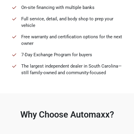
On-site financing with multiple banks
Full service, detail, and body shop to prep your
vehicle
Free warranty and certification options for the next
owner
7-Day Exchange Program for buyers
The largest independent dealer in South Carolina—
still family-owned and community-focused
Why Choose Automaxx?