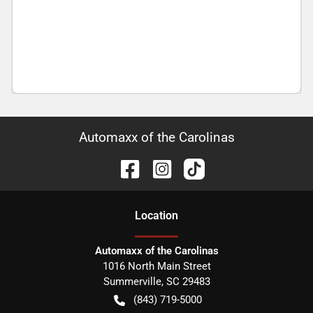
Automaxx of the Carolinas
Location
Automaxx of the Carolinas
1016 North Main Street
Summerville
,
SC
29483
(843) 719-5000