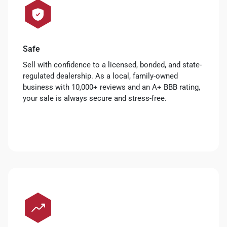
Safe
Sell with confidence to a licensed, bonded, and state-
regulated dealership. As a local, family-owned
business with 10,000+ reviews and an A+ BBB rating,
your sale is always secure and stress-free.