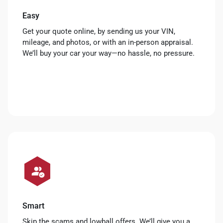
Easy
Get your quote online, by sending us your VIN,
mileage, and photos, or with an in-person appraisal.
We’ll buy your car your way—no hassle, no pressure.
Smart
Skip the scams and lowball offers. We’ll give you a