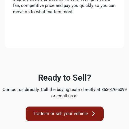
fair, competitive price and pay you quickly so you can
move on to what matters most.
Ready to Sell?
Contact us directly. Call the buying team directly at 853-376-5099
or email us at
Trade-in or sell your vehicle