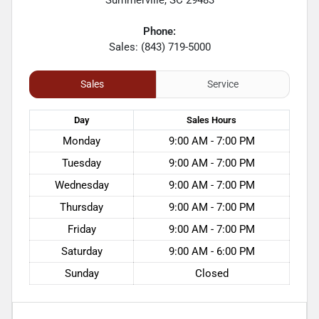
Phone:
Sales: (843) 719-5000
Sales
Service
Day
Sales
Hours
Monday
9:00 AM - 7:00 PM
Tuesday
9:00 AM - 7:00 PM
Wednesday
9:00 AM - 7:00 PM
Thursday
9:00 AM - 7:00 PM
Friday
9:00 AM - 7:00 PM
Saturday
9:00 AM - 6:00 PM
Sunday
Closed