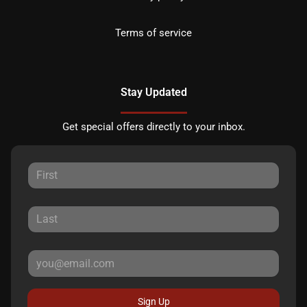
Terms of service
Stay Updated
Get special offers directly to your inbox.
Sign Up