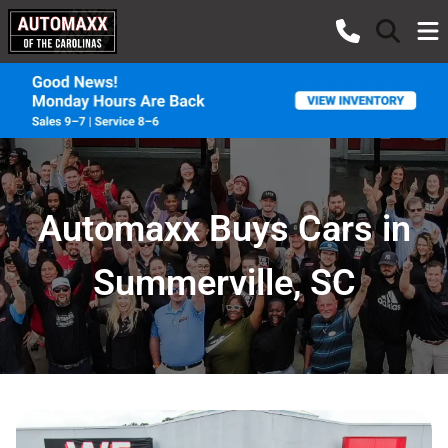
Automaxx Buys Cars in
Summerville, SC