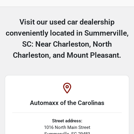
Visit our used car dealership
conveniently located in Summerville,
SC: Near Charleston, North
Charleston, and Mount Pleasant.
Automaxx of the Carolinas
Street address:
1016 North Main Street
Summerville
,
SC
29483