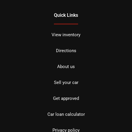
Quick Links
View inventory
Directions
About us
Sell your car
Get approved
Car loan calculator
Privacy policy