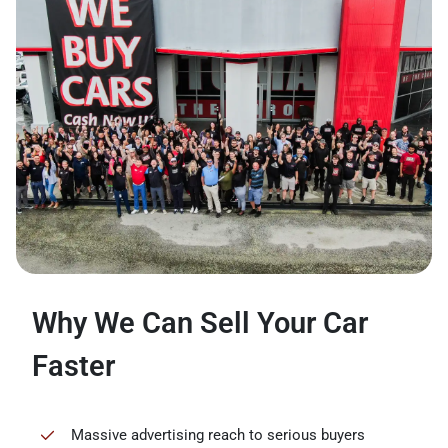
Why We Can Sell Your Car
Faster
Massive advertising reach to serious buyers