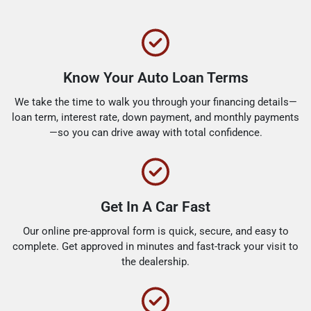
Know Your Auto Loan Terms
We take the time to walk you through your financing details—
loan term, interest rate, down payment, and monthly payments
—so you can drive away with total confidence.
Get In A Car Fast
Our online pre-approval form is quick, secure, and easy to
complete. Get approved in minutes and fast-track your visit to
the dealership.