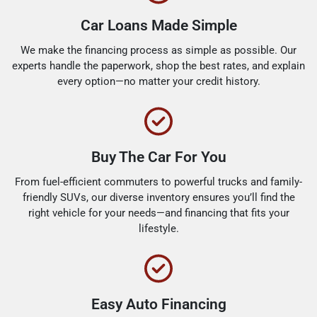
Car Loans Made Simple
We make the financing process as simple as possible. Our
experts handle the paperwork, shop the best rates, and explain
every option—no matter your credit history.
Buy The Car For You
From fuel-efficient commuters to powerful trucks and family-
friendly SUVs, our diverse inventory ensures you’ll find the
right vehicle for your needs—and financing that fits your
lifestyle.
Easy Auto Financing