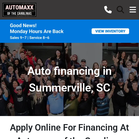
Auto financing in
Summerville, SC
Apply Online For Financing At