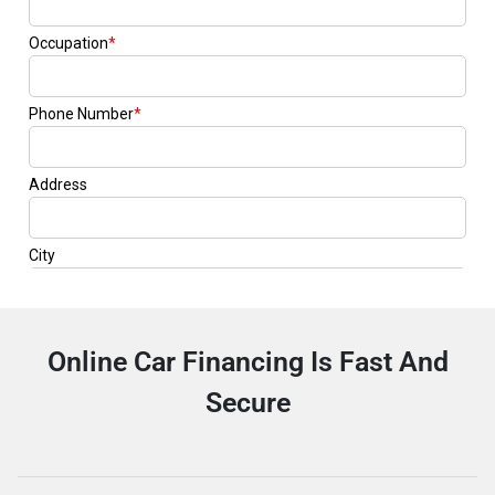
Online Car Financing Is Fast And
Secure