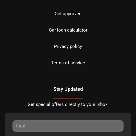
Get approved
Car loan calculator
Privacy policy
Terms of service
Stay Updated
Get special offers directly to your inbox.