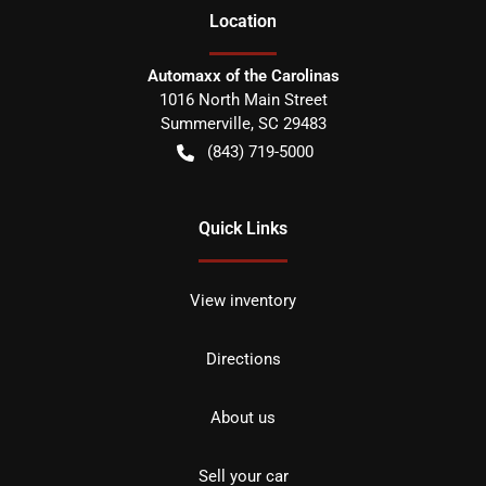
Location
Automaxx of the Carolinas
1016 North Main Street
Summerville
,
SC
29483
(843) 719-5000
Quick Links
View inventory
Directions
About us
Sell your car