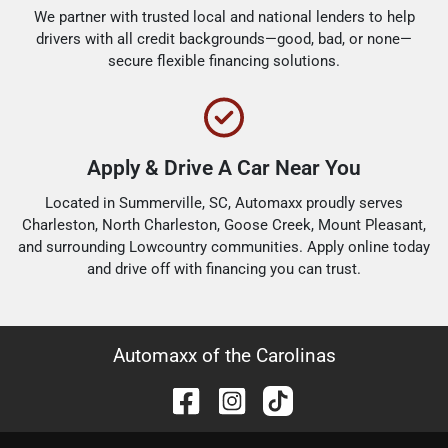
We partner with trusted local and national lenders to help
drivers with all credit backgrounds—good, bad, or none—
secure flexible financing solutions.
Apply & Drive A Car Near You
Located in Summerville, SC, Automaxx proudly serves
Charleston, North Charleston, Goose Creek, Mount Pleasant,
and surrounding Lowcountry communities. Apply online today
and drive off with financing you can trust.
Automaxx of the Carolinas