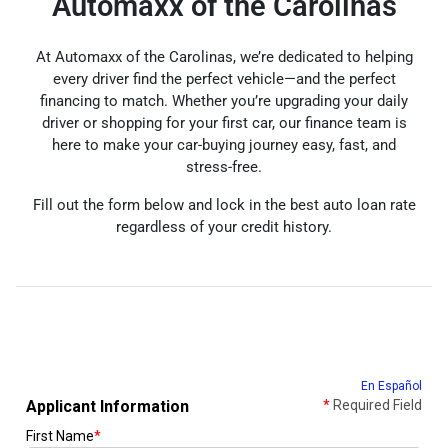
Automaxx of the Carolinas
At Automaxx of the Carolinas, we’re dedicated to helping
every driver find the perfect vehicle—and the perfect
financing to match. Whether you’re upgrading your daily
driver or shopping for your first car, our finance team is
here to make your car-buying journey easy, fast, and
stress-free.
Fill out the form below and lock in the best auto loan rate
regardless of your credit history.