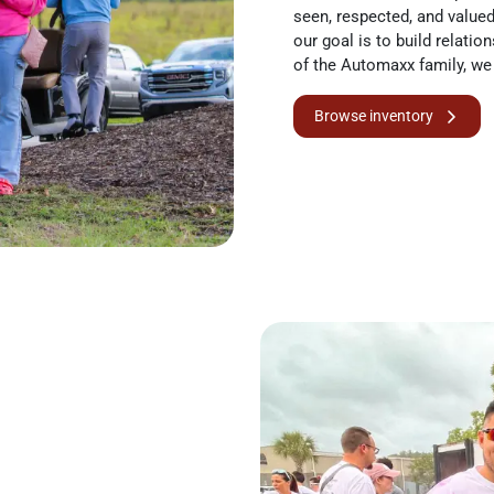
seen, respected, and valued. 
our goal is to build relatio
of the Automaxx family, we 
Browse inventory