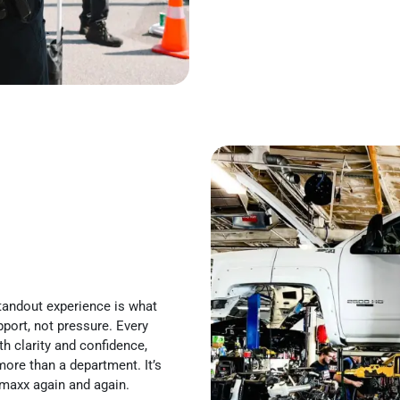
 standout experience is what
pport, not pressure. Every
h clarity and confidence,
more than a department. It’s
maxx again and again.