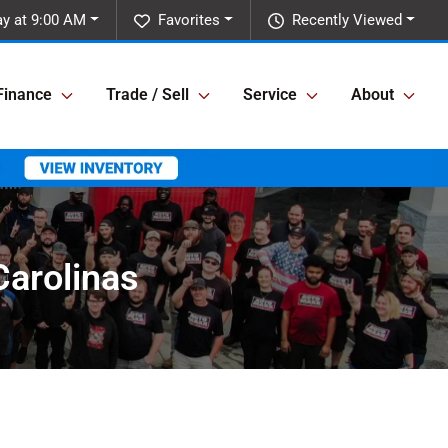
y at 9:00 AM
Favorites
Recently Viewed
Finance
Trade / Sell
Service
About
Carolinas