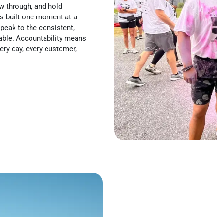
w through, and hold
is built one moment at a
peak to the consistent,
table. Accountability means
ery day, every customer,