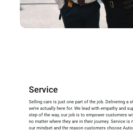
Service
Selling cars is just one part of the job. Delivering a
we’re actually here for. We lead with empathy and su
step of the way, our job is to empower customers wit
no matter where they are in their journey. Service is 
our mindset and the reason customers choose Auto