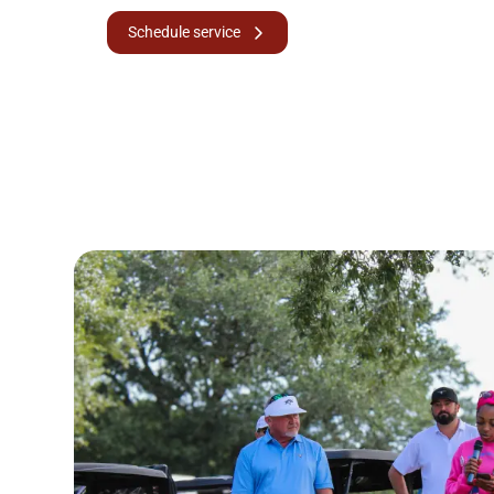
Schedule service