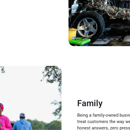
Family
Being a family-owned busine
treat customers the way we
honest answers, zero pressu