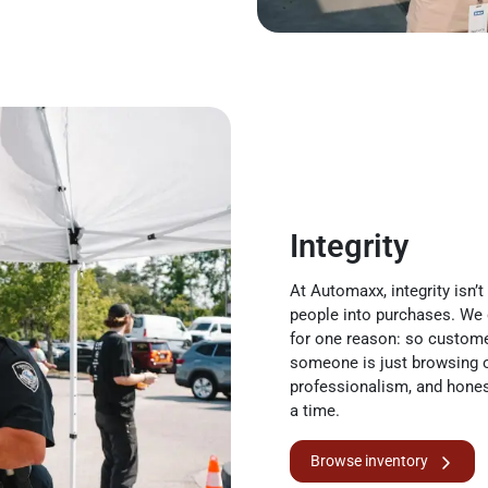
Integrity
At Automaxx, integrity isn’t
people into purchases. We
for one reason: so custome
someone is just browsing o
professionalism, and hones
a time.
Browse inventory