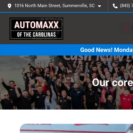
1016 North Main Street, Summerville, SC
(843) 
Our core