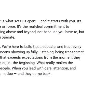
 is what sets us apart — and it starts with you. It’s
or force. It’s the real-deal commitment to
going above and beyond, not because you have to, but
u operate.
 We’re here to build trust, educate, and treat every
means showing up fully: listening, being transparent,
 that exceeds expectations from the moment they
e is just the beginning. What really makes the
people. When you lead with care, attention, and
s notice — and they come back.