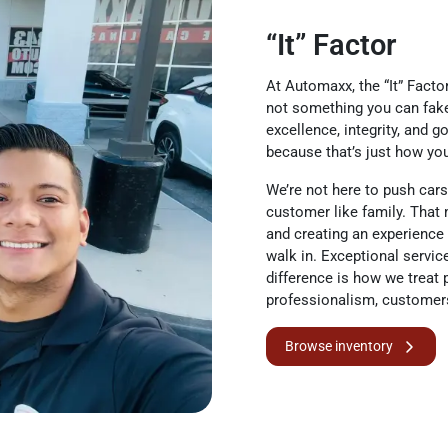
“It” Factor
At Automaxx, the “It” Factor
not something you can fake 
excellence, integrity, and 
because that’s just how yo
We’re not here to push cars.
customer like family. That 
and creating an experience
walk in. Exceptional servic
difference is how we treat 
professionalism, customer
Browse inventory