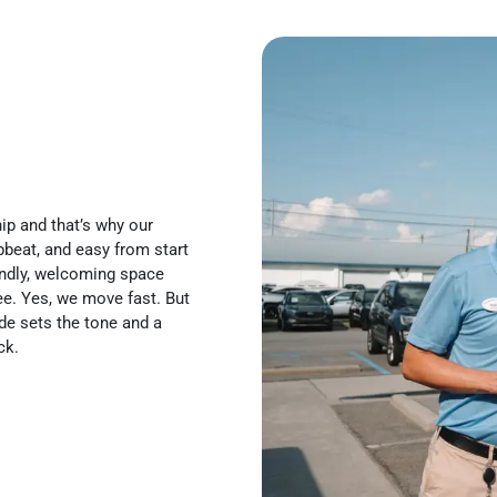
ip and that’s why our
pbeat, and easy from start
iendly, welcoming space
ee. Yes, we move fast. But
de sets the tone and a
ck.