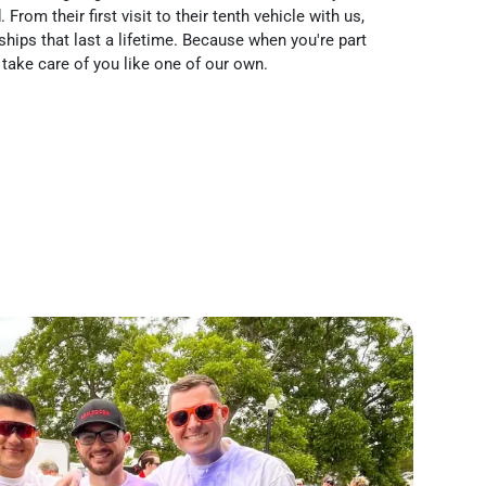
From their first visit to their tenth vehicle with us,
nships that last a lifetime. Because when you're part
take care of you like one of our own.