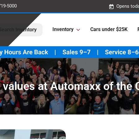
719-5000
Opens toda
Inventory
Cars under $25K
Search Inventory
 values at Automaxx of the 