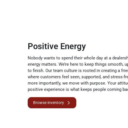
Positive Energy
Nobody wants to spend their whole day at a dealersh
energy matters. We’re here to keep things smooth, u
to finish. Our team culture is rooted in creating a fr
where customers feel seen, supported, and stress-fr
more importantly, we move with purpose. Your attitu
positive experience is what keeps people coming ba
Browse inventory