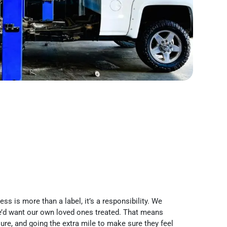
ss is more than a label, it’s a responsibility. We
’d want our own loved ones treated. That means
re, and going the extra mile to make sure they feel