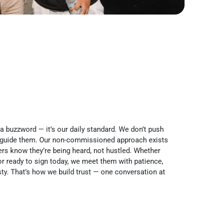
 a buzzword — it’s our daily standard. We don’t push
 guide them. Our non-commissioned approach exists
rs know they’re being heard, not hustled. Whether
r ready to sign today, we meet them with patience,
ty. That’s how we build trust — one conversation at