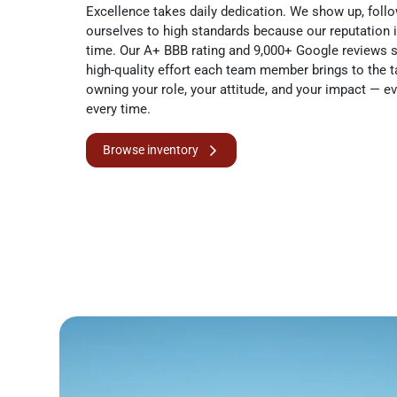
Excellence takes daily dedication. We show up, follo
ourselves to high standards because our reputation 
time. Our A+ BBB rating and 9,000+ Google reviews s
high-quality effort each team member brings to the 
owning your role, your attitude, and your impact — ev
every time.
Browse inventory