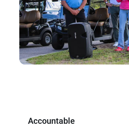
Accountable