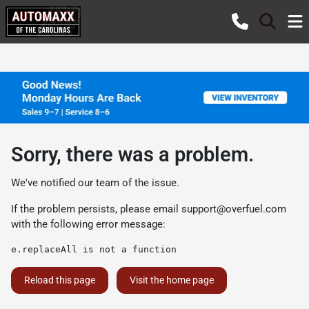
Sorry, there was a problem.
We've notified our team of the issue.
If the problem persists, please email
support@overfuel.com
with the following error message:
e.replaceAll is not a function
Reload this page
Visit the home page