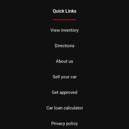
Quick Links
View inventory
Directions
About us
Sell your car
Get approved
Car loan calculator
Privacy policy