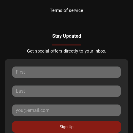
Terms of service
Stay Updated
Get special offers directly to your inbox.
Sign Up