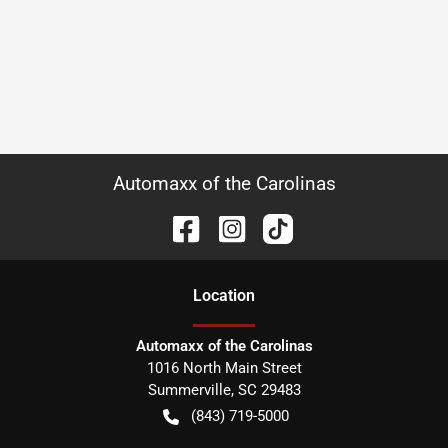
Automaxx of the Carolinas
Location
Automaxx of the Carolinas
1016 North Main Street
Summerville
,
SC
29483
(843) 719-5000