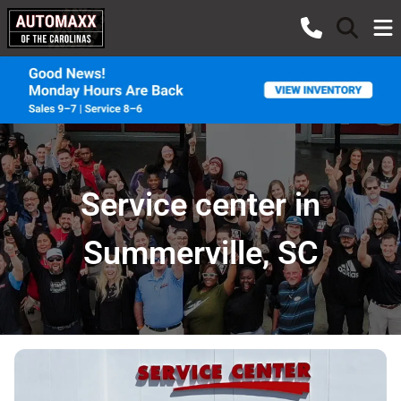
Service center in
Summerville, SC