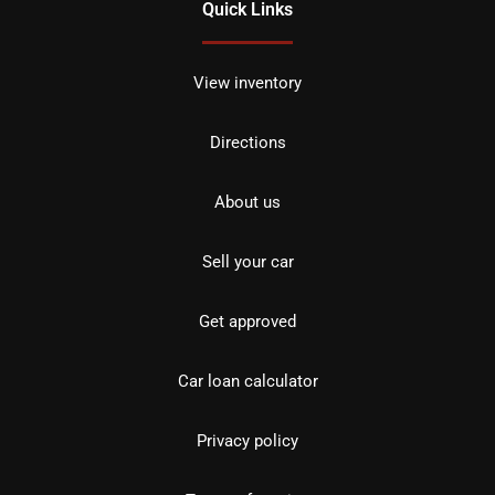
Quick Links
View inventory
Directions
About us
Sell your car
Get approved
Car loan calculator
Privacy policy