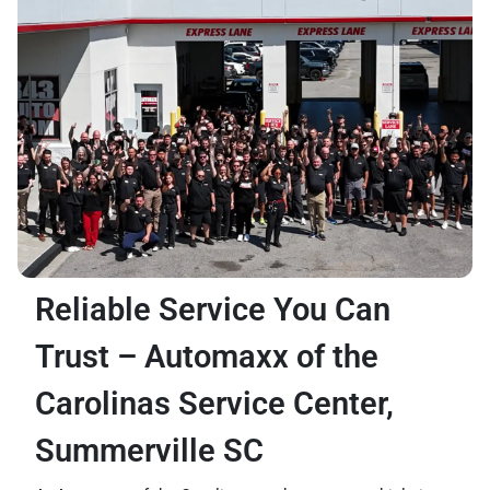
Reliable Service You Can
Trust – Automaxx of the
Carolinas Service Center,
Summerville SC