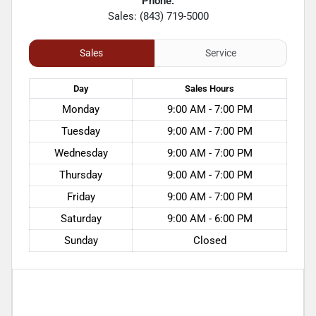
Phone:
Sales: (843) 719-5000
Sales
Service
Day
Sales
Hours
Monday
9:00 AM - 7:00 PM
Tuesday
9:00 AM - 7:00 PM
Wednesday
9:00 AM - 7:00 PM
Thursday
9:00 AM - 7:00 PM
Friday
9:00 AM - 7:00 PM
Saturday
9:00 AM - 6:00 PM
Sunday
Closed