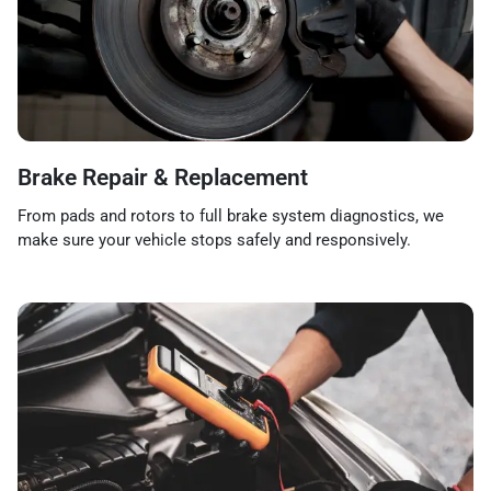
Brake Repair & Replacement
From pads and rotors to full brake system diagnostics, we
make sure your vehicle stops safely and responsively.