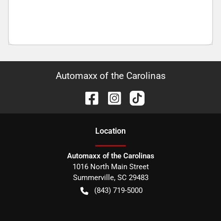
Automaxx of the Carolinas
Location
Automaxx of the Carolinas
1016 North Main Street
Summerville
,
SC
29483
(843) 719-5000