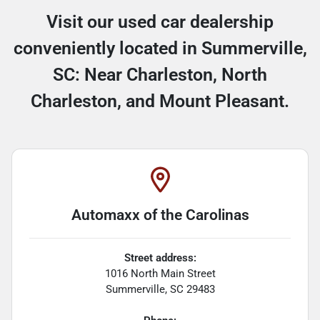
Visit our used car dealership
conveniently located in Summerville,
SC: Near Charleston, North
Charleston, and Mount Pleasant.
Automaxx of the Carolinas
Street address:
1016 North Main Street
Summerville
,
SC
29483