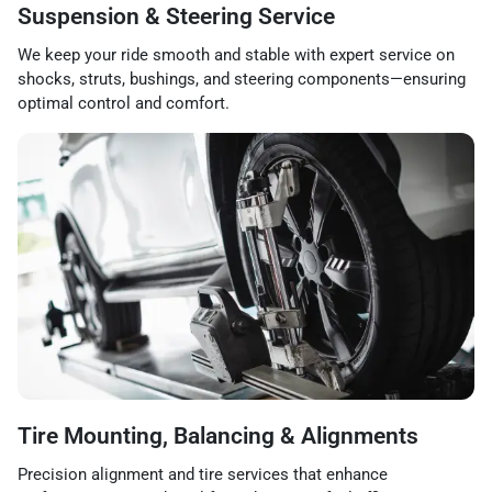
Suspension & Steering Service
We keep your ride smooth and stable with expert service on
shocks, struts, bushings, and steering components—ensuring
optimal control and comfort.
Tire Mounting, Balancing & Alignments
Precision alignment and tire services that enhance