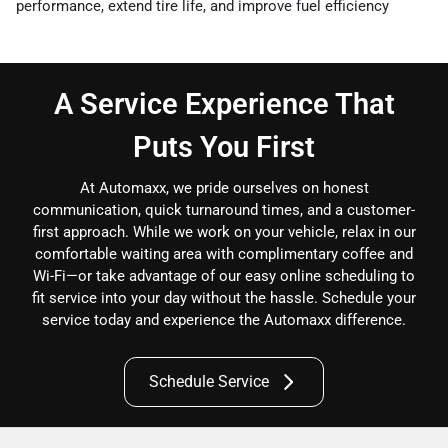
performance, extend tire life, and improve fuel efficiency
A Service Experience That
Puts You First
At Automaxx, we pride ourselves on honest
communication, quick turnaround times, and a customer-
first approach. While we work on your vehicle, relax in our
comfortable waiting area with complimentary coffee and
Wi-Fi—or take advantage of our easy online scheduling to
fit service into your day without the hassle. Schedule your
service today and experience the Automaxx difference.
Schedule Service