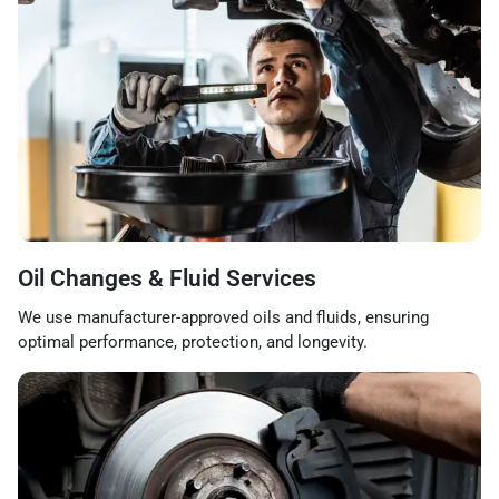
Oil Changes & Fluid Services
We use manufacturer-approved oils and fluids, ensuring
optimal performance, protection, and longevity.