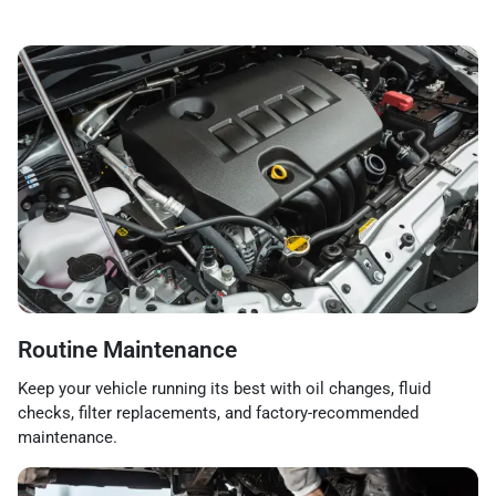
Routine Maintenance
Keep your vehicle running its best with oil changes, fluid
checks, filter replacements, and factory-recommended
maintenance.