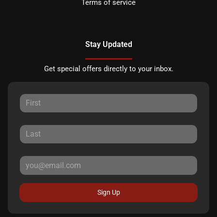
Terms of service
Stay Updated
Get special offers directly to your inbox.
Sign Up