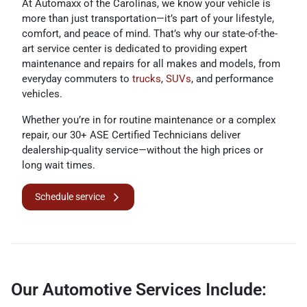
At Automaxx of the Carolinas, we know your vehicle is
more than just transportation—it’s part of your lifestyle,
comfort, and peace of mind. That’s why our state-of-the-
art service center is dedicated to providing expert
maintenance and repairs for all makes and models, from
everyday commuters to
trucks
,
SUVs
, and performance
vehicles.
Whether you’re in for routine maintenance or a complex
repair, our 30+ ASE Certified Technicians deliver
dealership-quality service—without the high prices or
long wait times.
Schedule service
Our Automotive Services Include: