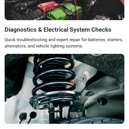
Diagnostics & Electrical System Checks
Quick troubleshooting and expert repair for batteries, starters,
alternators, and vehicle lighting systems.