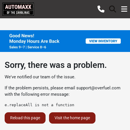
Sorry, there was a problem.
We've notified our team of the issue.
If the problem persists, please email
support@overfuel.com
with the following error message:
e.replaceAll is not a function
Reload this page
Visit the home page