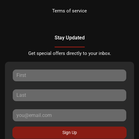
Terms of service
Stay Updated
Get special offers directly to your inbox.
Sign Up