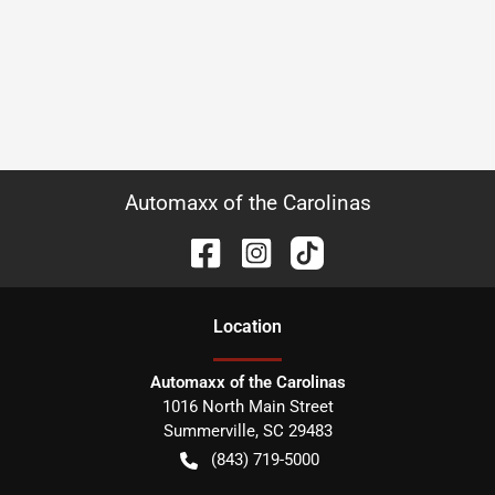
Automaxx of the Carolinas
Location
Automaxx of the Carolinas
1016 North Main Street
Summerville
,
SC
29483
(843) 719-5000