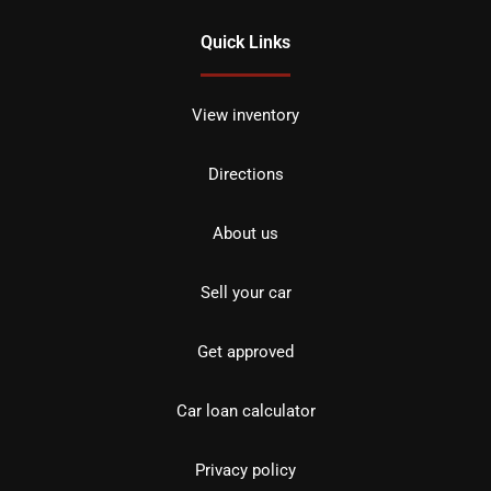
Quick Links
View inventory
Directions
About us
Sell your car
Get approved
Car loan calculator
Privacy policy