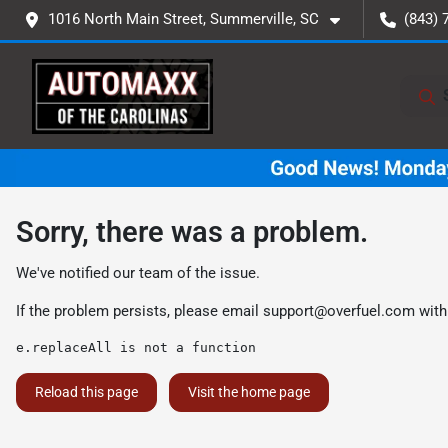
1016 North Main Street, Summerville, SC
(843) 
Sorry, there was a problem.
We've notified our team of the issue.
If the problem persists, please email
support@overfuel.com
with
e.replaceAll is not a function
Reload this page
Visit the home page