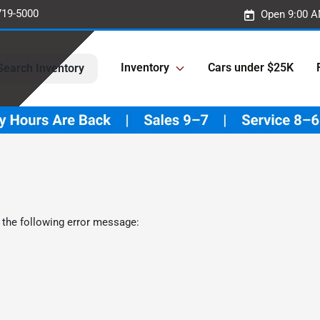
719-5000
Open 9:00 A
Inventory
Cars under $25K
Search Inventory
 the following error message: