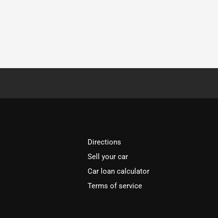
Directions
Sell your car
Car loan calculator
Terms of service