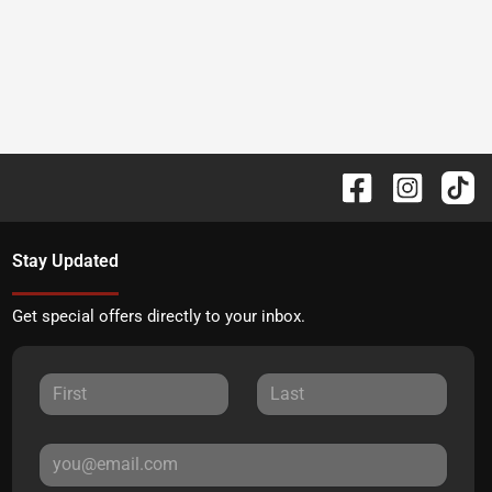
Stay Updated
Get special offers directly to your inbox.