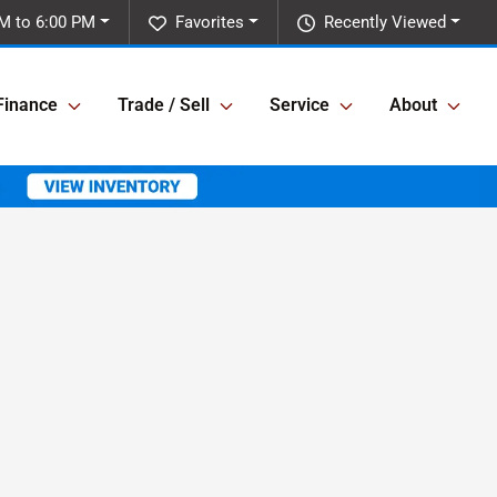
M to 6:00 PM
Favorites
Recently Viewed
Finance
Trade / Sell
Service
About