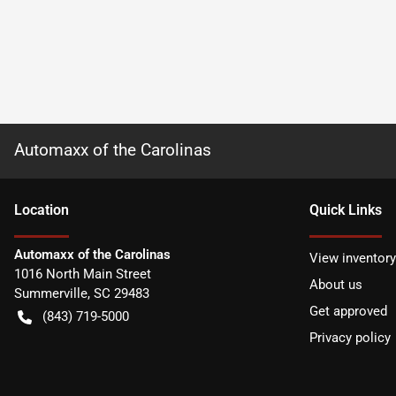
Automaxx of the Carolinas
Location
Quick Links
Automaxx of the Carolinas
View inventory
1016 North Main Street
About us
Summerville
,
SC
29483
Get approved
(843) 719-5000
Privacy policy