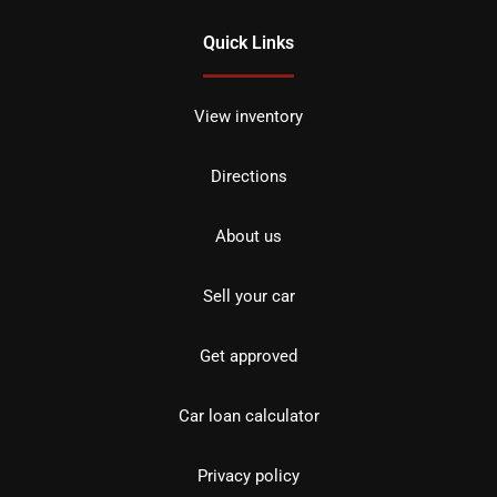
Quick Links
View inventory
Directions
About us
Sell your car
Get approved
Car loan calculator
Privacy policy