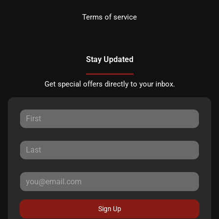
Terms of service
Stay Updated
Get special offers directly to your inbox.
Sign Up