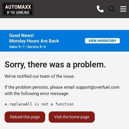
Sorry, there was a problem.
We've notified our team of the issue.
If the problem persists, please email
support@overfuel.com
with the following error message:
e.replaceAll is not a function
Reload this page
Visit the home page