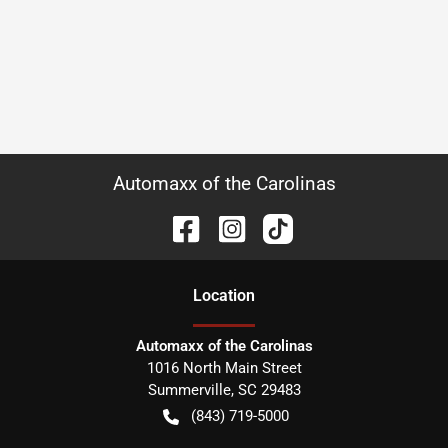
Automaxx of the Carolinas
Location
Automaxx of the Carolinas
1016 North Main Street
Summerville
,
SC
29483
(843) 719-5000