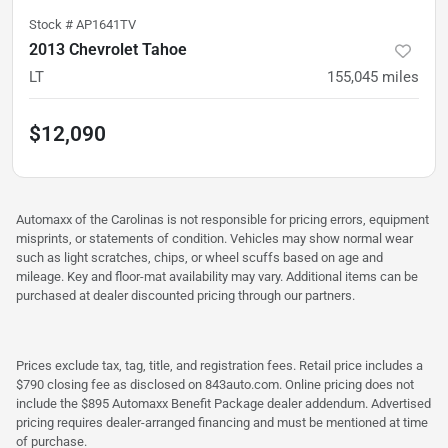
Stock #
AP1641TV
2013 Chevrolet Tahoe
LT
155,045
miles
$12,090
Automaxx of the Carolinas is not responsible for pricing errors, equipment
misprints, or statements of condition. Vehicles may show normal wear
such as light scratches, chips, or wheel scuffs based on age and
mileage. Key and floor-mat availability may vary. Additional items can be
purchased at dealer discounted pricing through our partners.
Prices exclude tax, tag, title, and registration fees. Retail price includes a
$790 closing fee as disclosed on 843auto.com. Online pricing does not
include the $895 Automaxx Benefit Package dealer addendum. Advertised
pricing requires dealer-arranged financing and must be mentioned at time
of purchase.