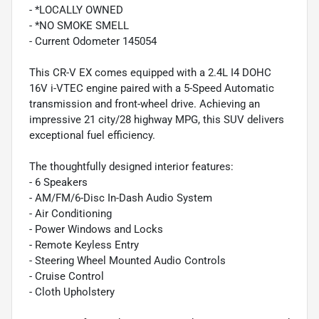
- *LOCALLY OWNED
- *NO SMOKE SMELL
- Current Odometer 145054
This CR-V EX comes equipped with a 2.4L I4 DOHC
16V i-VTEC engine paired with a 5-Speed Automatic
transmission and front-wheel drive. Achieving an
impressive 21 city/28 highway MPG, this SUV delivers
exceptional fuel efficiency.
The thoughtfully designed interior features:
- 6 Speakers
- AM/FM/6-Disc In-Dash Audio System
- Air Conditioning
- Power Windows and Locks
- Remote Keyless Entry
- Steering Wheel Mounted Audio Controls
- Cruise Control
- Cloth Upholstery