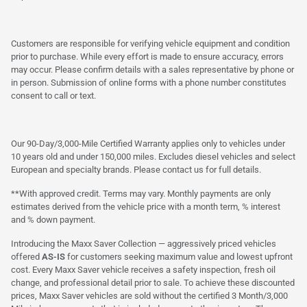
Customers are responsible for verifying vehicle equipment and condition
prior to purchase. While every effort is made to ensure accuracy, errors
may occur. Please confirm details with a sales representative by phone or
in person. Submission of online forms with a phone number constitutes
consent to call or text.
Our 90-Day/3,000-Mile Certified Warranty applies only to vehicles under
10 years old and under 150,000 miles. Excludes diesel vehicles and select
European and specialty brands. Please contact us for full details.
**With approved credit. Terms may vary. Monthly payments are only
estimates derived from the vehicle price with a month term, % interest
and % down payment.
Introducing the Maxx Saver Collection — aggressively priced vehicles
offered
AS-IS
for customers seeking maximum value and lowest upfront
cost. Every Maxx Saver vehicle receives a safety inspection, fresh oil
change, and professional detail prior to sale. To achieve these discounted
prices, Maxx Saver vehicles are sold without the certified 3 Month/3,000