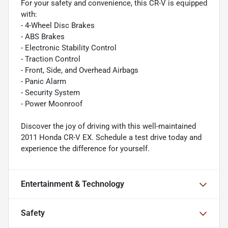
For your safety and convenience, this CR-V is equipped
with:
- 4-Wheel Disc Brakes
- ABS Brakes
- Electronic Stability Control
- Traction Control
- Front, Side, and Overhead Airbags
- Panic Alarm
- Security System
- Power Moonroof
Discover the joy of driving with this well-maintained
2011 Honda CR-V EX. Schedule a test drive today and
experience the difference for yourself.
Entertainment & Technology
Safety