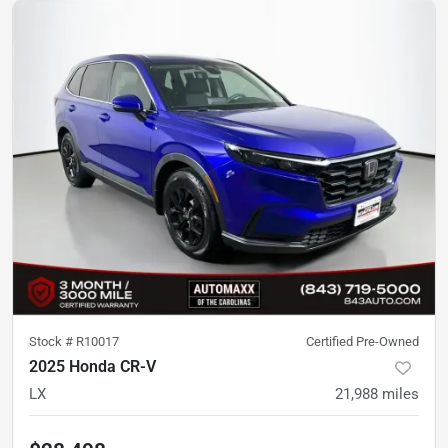
Stock #
R10017
Certified Pre-Owned
2025 Honda CR-V
LX
21,988
miles