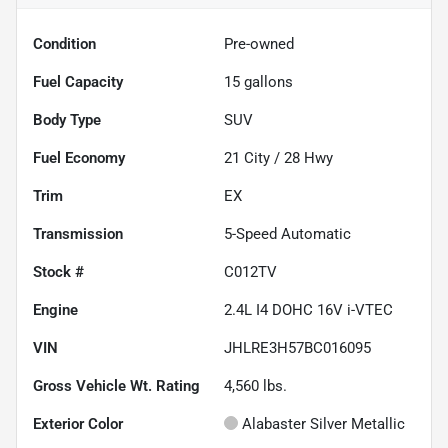
Condition
Pre-owned
Fuel Capacity
15
gallons
Body Type
SUV
Fuel Economy
21
City /
28
Hwy
Trim
EX
Transmission
5-Speed Automatic
Stock #
C012TV
Engine
2.4L I4 DOHC 16V i-VTEC
VIN
JHLRE3H57BC016095
Gross Vehicle Wt. Rating
4,560
lbs.
Exterior Color
Alabaster Silver Metallic