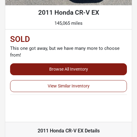
2011 Honda CR-V EX
145,065 miles
SOLD
This one got away, but we have many more to choose
from!
Browse All Inventory
View Similar Inventory
2011 Honda CR-V EX
Details