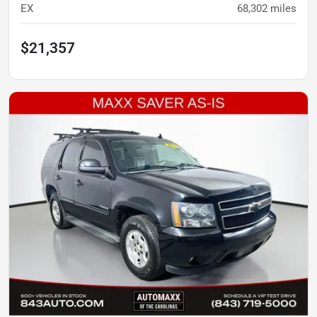
EX
68,302
miles
$21,357