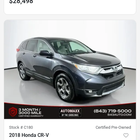
$28,498
Stock #
C180
Certified Pre-Owned
2018 Honda CR-V