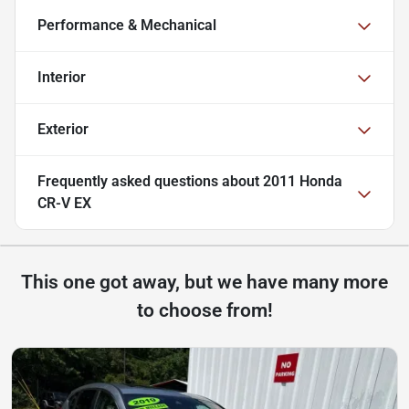
Performance & Mechanical
Interior
Exterior
Frequently asked questions about
2011 Honda
CR-V EX
This one got away, but we have many more
to choose from!