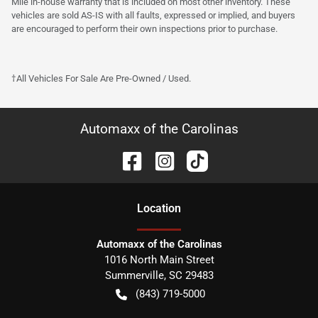
Mile in-house warranty that is included on most other inventory. These
vehicles are sold AS-IS with all faults, expressed or implied, and buyers
are encouraged to perform their own inspections prior to purchase.
†All Vehicles For Sale Are Pre-Owned / Used.
Automaxx of the Carolinas
Location
Automaxx of the Carolinas
1016 North Main Street
Summerville
,
SC
29483
(843) 719-5000