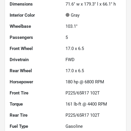
Dimensions
71.6" w x 179.3" l x 66.1" h
Interior Color
Gray
Wheelbase
103.1"
Passengers
5
Front Wheel
17.0 x 6.5
Drivetrain
FWD
Rear Wheel
17.0 x 6.5
Horsepower
180 hp @ 6800 RPM
Front Tire
P225/65R17 102T
Torque
161 lb-ft @ 4400 RPM
Rear Tire
P225/65R17 102T
Fuel Type
Gasoline