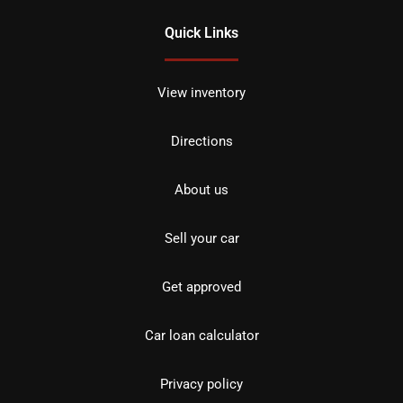
Quick Links
View inventory
Directions
About us
Sell your car
Get approved
Car loan calculator
Privacy policy