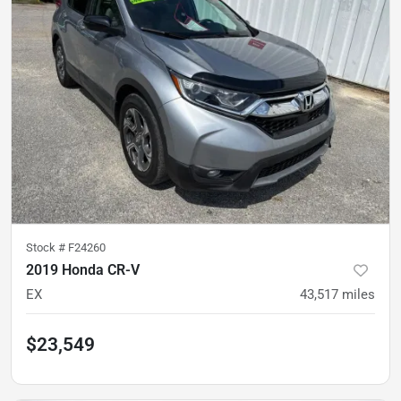
Stock #
F24260
2019 Honda CR-V
EX
43,517
miles
$23,549