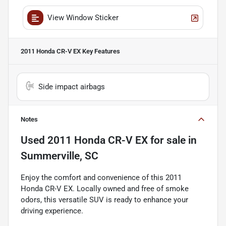
View Window Sticker
2011 Honda CR-V EX
Key Features
Side impact airbags
Notes
Used
2011 Honda CR-V EX
for sale
in
Summerville, SC
Enjoy the comfort and convenience of this 2011
Honda CR-V EX. Locally owned and free of smoke
odors, this versatile SUV is ready to enhance your
driving experience.