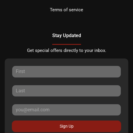
Terms of service
Stay Updated
Get special offers directly to your inbox.
Sign Up