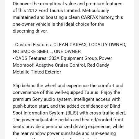
Discover the exceptional value and premium features
of this 2012 Ford Taurus Limited. Meticulously
maintained and boasting a clean CARFAX history, this
one-owner vehicle is the ideal choice for the
discerning driver.
- Custom Features: CLEAN CARFAX, LOCALLY OWNED,
NO SMOKE SMELL, ONE OWNER
- CADS Features: 303A Equipment Group, Power
Moonroof, Adaptive Cruise Control, Red Candy
Metallic Tinted Exterior
Slip behind the wheel and experience the comfort and
convenience of this well-equipped Taurus. Enjoy the
premium Sony audio system, intelligent access with
push-button start, and the added confidence of Blind
Spot Information System (BLIS) with cross-traffic alert.
The power-adjustable pedals and heated/cooled front
seats provide a personalized driving experience, while
the rear window power sunshade and rain-sensing