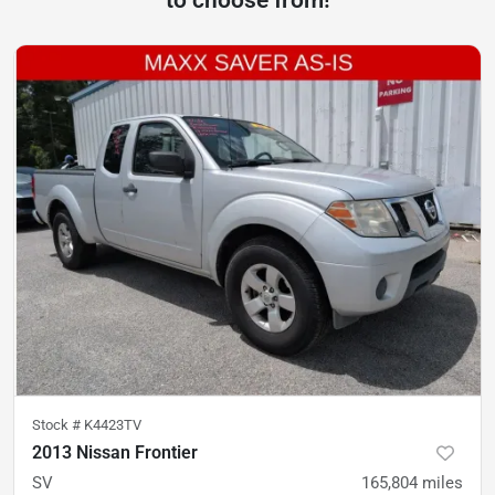
to choose from!
Stock #
K4423TV
2013 Nissan Frontier
SV
165,804
miles