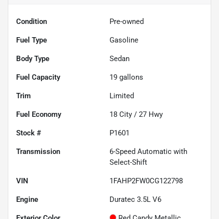
Condition
Pre-owned
Fuel Type
Gasoline
Body Type
Sedan
Fuel Capacity
19
gallons
Trim
Limited
Fuel Economy
18
City /
27
Hwy
Stock #
P1601
Transmission
6-Speed Automatic with
Select-Shift
VIN
1FAHP2FW0CG122798
Engine
Duratec 3.5L V6
Exterior Color
Red Candy Metallic