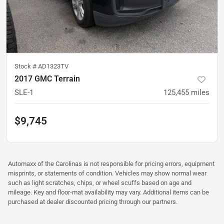
Stock #
AD1323TV
2017 GMC Terrain
SLE-1
125,455
miles
$9,745
Automaxx of the Carolinas is not responsible for pricing errors, equipment
misprints, or statements of condition. Vehicles may show normal wear
such as light scratches, chips, or wheel scuffs based on age and
mileage. Key and floor-mat availability may vary. Additional items can be
purchased at dealer discounted pricing through our partners.