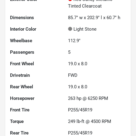
Tinted Clearcoat
Dimensions
85.7" w x 202.9" l x 60.7" h
Interior Color
Light Stone
Wheelbase
112.9"
Passengers
5
Front Wheel
19.0 x 8.0
Drivetrain
FWD
Rear Wheel
19.0 x 8.0
Horsepower
263 hp @ 6250 RPM
Front Tire
P255/45R19
Torque
249 lb-ft @ 4500 RPM
Rear Tire
P255/45R19