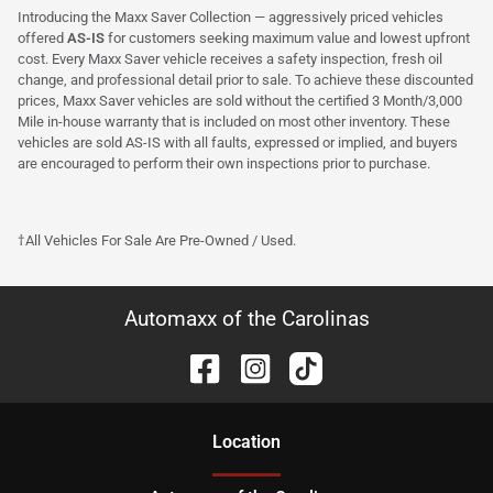
Introducing the Maxx Saver Collection — aggressively priced vehicles
offered
AS-IS
for customers seeking maximum value and lowest upfront
cost. Every Maxx Saver vehicle receives a safety inspection, fresh oil
change, and professional detail prior to sale. To achieve these discounted
prices, Maxx Saver vehicles are sold without the certified 3 Month/3,000
Mile in-house warranty that is included on most other inventory. These
vehicles are sold AS-IS with all faults, expressed or implied, and buyers
are encouraged to perform their own inspections prior to purchase.
†All Vehicles For Sale Are Pre-Owned / Used.
Automaxx of the Carolinas
Location