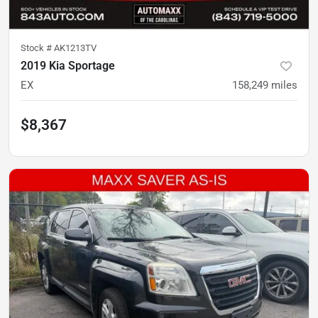
Stock #
AK1213TV
2019 Kia Sportage
EX
158,249
miles
$8,367