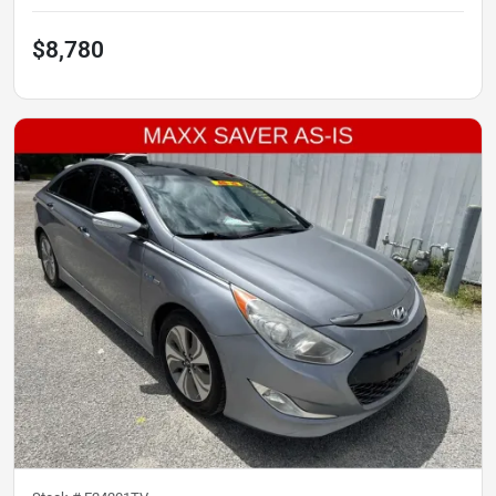
$8,780