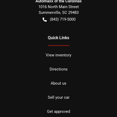
Automaxx of the Carolinas
1016 North Main Street
Summerville
,
SC
29483
(843) 719-5000
Quick Links
View inventory
Directions
About us
Sell your car
Get approved