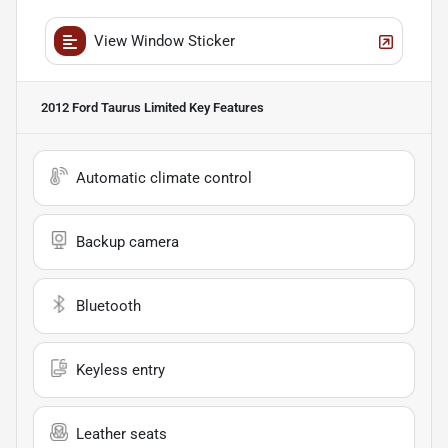
View Window Sticker
2012 Ford Taurus Limited
Key Features
Automatic climate control
Backup camera
Bluetooth
Keyless entry
Leather seats