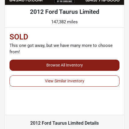
2012 Ford Taurus Limited
147,382 miles
SOLD
This one got away, but we have many more to choose
from!
Browse All Inventory
View Similar Inventory
2012 Ford Taurus Limited
Details