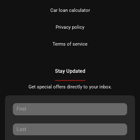
Car loan calculator
Privacy policy
Terms of service
Stay Updated
Get special offers directly to your inbox.