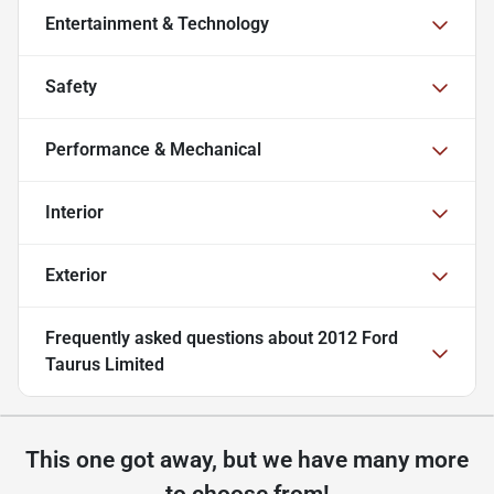
Entertainment & Technology
Safety
Performance & Mechanical
Interior
Exterior
Frequently asked questions about
2012 Ford
Taurus Limited
This one got away, but we have many more