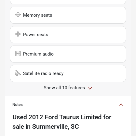
Memory seats
Power seats
Premium audio
Satellite radio ready
Show all 10 features
Notes
Used
2012 Ford Taurus Limited
for
sale
in
Summerville, SC