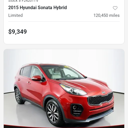
Stock #
F24201TV
2015 Hyundai Sonata Hybrid
Limited
120,450
miles
$9,349