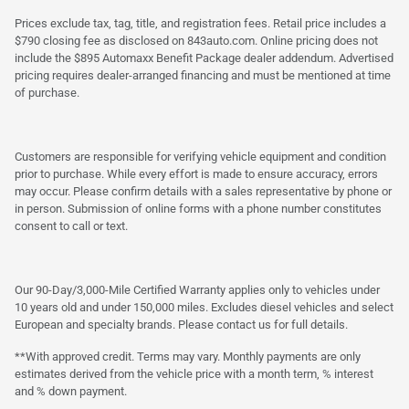
Prices exclude tax, tag, title, and registration fees. Retail price includes a
$790 closing fee as disclosed on 843auto.com. Online pricing does not
include the $895 Automaxx Benefit Package dealer addendum. Advertised
pricing requires dealer-arranged financing and must be mentioned at time
of purchase.
Customers are responsible for verifying vehicle equipment and condition
prior to purchase. While every effort is made to ensure accuracy, errors
may occur. Please confirm details with a sales representative by phone or
in person. Submission of online forms with a phone number constitutes
consent to call or text.
Our 90-Day/3,000-Mile Certified Warranty applies only to vehicles under
10 years old and under 150,000 miles. Excludes diesel vehicles and select
European and specialty brands. Please contact us for full details.
**With approved credit. Terms may vary. Monthly payments are only
estimates derived from the vehicle price with a month term, % interest
and % down payment.