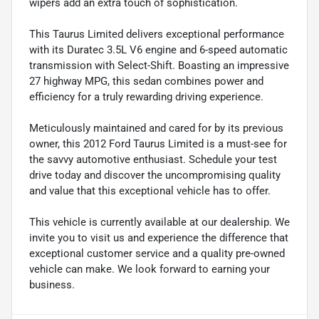
wipers add an extra touch of sophistication.
This Taurus Limited delivers exceptional performance
with its Duratec 3.5L V6 engine and 6-speed automatic
transmission with Select-Shift. Boasting an impressive
27 highway MPG, this sedan combines power and
efficiency for a truly rewarding driving experience.
Meticulously maintained and cared for by its previous
owner, this 2012 Ford Taurus Limited is a must-see for
the savvy automotive enthusiast. Schedule your test
drive today and discover the uncompromising quality
and value that this exceptional vehicle has to offer.
This vehicle is currently available at our dealership. We
invite you to visit us and experience the difference that
exceptional customer service and a quality pre-owned
vehicle can make. We look forward to earning your
business.