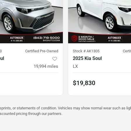
0
Certified Pre-Owned
Stock #
AK1305
Cert
ul
2025 Kia Soul
19,994
miles
LX
$19,830
misprints, or statements of condition. Vehicles may show normal wear such as li
iscounted pricing through our partners.