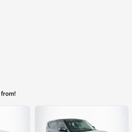
 from!