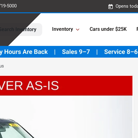
719-5000
Opens toda
Inventory
Cars under $25K
Search Inventory
us