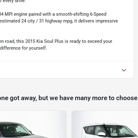
 every drive.
 I4 MPI engine paired with a smooth-shifting 6-Speed
stimated 24 city / 31 highway mpg, it delivers impressive
n road, this 2015 Kia Soul Plus is ready to exceed your
difference for yourself.
one got away, but we have many more to choose