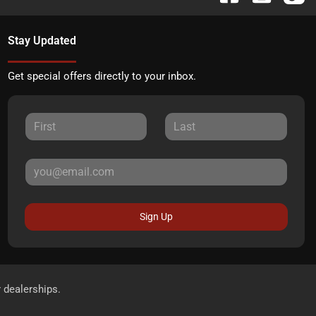
Stay Updated
Get special offers directly to your inbox.
Sign Up
r dealerships.