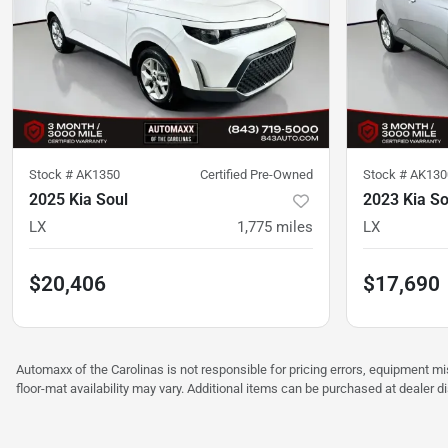
Stock #
AK1350
Certified Pre-Owned
Stock #
AK130
2025 Kia Soul
2023 Kia So
LX
1,775
miles
LX
$20,406
$17,690
Automaxx of the Carolinas is not responsible for pricing errors, equipment 
floor-mat availability may vary. Additional items can be purchased at dealer d