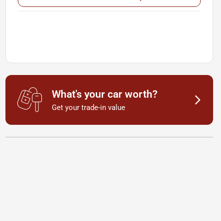
What's your car worth?
Get your trade-in value