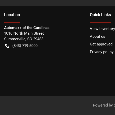
Location
Quick Links
Automaxx of the Carolinas
View inventory
1016 North Main Street
About us
Summerville
,
SC
29483
Get approved
(843) 719-5000
Privacy policy
Powered by