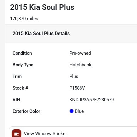
2015 Kia Soul Plus
170,870 miles
2015 Kia Soul Plus
Details
Condition
Pre-owned
Body Type
Hatchback
Trim
Plus
Stock #
P1586V
VIN
KNDJP3A57F7230579
Exterior Color
Blue
View Window Sticker