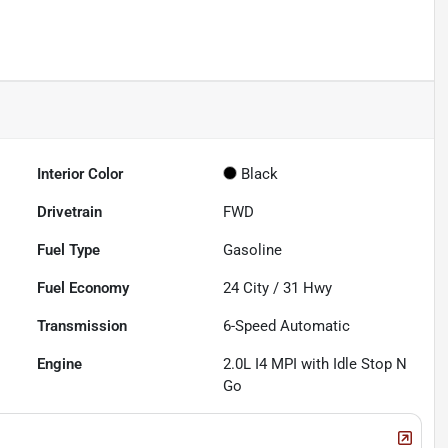
Interior Color
Black
Drivetrain
FWD
Fuel Type
Gasoline
Fuel Economy
24
City /
31
Hwy
Transmission
6-Speed Automatic
Engine
2.0L I4 MPI with Idle Stop N
Go