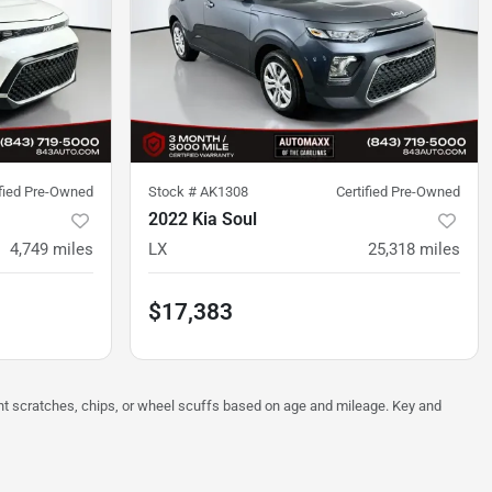
ified Pre-Owned
Stock #
AK1308
Certified Pre-Owned
2022 Kia Soul
4,749
miles
LX
25,318
miles
$17,383
ght scratches, chips, or wheel scuffs based on age and mileage. Key and