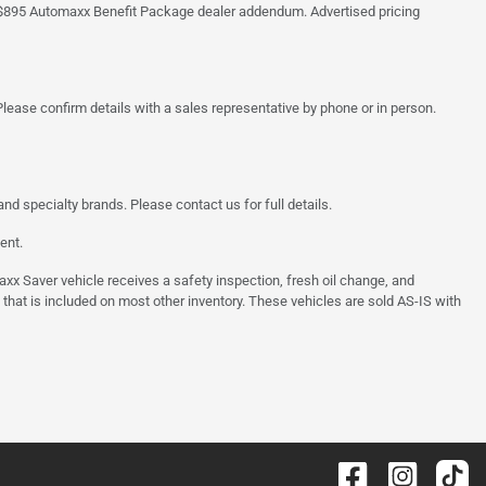
 the $895 Automaxx Benefit Package dealer addendum. Advertised pricing
lease confirm details with a sales representative by phone or in person.
d specialty brands. Please contact us for full details.
ent.
 Saver vehicle receives a safety inspection, fresh oil change, and
 that is included on most other inventory. These vehicles are sold AS-IS with