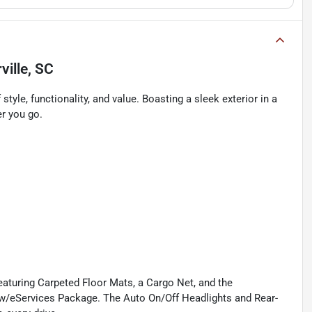
ille, SC
tyle, functionality, and value. Boasting a sleek exterior in a
er you go.
 featuring Carpeted Floor Mats, a Cargo Net, and the
/eServices Package. The Auto On/Off Headlights and Rear-