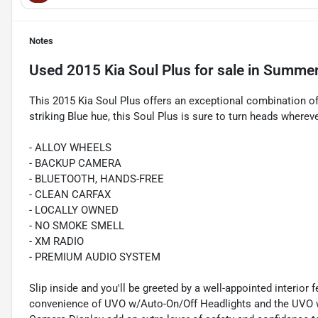
Notes
Used
2015 Kia Soul Plus
for sale
in
Summerv
This 2015 Kia Soul Plus offers an exceptional combination of s
striking Blue hue, this Soul Plus is sure to turn heads wherev
- ALLOY WHEELS
- BACKUP CAMERA
- BLUETOOTH, HANDS-FREE
- CLEAN CARFAX
- LOCALLY OWNED
- NO SMOKE SMELL
- XM RADIO
- PREMIUM AUDIO SYSTEM
Slip inside and you'll be greeted by a well-appointed interior
convenience of UVO w/Auto-On/Off Headlights and the UVO w