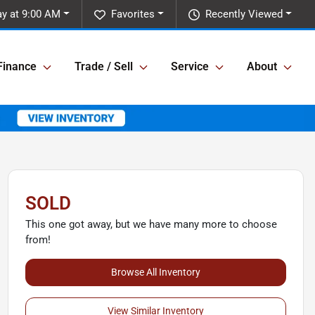
y at 9:00 AM
Favorites
Recently Viewed
Finance
Trade / Sell
Service
About
SOLD
This one got away, but we have many more to choose
from!
Browse All Inventory
View Similar Inventory