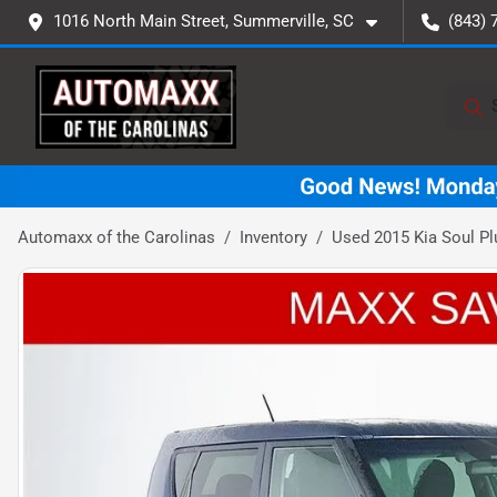
1016 North Main Street, Summerville, SC
(843) 
Automaxx of the Carolinas
Inventory
Used 2015 Kia Soul Pl