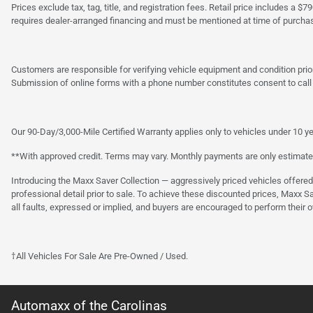
Prices exclude tax, tag, title, and registration fees. Retail price includes 
requires dealer-arranged financing and must be mentioned at time of purcha
Customers are responsible for verifying vehicle equipment and condition prior
Submission of online forms with a phone number constitutes consent to call o
Our 90-Day/3,000-Mile Certified Warranty applies only to vehicles under 10 ye
**With approved credit. Terms may vary. Monthly payments are only estimate
Introducing the Maxx Saver Collection — aggressively priced vehicles offere
professional detail prior to sale. To achieve these discounted prices, Maxx S
all faults, expressed or implied, and buyers are encouraged to perform their 
†All Vehicles For Sale Are Pre-Owned / Used.
Automaxx of the Carolinas