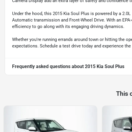
Camera Display add an extra layer of safety and confidence to
Under the hood, this 2015 Kia Soul Plus is powered by a 2.0L
Automatic transmission and Front-Wheel Drive. With an EPA-e
efficiency to go along with its engaging driving dynamics.
Whether you're running errands around town or hitting the ope
expectations. Schedule a test drive today and experience the 
Frequently asked questions about
2015 Kia Soul Plus
This 