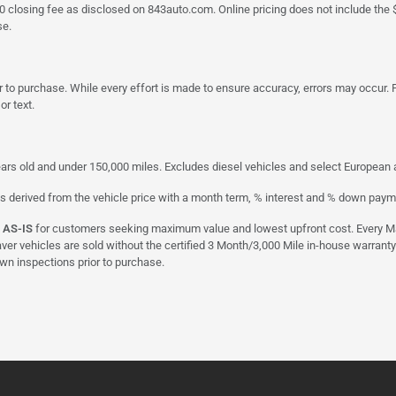
a $790 closing fee as disclosed on 843auto.com. Online pricing does not include
se.
 to purchase. While every effort is made to ensure accuracy, errors may occur. P
r text.
ars old and under 150,000 miles. Excludes diesel vehicles and select European an
s derived from the vehicle price with a month term, % interest and % down paym
d
AS-IS
for customers seeking maximum value and lowest upfront cost. Every Maxx
aver vehicles are sold without the certified 3 Month/3,000 Mile in-house warranty
own inspections prior to purchase.