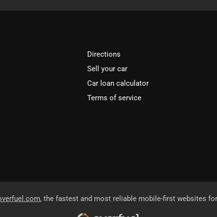
Directions
Sell your car
Car loan calculator
Terms of service
overfuel.com
, the fastest and most reliable mobile-first websites fo