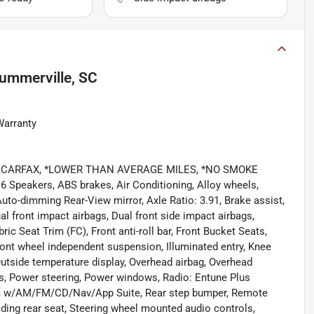
ummerville, SC
Warranty
CLEAN CARFAX, *LOWER THAN AVERAGE MILES, *NO SMOKE
 6 Speakers, ABS brakes, Air Conditioning, Alloy wheels,
uto-dimming Rear-View mirror, Axle Ratio: 3.91, Brake assist,
l front impact airbags, Dual front side impact airbags,
ric Seat Trim (FC), Front anti-roll bar, Front Bucket Seats,
Front wheel independent suspension, Illuminated entry, Knee
Outside temperature display, Overhead airbag, Overhead
s, Power steering, Power windows, Radio: Entune Plus
 w/AM/FM/CD/Nav/App Suite, Rear step bumper, Remote
olding rear seat, Steering wheel mounted audio controls,