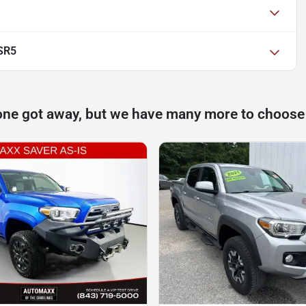
SR5
one got away, but we have many more to choose