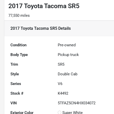
2017 Toyota Tacoma SR5
77,550 miles
2017 Toyota Tacoma SR5
Details
Condition
Pre-owned
Body Type
Pickup truck
Trim
SR5
Style
Double Cab
Series
V6
Stock #
K4492
VIN
5TFAZ5CN4HX034072
Exterior Color
Super White