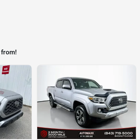
 from!