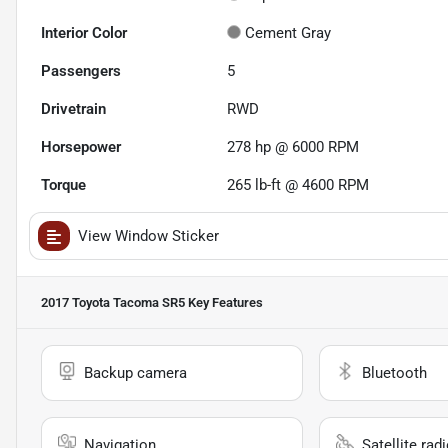
Interior Color
Cement Gray
Passengers
5
Drivetrain
RWD
Horsepower
278 hp @ 6000 RPM
Torque
265 lb-ft @ 4600 RPM
View Window Sticker
2017 Toyota Tacoma SR5
Key Features
Backup camera
Bluetooth
Navigation
Satellite rad