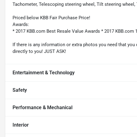
Tachometer, Telescoping steering wheel, Tilt steering wheel, T
Priced below KBB Fair Purchase Price!
Awards:
* 2017 KBB.com Best Resale Value Awards * 2017 KBB.com 
If there is any information or extra photos you need that you 
directly to you! JUST ASK!
Entertainment & Technology
Safety
Performance & Mechanical
Interior