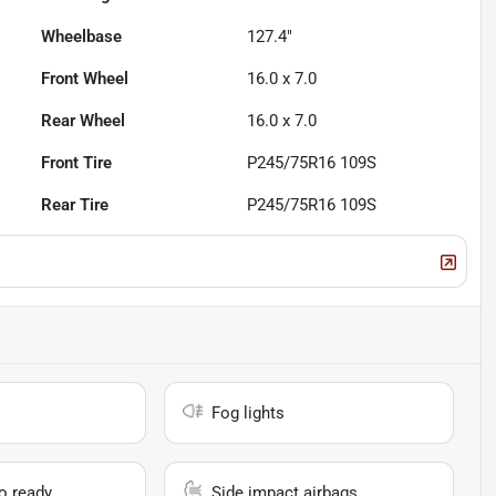
Wheelbase
127.4"
Front Wheel
16.0 x 7.0
Rear Wheel
16.0 x 7.0
Front Tire
P245/75R16 109S
Rear Tire
P245/75R16 109S
Fog lights
io ready
Side impact airbags