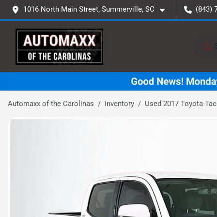
1016 North Main Street, Summerville, SC
(843) 
Automaxx of the Carolinas
Inventory
Used 2017 Toyota Ta