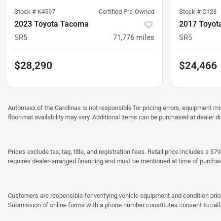
Stock #
K4597
Certified Pre-Owned
Stock #
C128
2023 Toyota Tacoma
2017 Toyot
SR5
71,776
miles
SR5
$28,290
$24,466
Automaxx of the Carolinas is not responsible for pricing errors, equipment 
floor-mat availability may vary. Additional items can be purchased at dealer d
Prices exclude tax, tag, title, and registration fees. Retail price includes 
requires dealer-arranged financing and must be mentioned at time of purcha
Customers are responsible for verifying vehicle equipment and condition prior
Submission of online forms with a phone number constitutes consent to call o