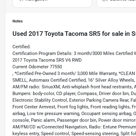
Notes
Used
2017 Toyota Tacoma SR5
for sale
in
S
Certified.
Certification Program Details: 3 month/3000 Miles Certified 
2017 Toyota Tacoma SR5 V6 RWD
Current Odometer 77550
, *Certified Pre-Owned 3 month/ 3,000 Mile Warranty, *
SMELL, Automaxx Certified Certified, 16" Silver Alloy Wheels,
AM/FM radio: SiriusXM, Anti-whiplash front head restraints, A
Bumpers: body-color, CD player, Compass, Driver door bin, Dua
Electronic Stability Control, Exterior Parking Camera Rear, Fab
Front Center Armrest, Front fog lights, Front reading lights, 
airbag, Low tire pressure warning, Occupant sensing airbag, 
console, Panic alarm, Passenger door bin, Power door mirror
AM/FM/CD w/Connected Navigation, Radio: Entune Premium
keyless entry, Speed control, Speed-sensing steering, Split f