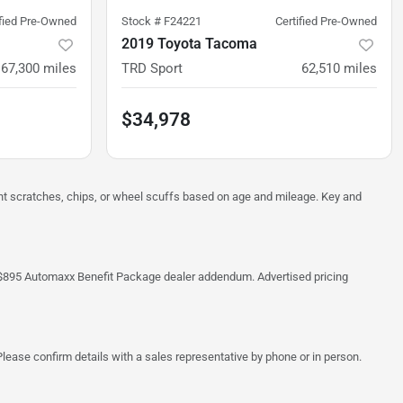
ified Pre-Owned
Stock #
F24221
Certified Pre-Owned
2019 Toyota Tacoma
67,300
miles
TRD Sport
62,510
miles
$34,978
ght scratches, chips, or wheel scuffs based on age and mileage. Key and
 the $895 Automaxx Benefit Package dealer addendum. Advertised pricing
lease confirm details with a sales representative by phone or in person.