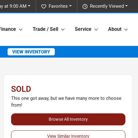
y at 9:00 AM
Favorites
Recently Viewed
Finance
Trade / Sell
Service
About
SOLD
This one got away, but we have many more to choose
from!
Browse All Inventory
View Similar Inventory