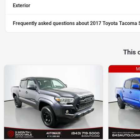
Exterior
Frequently asked questions about
2017 Toyota Tacoma 
This 