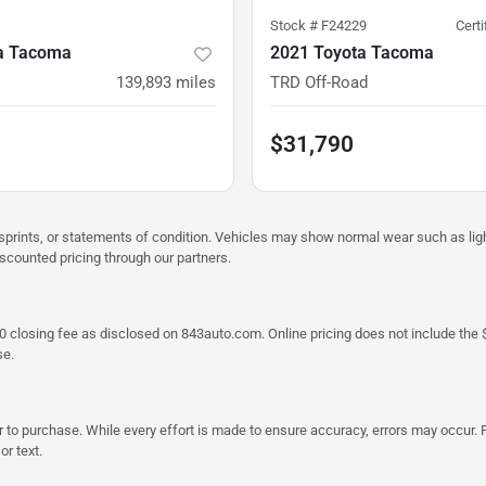
Stock #
F24229
Cert
a Tacoma
2021 Toyota Tacoma
139,893
miles
TRD Off-Road
$31,790
misprints, or statements of condition. Vehicles may show normal wear such as li
iscounted pricing through our partners.
a $790 closing fee as disclosed on 843auto.com. Online pricing does not include
se.
 to purchase. While every effort is made to ensure accuracy, errors may occur. P
r text.