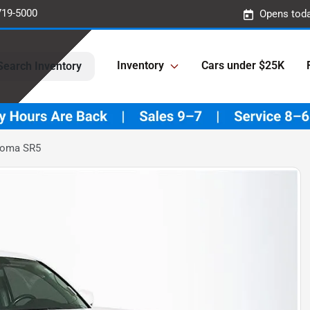
719-5000
Opens toda
Inventory
Cars under $25K
Search Inventory
coma SR5