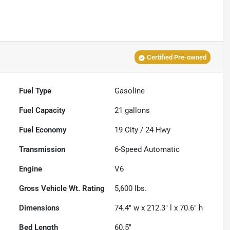
Certified Pre-owned
Fuel Type
Gasoline
Fuel Capacity
21
gallons
Fuel Economy
19
City /
24
Hwy
Transmission
6-Speed Automatic
Engine
V6
Gross Vehicle Wt. Rating
5,600
lbs.
Dimensions
74.4" w x 212.3" l x 70.6" h
Bed Length
60.5"