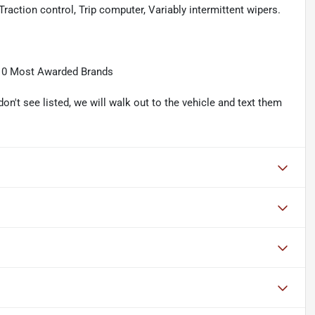
raction control, Trip computer, Variably intermittent wipers.
10 Most Awarded Brands
don't see listed, we will walk out to the vehicle and text them