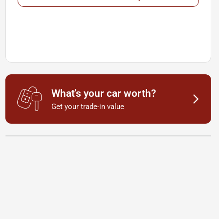
What's your car worth?
Get your trade-in value