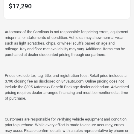
$17,290
Automaxx of the Carolinas is not responsible for pricing errors, equipment
misprints, or statements of condition. Vehicles may show normal wear
such as light scratches, chips, or wheel scuffs based on age and
mileage. Key and floor-mat availability may vary. Additional items can be
purchased at dealer discounted pricing through our partners.
Prices exclude tax, tag, title, and registration fees. Retail price includes a
$790 closing fee as disclosed on 843auto.com. Online pricing does not
include the $895 Automaxx Benefit Package dealer addendum. Advertised
pricing requires dealer-arranged financing and must be mentioned at time
of purchase.
Customers are responsible for verifying vehicle equipment and condition
prior to purchase. While every effort is made to ensure accuracy, errors
may occur. Please confirm details with a sales representative by phone or