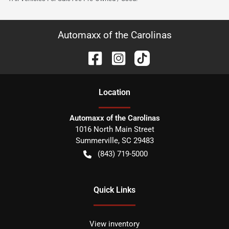
Automaxx of the Carolinas
Location
Automaxx of the Carolinas
1016 North Main Street
Summerville
,
SC
29483
(843) 719-5000
Quick Links
View inventory