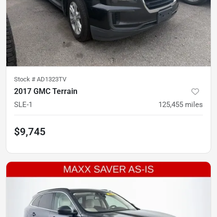
Stock #
AD1323TV
2017 GMC Terrain
SLE-1
125,455
miles
$9,745