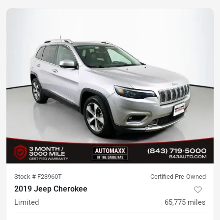
Stock #
F23960T
Certified Pre-Owned
2019 Jeep Cherokee
Limited
65,775
miles