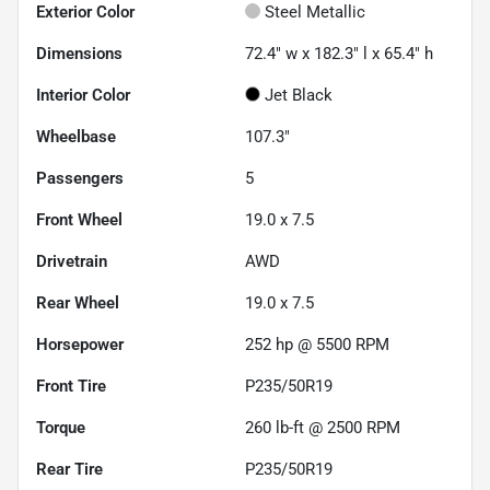
Exterior Color
Steel Metallic
Dimensions
72.4" w x 182.3" l x 65.4" h
Interior Color
Jet Black
Wheelbase
107.3"
Passengers
5
Front Wheel
19.0 x 7.5
Drivetrain
AWD
Rear Wheel
19.0 x 7.5
Horsepower
252 hp @ 5500 RPM
Front Tire
P235/50R19
Torque
260 lb-ft @ 2500 RPM
Rear Tire
P235/50R19