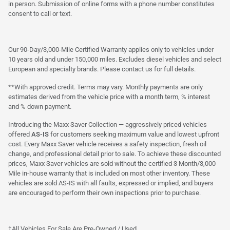
in person. Submission of online forms with a phone number constitutes
consent to call or text.
Our 90-Day/3,000-Mile Certified Warranty applies only to vehicles under
10 years old and under 150,000 miles. Excludes diesel vehicles and select
European and specialty brands. Please contact us for full details.
**With approved credit. Terms may vary. Monthly payments are only
estimates derived from the vehicle price with a month term, % interest
and % down payment.
Introducing the Maxx Saver Collection — aggressively priced vehicles
offered
AS-IS
for customers seeking maximum value and lowest upfront
cost. Every Maxx Saver vehicle receives a safety inspection, fresh oil
change, and professional detail prior to sale. To achieve these discounted
prices, Maxx Saver vehicles are sold without the certified 3 Month/3,000
Mile in-house warranty that is included on most other inventory. These
vehicles are sold AS-IS with all faults, expressed or implied, and buyers
are encouraged to perform their own inspections prior to purchase.
†All Vehicles For Sale Are Pre-Owned / Used.