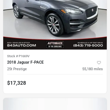
Stock #
P1669V
2018 Jaguar F-PACE
25t Prestige
55,180
miles
$17,328