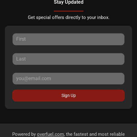
Stay Updated
Get special offers directly to your inbox.
Sign Up
Powered by
overfuel.com
, the fastest and most reliable