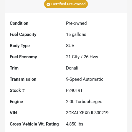
Certified Pre-owned
Condition
Pre-owned
Fuel Capacity
16
gallons
Body Type
SUV
Fuel Economy
21
City /
26
Hwy
Trim
Denali
Transmission
9-Speed Automatic
Stock #
F24019T
Engine
2.0L Turbocharged
VIN
3GKALXEX0JL300219
Gross Vehicle Wt. Rating
4,850
lbs.