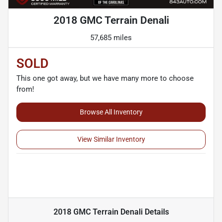
2018 GMC Terrain Denali
57,685 miles
SOLD
This one got away, but we have many more to choose
from!
Browse All Inventory
View Similar Inventory
2018 GMC Terrain Denali
Details