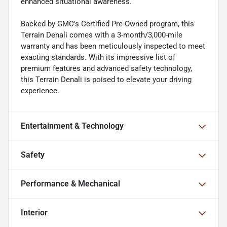
enhanced situational awareness.
Backed by GMC's Certified Pre-Owned program, this
Terrain Denali comes with a 3-month/3,000-mile
warranty and has been meticulously inspected to meet
exacting standards. With its impressive list of
premium features and advanced safety technology,
this Terrain Denali is poised to elevate your driving
experience.
Entertainment & Technology
Safety
Performance & Mechanical
Interior