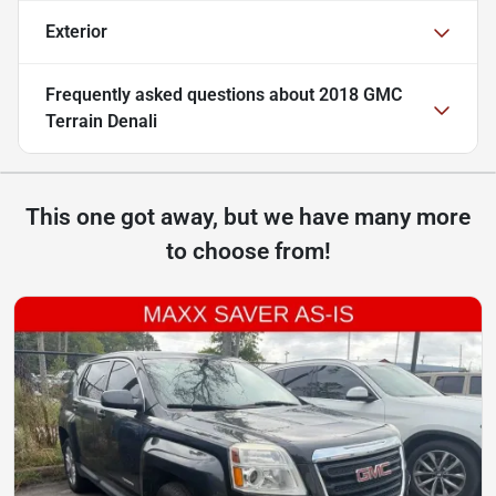
Exterior
Frequently asked questions about
2018 GMC
Terrain Denali
This one got away, but we have many more
to choose from!