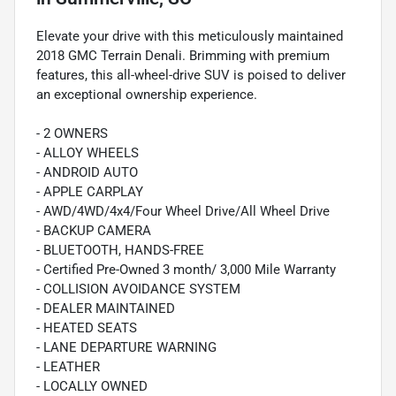
Elevate your drive with this meticulously maintained
2018 GMC Terrain Denali. Brimming with premium
features, this all-wheel-drive SUV is poised to deliver
an exceptional ownership experience.
- 2 OWNERS
- ALLOY WHEELS
- ANDROID AUTO
- APPLE CARPLAY
- AWD/4WD/4x4/Four Wheel Drive/All Wheel Drive
- BACKUP CAMERA
- BLUETOOTH, HANDS-FREE
- Certified Pre-Owned 3 month/ 3,000 Mile Warranty
- COLLISION AVOIDANCE SYSTEM
- DEALER MAINTAINED
- HEATED SEATS
- LANE DEPARTURE WARNING
- LEATHER
- LOCALLY OWNED