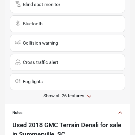
Blind spot monitor
Bluetooth
Collision warning
Cross traffic alert
Fog lights
Show all 26 features
Notes
Used
2018 GMC Terrain Denali
for sale
in
Summerville, SC