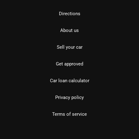
Directions
About us
Sell your car
Get approved
Car loan calculator
Privacy policy
Terms of service