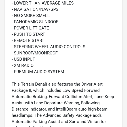
- LOWER THAN AVERAGE MILES
- NAVIGATION/NAV/GPS
- NO SMOKE SMELL
- PANORAMIC SUNROOF
- POWER LIFT GATE
- PUSH TO START
- REMOTE START
- STEERING WHEEL AUDIO CONTROLS
- SUNROOF/MOONROOF
- USB INPUT
- XM RADIO
- PREMIUM AUDIO SYSTEM
This Terrain Denali also features the Driver Alert
Package II, which includes Low Speed Forward
Automatic Braking, Forward Collision Alert, Lane Keep
Assist with Lane Departure Warning, Following
Distance Indicator, and IntelliBeam auto high-beam
headlamps. The Advanced Safety Package adds
Automatic Parking Assist and Surround Vision for