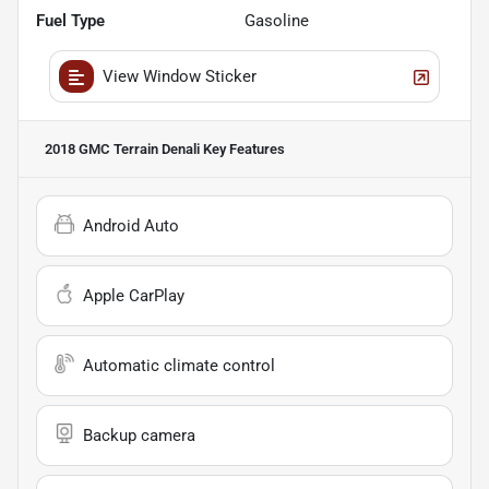
Fuel Type
Gasoline
View Window Sticker
2018 GMC Terrain Denali
Key Features
Android Auto
Apple CarPlay
Automatic climate control
Backup camera