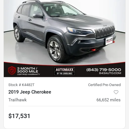
Stock #
K4482T
Certified Pre-Owned
2019 Jeep Cherokee
Trailhawk
66,652
miles
$17,531