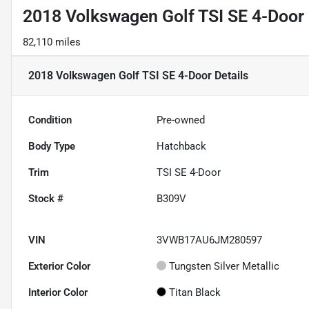
2018 Volkswagen Golf TSI SE 4-Door
82,110 miles
2018 Volkswagen Golf TSI SE 4-Door
Details
Condition
Pre-owned
Body Type
Hatchback
Trim
TSI SE 4-Door
Stock #
B309V
VIN
3VWB17AU6JM280597
Exterior Color
Tungsten Silver Metallic
Interior Color
Titan Black