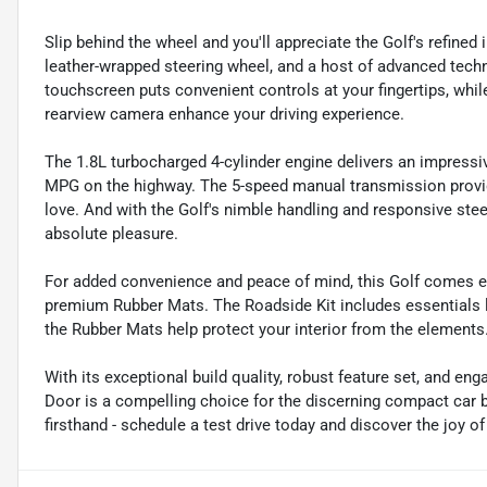
Slip behind the wheel and you'll appreciate the Golf's refined 
leather-wrapped steering wheel, and a host of advanced tec
touchscreen puts convenient controls at your fingertips, while
rearview camera enhance your driving experience.
The 1.8L turbocharged 4-cylinder engine delivers an impressi
MPG on the highway. The 5-speed manual transmission provide
love. And with the Golf's nimble handling and responsive stee
absolute pleasure.
For added convenience and peace of mind, this Golf comes e
premium Rubber Mats. The Roadside Kit includes essentials lik
the Rubber Mats help protect your interior from the elements
With its exceptional build quality, robust feature set, and en
Door is a compelling choice for the discerning compact car bu
firsthand - schedule a test drive today and discover the joy o