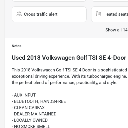
Cross traffic alert
Heated seat
Show all 14
Notes
Used
2018 Volkswagen Golf TSI SE 4-Door
This 2018 Volkswagen Golf TSI SE 4-Door is a sophisticated
exceptional driving experience. With its turbocharged engine, 
the perfect blend of performance, practicality, and style.
- AUX INPUT
- BLUETOOTH, HANDS-FREE
- CLEAN CARFAX
- DEALER MAINTAINED
- LOCALLY OWNED
- NO SMOKE SMELL