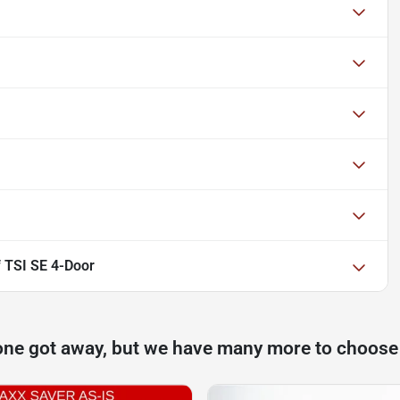
 TSI SE 4-Door
one got away, but we have many more to choose