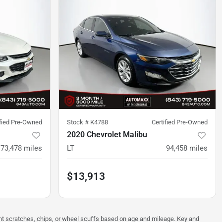
ified Pre-Owned
Stock #
K4788
Certified Pre-Owned
2020 Chevrolet Malibu
73,478
miles
LT
94,458
miles
$13,913
ght scratches, chips, or wheel scuffs based on age and mileage. Key and