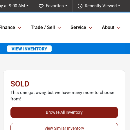
y at 9:00 AM
Favorites
Recently Viewed
Finance
Trade / Sell
Service
About
SOLD
This one got away, but we have many more to choose
from!
Browse All Inventory
View Similar Inventory