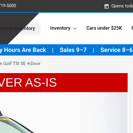
719-5000
Opens toda
Inventory
Cars under $25K
Search Inventory
 Golf TSI SE 4-Door