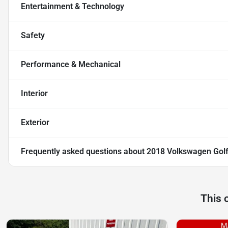
Entertainment & Technology
Safety
Performance & Mechanical
Interior
Exterior
Frequently asked questions about
2018 Volkswagen Golf
This 