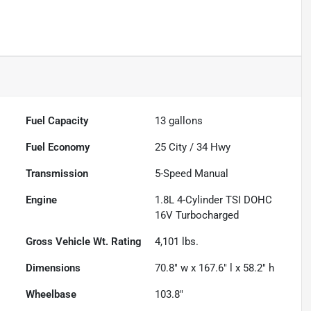
Fuel Capacity
13
gallons
Fuel Economy
25
City /
34
Hwy
Transmission
5-Speed Manual
Engine
1.8L 4-Cylinder TSI DOHC
16V Turbocharged
Gross Vehicle Wt. Rating
4,101
lbs.
Dimensions
70.8" w x 167.6" l x 58.2" h
Wheelbase
103.8"