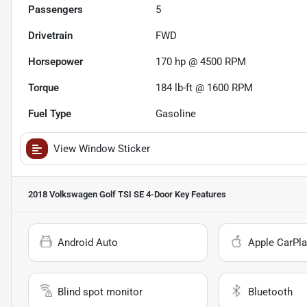
Passengers
5
Drivetrain
FWD
Horsepower
170 hp @ 4500 RPM
Torque
184 lb-ft @ 1600 RPM
Fuel Type
Gasoline
View Window Sticker
2018 Volkswagen Golf TSI SE 4-Door
Key Features
Android Auto
Apple CarPla
Blind spot monitor
Bluetooth