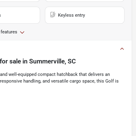
s
Keyless entry
 features
for sale
in
Summerville, SC
 and well-equipped compact hatchback that delivers an
responsive handling, and versatile cargo space, this Golf is