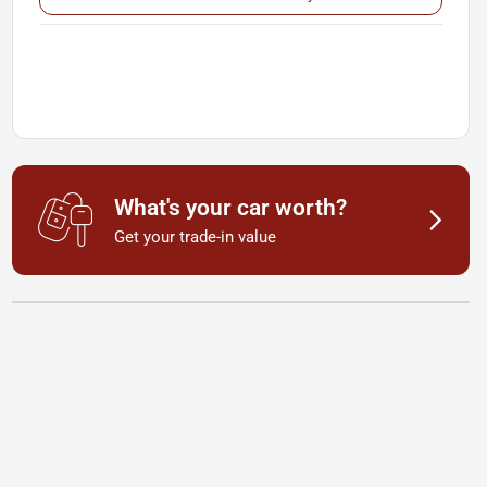
What's your car worth?
Get your trade-in value