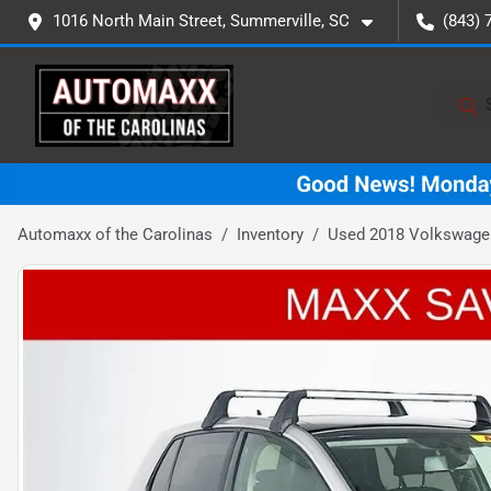
1016 North Main Street, Summerville, SC
(843) 
Automaxx of the Carolinas
Inventory
Used 2018 Volkswagen