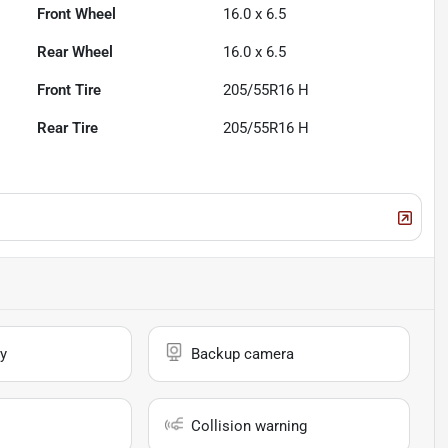
Front Wheel
16.0 x 6.5
Rear Wheel
16.0 x 6.5
Front Tire
205/55R16 H
Rear Tire
205/55R16 H
y
Backup camera
Collision warning