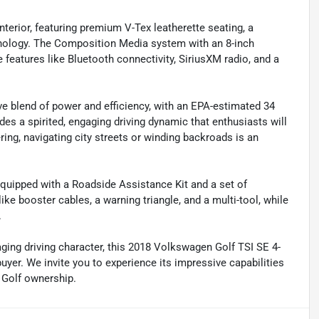
interior, featuring premium V-Tex leatherette seating, a
hnology. The Composition Media system with an 8-inch
 features like Bluetooth connectivity, SiriusXM radio, and a
ve blend of power and efficiency, with an EPA-estimated 34
s a spirited, engaging driving dynamic that enthusiasts will
ring, navigating city streets or winding backroads is an
quipped with a Roadside Assistance Kit and a set of
e booster cables, a warning triangle, and a multi-tool, while
.
gaging driving character, this 2018 Volkswagen Golf TSI SE 4-
yer. We invite you to experience its impressive capabilities
f Golf ownership.