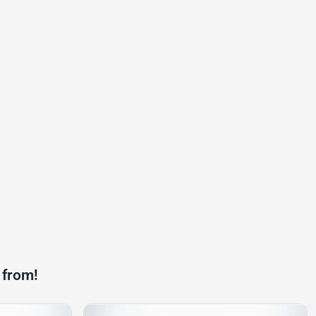
 from!