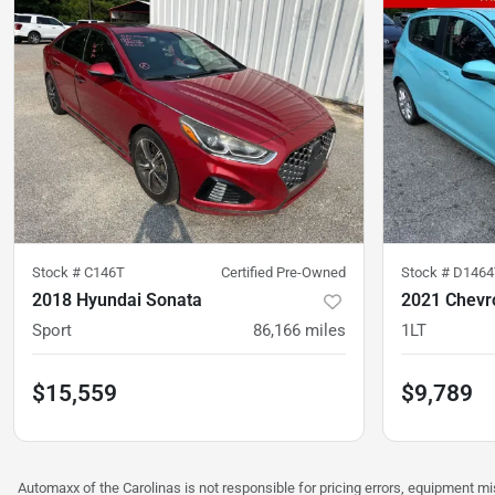
Stock #
C146T
Certified Pre-Owned
Stock #
D1464
2018 Hyundai Sonata
2021 Chevr
Sport
86,166
miles
1LT
$15,559
$9,789
Automaxx of the Carolinas is not responsible for pricing errors, equipment 