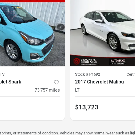
TV
Stock #
P1692
Cert
olet Spark
2017 Chevrolet Malibu
73,757
miles
LT
$13,723
misprints, or statements of condition. Vehicles may show normal wear such as li