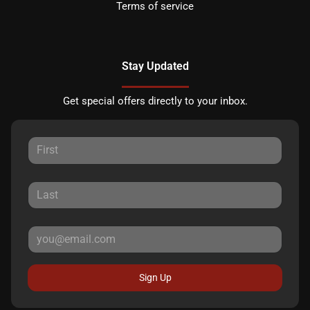
Terms of service
Stay Updated
Get special offers directly to your inbox.
Sign Up