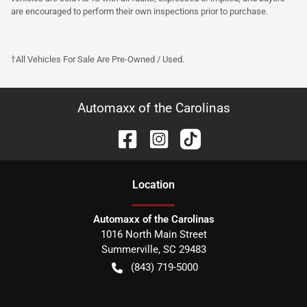
are encouraged to perform their own inspections prior to purchase.
†All Vehicles For Sale Are Pre-Owned / Used.
Automaxx of the Carolinas
Location
Automaxx of the Carolinas
1016 North Main Street
Summerville
,
SC
29483
(843) 719-5000