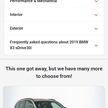
Performance & Mechanical
Interior
Exterior
Frequently asked questions about
2019 BMW
X3 sDrive30i
This one got away, but we have many more
to choose from!