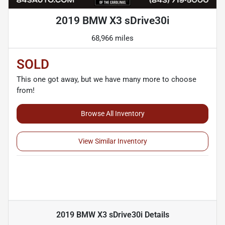
2019 BMW X3 sDrive30i
68,966 miles
SOLD
This one got away, but we have many more to choose
from!
Browse All Inventory
View Similar Inventory
2019 BMW X3 sDrive30i
Details