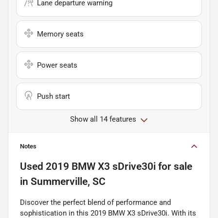
Lane departure warning
Memory seats
Power seats
Push start
Show all 14 features
Notes
Used
2019 BMW X3 sDrive30i
for sale
in
Summerville, SC
Discover the perfect blend of performance and
sophistication in this 2019 BMW X3 sDrive30i. With its