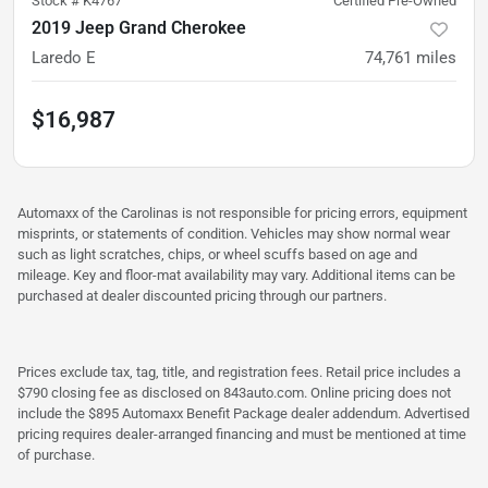
Stock #
K4767
Certified Pre-Owned
2019 Jeep Grand Cherokee
Laredo E
74,761
miles
$16,987
Automaxx of the Carolinas is not responsible for pricing errors, equipment
misprints, or statements of condition. Vehicles may show normal wear
such as light scratches, chips, or wheel scuffs based on age and
mileage. Key and floor-mat availability may vary. Additional items can be
purchased at dealer discounted pricing through our partners.
Prices exclude tax, tag, title, and registration fees. Retail price includes a
$790 closing fee as disclosed on 843auto.com. Online pricing does not
include the $895 Automaxx Benefit Package dealer addendum. Advertised
pricing requires dealer-arranged financing and must be mentioned at time
of purchase.