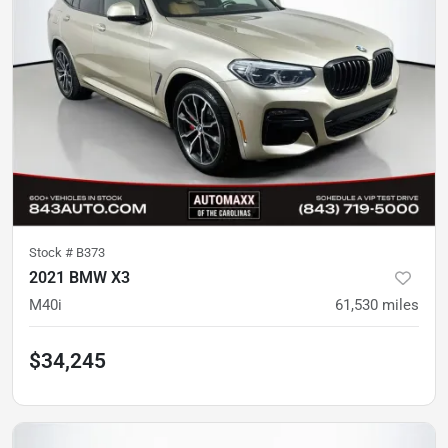
Stock #
B373
2021 BMW X3
M40i
61,530
miles
$34,245