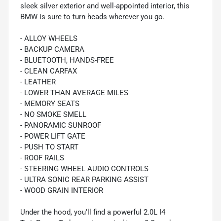
sleek silver exterior and well-appointed interior, this
BMW is sure to turn heads wherever you go.
- ALLOY WHEELS
- BACKUP CAMERA
- BLUETOOTH, HANDS-FREE
- CLEAN CARFAX
- LEATHER
- LOWER THAN AVERAGE MILES
- MEMORY SEATS
- NO SMOKE SMELL
- PANORAMIC SUNROOF
- POWER LIFT GATE
- PUSH TO START
- ROOF RAILS
- STEERING WHEEL AUDIO CONTROLS
- ULTRA SONIC REAR PARKING ASSIST
- WOOD GRAIN INTERIOR
Under the hood, you'll find a powerful 2.0L I4