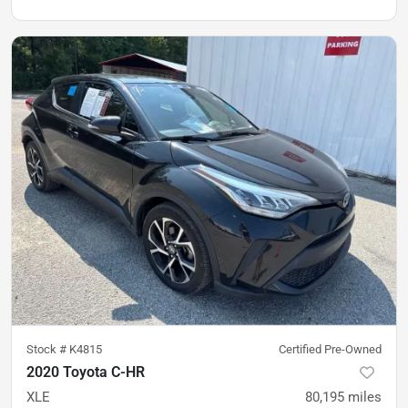
Stock #
K4815
Certified Pre-Owned
2020 Toyota C-HR
XLE
80,195
miles