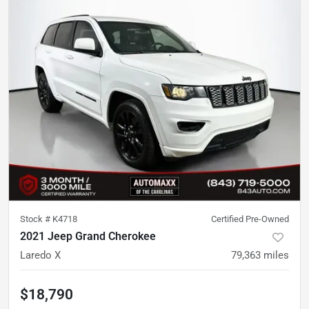
Stock #
K4718
Certified Pre-Owned
2021 Jeep Grand Cherokee
Laredo X
79,363
miles
$18,790