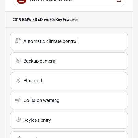
2019 BMW X3 sDrive30i
Key Features
Automatic climate control
Backup camera
Bluetooth
Collision warning
Keyless entry