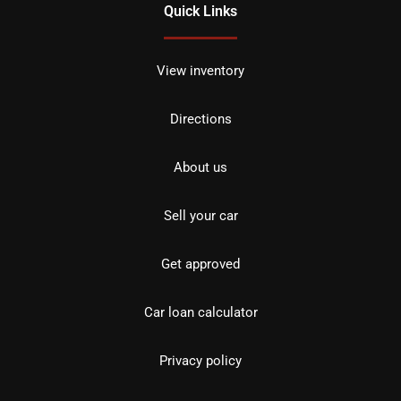
Quick Links
View inventory
Directions
About us
Sell your car
Get approved
Car loan calculator
Privacy policy