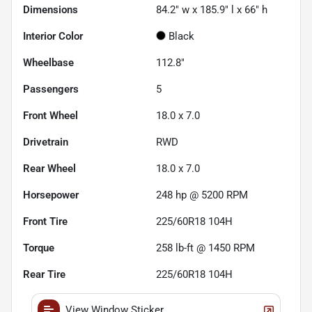
Dimensions
84.2" w x 185.9" l x 66" h
Interior Color
Black
Wheelbase
112.8"
Passengers
5
Front Wheel
18.0 x 7.0
Drivetrain
RWD
Rear Wheel
18.0 x 7.0
Horsepower
248 hp @ 5200 RPM
Front Tire
225/60R18 104H
Torque
258 lb-ft @ 1450 RPM
Rear Tire
225/60R18 104H
View Window Sticker