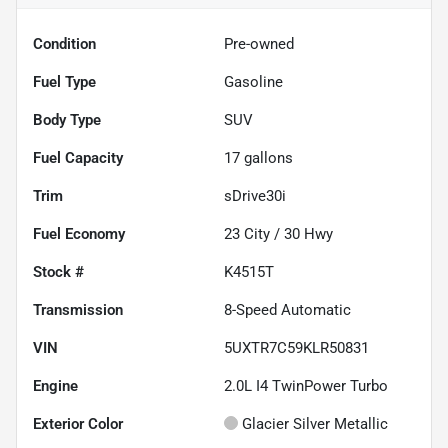
Condition
Pre-owned
Fuel Type
Gasoline
Body Type
SUV
Fuel Capacity
17
gallons
Trim
sDrive30i
Fuel Economy
23
City /
30
Hwy
Stock #
K4515T
Transmission
8-Speed Automatic
VIN
5UXTR7C59KLR50831
Engine
2.0L I4 TwinPower Turbo
Exterior Color
Glacier Silver Metallic