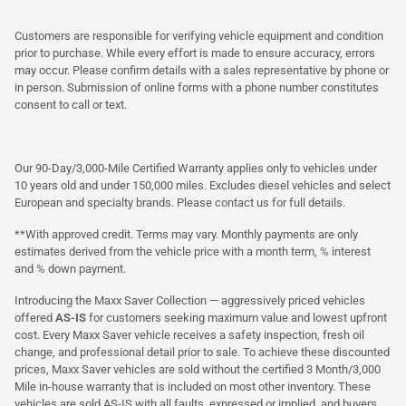
Customers are responsible for verifying vehicle equipment and condition
prior to purchase. While every effort is made to ensure accuracy, errors
may occur. Please confirm details with a sales representative by phone or
in person. Submission of online forms with a phone number constitutes
consent to call or text.
Our 90-Day/3,000-Mile Certified Warranty applies only to vehicles under
10 years old and under 150,000 miles. Excludes diesel vehicles and select
European and specialty brands. Please contact us for full details.
**With approved credit. Terms may vary. Monthly payments are only
estimates derived from the vehicle price with a month term, % interest
and % down payment.
Introducing the Maxx Saver Collection — aggressively priced vehicles
offered
AS-IS
for customers seeking maximum value and lowest upfront
cost. Every Maxx Saver vehicle receives a safety inspection, fresh oil
change, and professional detail prior to sale. To achieve these discounted
prices, Maxx Saver vehicles are sold without the certified 3 Month/3,000
Mile in-house warranty that is included on most other inventory. These
vehicles are sold AS-IS with all faults, expressed or implied, and buyers