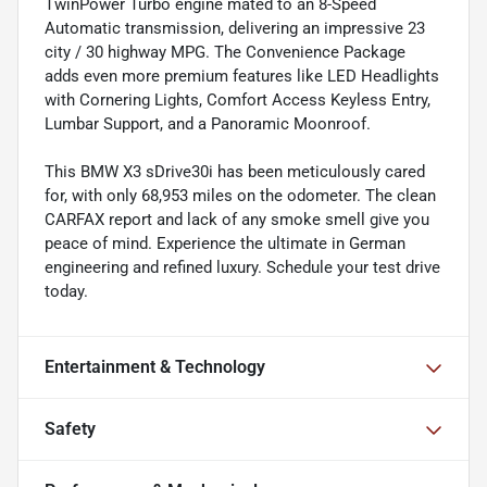
TwinPower Turbo engine mated to an 8-Speed
Automatic transmission, delivering an impressive 23
city / 30 highway MPG. The Convenience Package
adds even more premium features like LED Headlights
with Cornering Lights, Comfort Access Keyless Entry,
Lumbar Support, and a Panoramic Moonroof.
This BMW X3 sDrive30i has been meticulously cared
for, with only 68,953 miles on the odometer. The clean
CARFAX report and lack of any smoke smell give you
peace of mind. Experience the ultimate in German
engineering and refined luxury. Schedule your test drive
today.
Entertainment & Technology
Safety