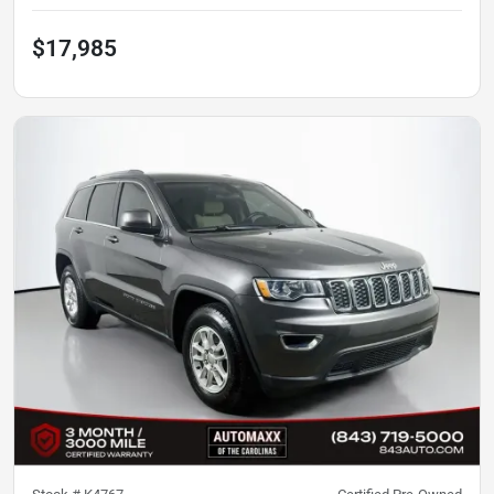
$17,985