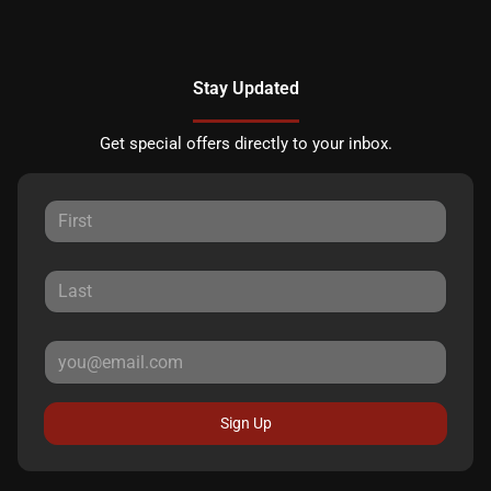
Stay Updated
Get special offers directly to your inbox.
Sign Up