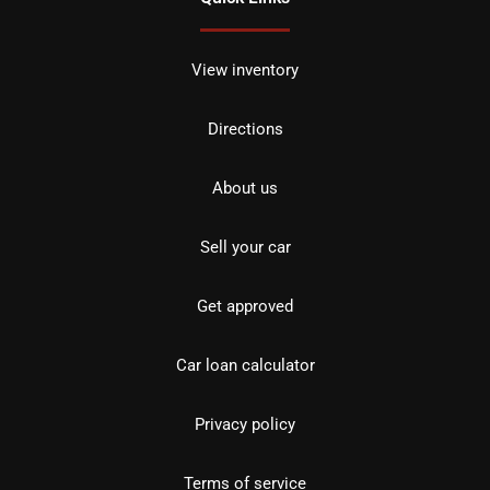
View inventory
Directions
About us
Sell your car
Get approved
Car loan calculator
Privacy policy
Terms of service