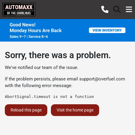
Sorry, there was a problem.
We've notified our team of the issue.
If the problem persists, please email
support@overfuel.com
with the following error message:
AbortSignal.timeout is not a function
Reload this page
Visit the home page