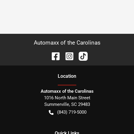
Automaxx of the Carolinas
Location
Automaxx of the Carolinas
1016 North Main Street
Summerville
,
SC
29483
(843) 719-5000
Quick Links