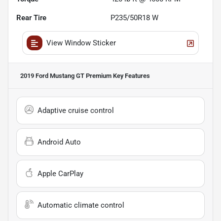
Rear Tire
P235/50R18 W
View Window Sticker
2019 Ford Mustang GT Premium
Key Features
Adaptive cruise control
Android Auto
Apple CarPlay
Automatic climate control