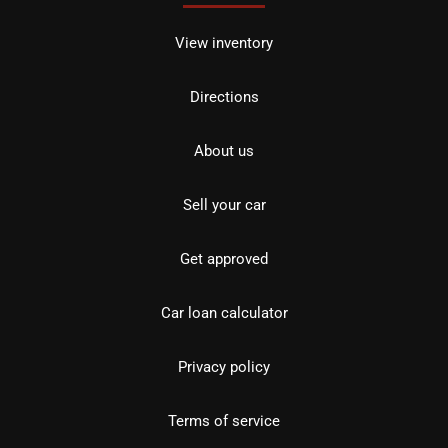
View inventory
Directions
About us
Sell your car
Get approved
Car loan calculator
Privacy policy
Terms of service