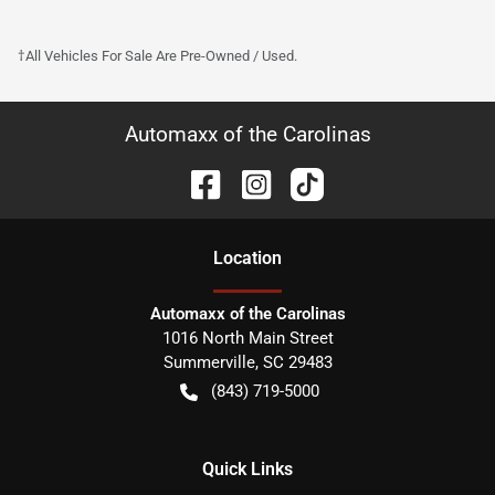
†All Vehicles For Sale Are Pre-Owned / Used.
Automaxx of the Carolinas
Location
Automaxx of the Carolinas
1016 North Main Street
Summerville
,
SC
29483
(843) 719-5000
Quick Links