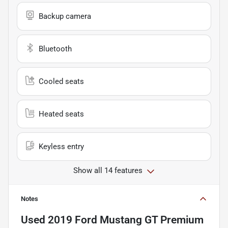
Backup camera
Bluetooth
Cooled seats
Heated seats
Keyless entry
Show all 14 features
Notes
Used
2019 Ford Mustang GT Premium