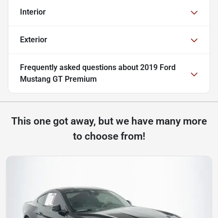
Interior
Exterior
Frequently asked questions about
2019 Ford
Mustang GT Premium
This one got away, but we have many more
to choose from!