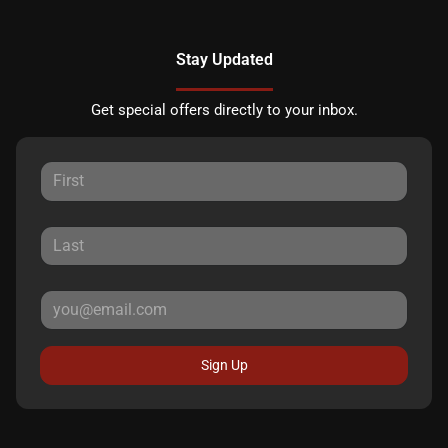
Stay Updated
Get special offers directly to your inbox.
Sign Up