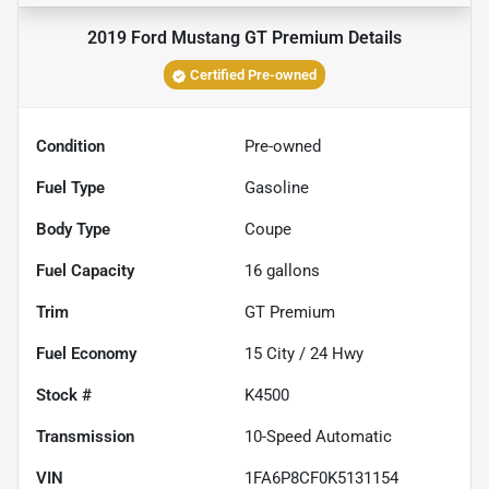
2019 Ford Mustang GT Premium
Details
Certified Pre-owned
Condition
Pre-owned
Fuel Type
Gasoline
Body Type
Coupe
Fuel Capacity
16
gallons
Trim
GT Premium
Fuel Economy
15
City /
24
Hwy
Stock #
K4500
Transmission
10-Speed Automatic
VIN
1FA6P8CF0K5131154