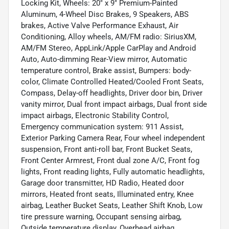
Locking Kit, Wheels: 20" x 9" Premium-Painted
Aluminum, 4-Wheel Disc Brakes, 9 Speakers, ABS
brakes, Active Valve Performance Exhaust, Air
Conditioning, Alloy wheels, AM/FM radio: SiriusXM,
AM/FM Stereo, AppLink/Apple CarPlay and Android
Auto, Auto-dimming Rear-View mirror, Automatic
temperature control, Brake assist, Bumpers: body-
color, Climate Controlled Heated/Cooled Front Seats,
Compass, Delay-off headlights, Driver door bin, Driver
vanity mirror, Dual front impact airbags, Dual front side
impact airbags, Electronic Stability Control,
Emergency communication system: 911 Assist,
Exterior Parking Camera Rear, Four wheel independent
suspension, Front anti-roll bar, Front Bucket Seats,
Front Center Armrest, Front dual zone A/C, Front fog
lights, Front reading lights, Fully automatic headlights,
Garage door transmitter, HD Radio, Heated door
mirrors, Heated front seats, Illuminated entry, Knee
airbag, Leather Bucket Seats, Leather Shift Knob, Low
tire pressure warning, Occupant sensing airbag,
Outside temperature display, Overhead airbag,