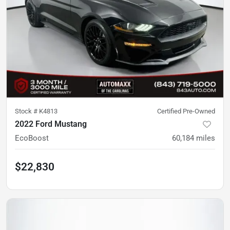
Stock #
K4813
Certified Pre-Owned
2022 Ford Mustang
EcoBoost
60,184
miles
$22,830