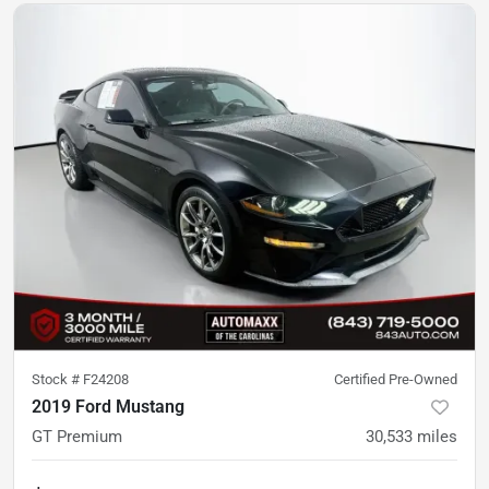
Stock #
F24208
Certified Pre-Owned
2019 Ford Mustang
GT Premium
30,533
miles