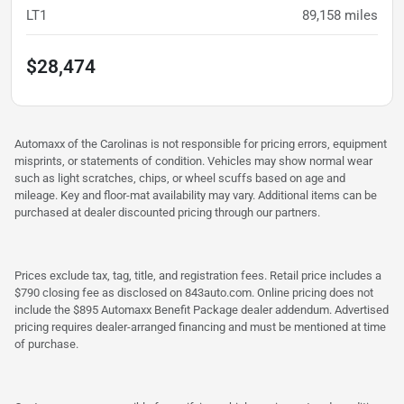
LT1
89,158
miles
$28,474
Automaxx of the Carolinas is not responsible for pricing errors, equipment
misprints, or statements of condition. Vehicles may show normal wear
such as light scratches, chips, or wheel scuffs based on age and
mileage. Key and floor-mat availability may vary. Additional items can be
purchased at dealer discounted pricing through our partners.
Prices exclude tax, tag, title, and registration fees. Retail price includes a
$790 closing fee as disclosed on 843auto.com. Online pricing does not
include the $895 Automaxx Benefit Package dealer addendum. Advertised
pricing requires dealer-arranged financing and must be mentioned at time
of purchase.