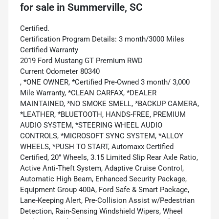
for sale
in
Summerville, SC
Certified.
Certification Program Details: 3 month/3000 Miles
Certified Warranty
2019 Ford Mustang GT Premium RWD
Current Odometer 80340
, *ONE OWNER, *Certified Pre-Owned 3 month/ 3,000
Mile Warranty, *CLEAN CARFAX, *DEALER
MAINTAINED, *NO SMOKE SMELL, *BACKUP CAMERA,
*LEATHER, *BLUETOOTH, HANDS-FREE, PREMIUM
AUDIO SYSTEM, *STEERING WHEEL AUDIO
CONTROLS, *MICROSOFT SYNC SYSTEM, *ALLOY
WHEELS, *PUSH TO START, Automaxx Certified
Certified, 20" Wheels, 3.15 Limited Slip Rear Axle Ratio,
Active Anti-Theft System, Adaptive Cruise Control,
Automatic High Beam, Enhanced Security Package,
Equipment Group 400A, Ford Safe & Smart Package,
Lane-Keeping Alert, Pre-Collision Assist w/Pedestrian
Detection, Rain-Sensing Windshield Wipers, Wheel