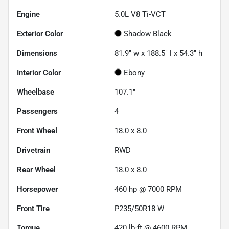
Engine
5.0L V8 Ti-VCT
Exterior Color
Shadow Black
Dimensions
81.9" w x 188.5" l x 54.3" h
Interior Color
Ebony
Wheelbase
107.1"
Passengers
4
Front Wheel
18.0 x 8.0
Drivetrain
RWD
Rear Wheel
18.0 x 8.0
Horsepower
460 hp @ 7000 RPM
Front Tire
P235/50R18 W
Torque
420 lb-ft @ 4600 RPM