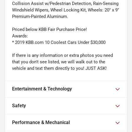
Collision Assist w/Pedestrian Detection, Rain-Sensing
Windshield Wipers, Wheel Locking Kit, Wheels: 20" x 9"
Premium-Painted Aluminum.
Priced below KBB Fair Purchase Price!
Awards:
* 2019 KBB.com 10 Coolest Cars Under $30,000
If there is any information or extra photos you need
that you don't see listed, we will walk out to the
vehicle and text them directly to you! JUST ASK!
Entertainment & Technology
Safety
Performance & Mechanical