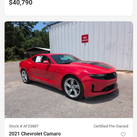
$40,790
Stock #
AF2388T
Certified Pre-Owned
2021 Chevrolet Camaro