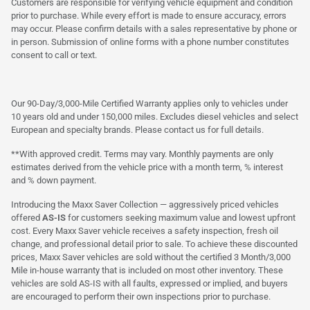
Customers are responsible for verifying vehicle equipment and condition
prior to purchase. While every effort is made to ensure accuracy, errors
may occur. Please confirm details with a sales representative by phone or
in person. Submission of online forms with a phone number constitutes
consent to call or text.
Our 90-Day/3,000-Mile Certified Warranty applies only to vehicles under
10 years old and under 150,000 miles. Excludes diesel vehicles and select
European and specialty brands. Please contact us for full details.
**With approved credit. Terms may vary. Monthly payments are only
estimates derived from the vehicle price with a month term, % interest
and % down payment.
Introducing the Maxx Saver Collection — aggressively priced vehicles
offered
AS-IS
for customers seeking maximum value and lowest upfront
cost. Every Maxx Saver vehicle receives a safety inspection, fresh oil
change, and professional detail prior to sale. To achieve these discounted
prices, Maxx Saver vehicles are sold without the certified 3 Month/3,000
Mile in-house warranty that is included on most other inventory. These
vehicles are sold AS-IS with all faults, expressed or implied, and buyers
are encouraged to perform their own inspections prior to purchase.