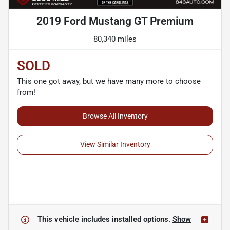
2019 Ford Mustang GT Premium
80,340 miles
SOLD
This one got away, but we have many more to choose
from!
Browse All Inventory
View Similar Inventory
This vehicle includes
installed options.
Show