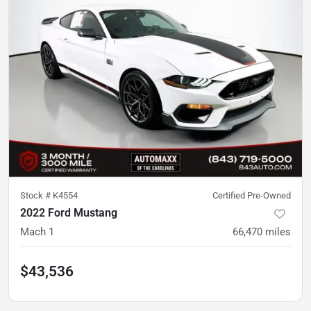
Stock #
K4554
Certified Pre-Owned
2022 Ford Mustang
Mach 1
66,470
miles
$43,536