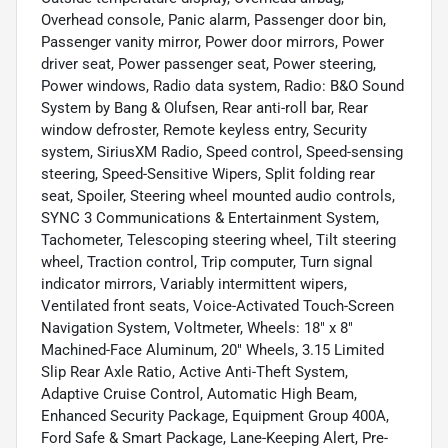
Overhead console, Panic alarm, Passenger door bin,
Passenger vanity mirror, Power door mirrors, Power
driver seat, Power passenger seat, Power steering,
Power windows, Radio data system, Radio: B&O Sound
System by Bang & Olufsen, Rear anti-roll bar, Rear
window defroster, Remote keyless entry, Security
system, SiriusXM Radio, Speed control, Speed-sensing
steering, Speed-Sensitive Wipers, Split folding rear
seat, Spoiler, Steering wheel mounted audio controls,
SYNC 3 Communications & Entertainment System,
Tachometer, Telescoping steering wheel, Tilt steering
wheel, Traction control, Trip computer, Turn signal
indicator mirrors, Variably intermittent wipers,
Ventilated front seats, Voice-Activated Touch-Screen
Navigation System, Voltmeter, Wheels: 18" x 8"
Machined-Face Aluminum, 20" Wheels, 3.15 Limited
Slip Rear Axle Ratio, Active Anti-Theft System,
Adaptive Cruise Control, Automatic High Beam,
Enhanced Security Package, Equipment Group 400A,
Ford Safe & Smart Package, Lane-Keeping Alert, Pre-