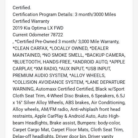
Certified.
Certification Program Details: 3 month/3000 Miles
Certified Warranty
2019 Kia Optima LX FWD
Current Odometer 78722
, *Certified Pre-Owned 3 month/ 3,000 Mile Warranty,
*CLEAN CARFAX, *LOCALLY OWNED, *DEALER
MAINTAINED, *NO SMOKE SMELL, *BACKUP CAMERA,
*BLUETOOTH, HANDS-FREE, *ANDROID AUTO, *APPLE
CARPLAY, *XM RADIO, *AUX INPUT, *USB INPUT,
PREMIUM AUDIO SYSTEM, *ALLOY WHEELS,
*COLLISION AVOIDANCE SYSTEM, *LANE DEPARTURE
WARNING, Automaxx Certified Certified, Black w/Sport
Cloth Seat Trim, 4-Wheel Disc Brakes, 6 Speakers, 6.5J
x 16" Silver Alloy Wheels, ABS brakes, Air Conditioning,
Alloy wheels, AM/FM radio, Anti-whiplash front head
restraints, Apple CarPlay & Android Auto, Auto High-
beam Headlights, Brake assist, Bumpers: body-color,
Carpet Cargo Mat, Carpet Floor Mats, Cloth Seat Trim,
Delay-off headlights, Driver door bin, Driver vanity