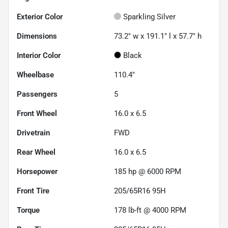
Exterior Color
Sparkling Silver
Dimensions
73.2" w x 191.1" l x 57.7" h
Interior Color
Black
Wheelbase
110.4"
Passengers
5
Front Wheel
16.0 x 6.5
Drivetrain
FWD
Rear Wheel
16.0 x 6.5
Horsepower
185 hp @ 6000 RPM
Front Tire
205/65R16 95H
Torque
178 lb-ft @ 4000 RPM