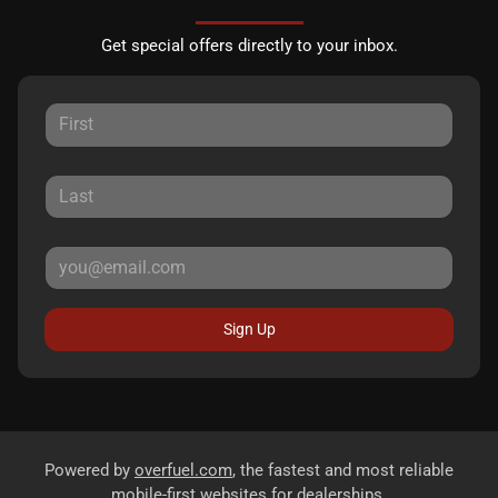
Get special offers directly to your inbox.
Sign Up
Powered by
overfuel.com
, the fastest and most reliable
mobile-first websites for dealerships.