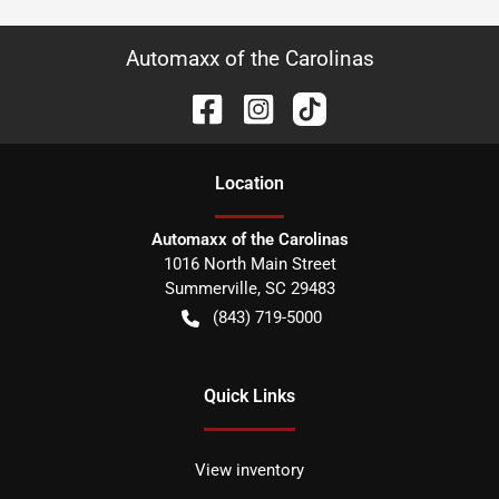
Automaxx of the Carolinas
Location
Automaxx of the Carolinas
1016 North Main Street
Summerville
,
SC
29483
(843) 719-5000
Quick Links
View inventory