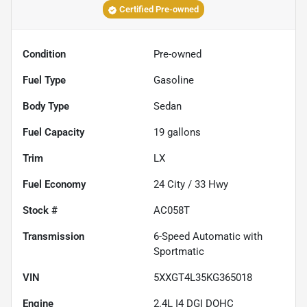
Certified Pre-owned
Condition
Pre-owned
Fuel Type
Gasoline
Body Type
Sedan
Fuel Capacity
19
gallons
Trim
LX
Fuel Economy
24
City /
33
Hwy
Stock #
AC058T
Transmission
6-Speed Automatic with
Sportmatic
VIN
5XXGT4L35KG365018
Engine
2.4L I4 DGI DOHC