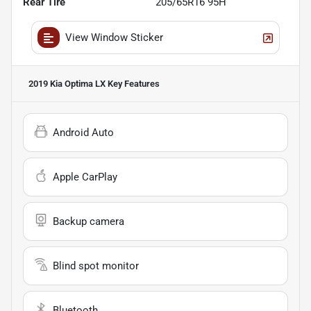
Rear Tire
205/65R16 95H
View Window Sticker
2019 Kia Optima LX
Key Features
Android Auto
Apple CarPlay
Backup camera
Blind spot monitor
Bluetooth