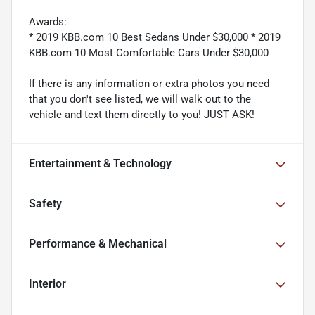
Awards:
* 2019 KBB.com 10 Best Sedans Under $30,000 * 2019
KBB.com 10 Most Comfortable Cars Under $30,000
If there is any information or extra photos you need
that you don't see listed, we will walk out to the
vehicle and text them directly to you! JUST ASK!
Entertainment & Technology
Safety
Performance & Mechanical
Interior