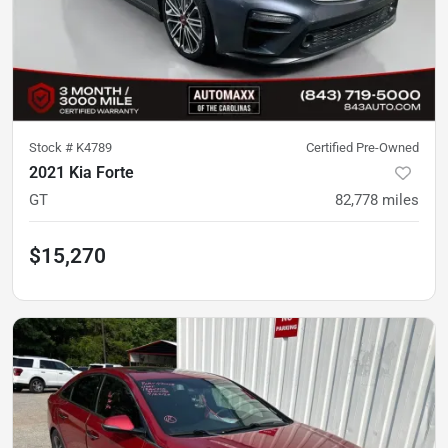
Stock #
K4789
Certified Pre-Owned
2021 Kia Forte
GT
82,778
miles
$15,270