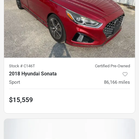
Stock #
C146T
Certified Pre-Owned
2018 Hyundai Sonata
Sport
86,166
miles
$15,559