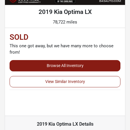
2019 Kia Optima LX
78,722 miles
SOLD
This one got away, but we have many more to choose
from!
Browse All Inventory
View Similar Inventory
2019 Kia Optima LX
Details