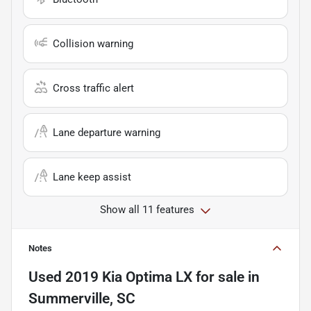
Collision warning
Cross traffic alert
Lane departure warning
Lane keep assist
Show all 11 features
Notes
Used
2019 Kia Optima LX
for sale
in
Summerville, SC