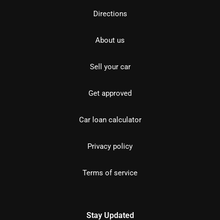
Directions
About us
Sell your car
Get approved
Car loan calculator
Privacy policy
Terms of service
Stay Updated