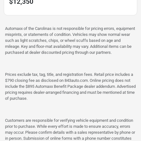
$12,350
Automaxx of the Carolinas is not responsible for pricing errors, equipment
misprints, or statements of condition. Vehicles may show normal wear
such as light scratches, chips, or wheel scuffs based on age and
mileage. Key and floor-mat availability may vary. Additional items can be
purchased at dealer discounted pricing through our partners.
Prices exclude tax, tag, title, and registration fees. Retail price includes a
$790 closing fee as disclosed on 843auto.com. Online pricing does not
include the $895 Automaxx Benefit Package dealer addendum. Advertised
pricing requires dealer-arranged financing and must be mentioned at time
of purchase.
Customers are responsible for verifying vehicle equipment and condition
prior to purchase. While every effort is made to ensure accuracy, errors
may occur. Please confirm details with a sales representative by phone or
in person. Submission of online forms with a phone number constitutes