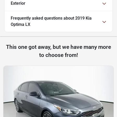
Exterior
Frequently asked questions about
2019 Kia
Optima LX
This one got away, but we have many more
to choose from!