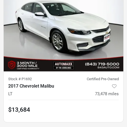
Stock #
P1692
Certified Pre-Owned
2017 Chevrolet Malibu
LT
73,478
miles
$13,684