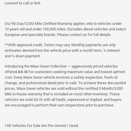
consent to call or text.
Our 90-Day/3,000-Mile Certified Warranty applies only to vehicles under
10 years old and under 150,000 miles. Excludes diesel vehicles and select
European and specialty brands. Please contact us for full details.
**With approved credit. Terms may vary. Monthly payments are only
estimates derived from the vehicle price with a month term, % interest
and % down payment.
Introducing the Maxx Saver Collection — aggressively priced vehicles
offered
AS-IS
for customers seeking maximum value and lowest upfront
cost. Every Maxx Saver vehicle receives a safety inspection, fresh oil
change, and professional detail prior to sale. To achieve these discounted
prices, Maxx Saver vehicles are sold without the certified 3 Month/3,000
Mile in-house warranty that is included on most other inventory. These
vehicles are sold AS-IS with all faults, expressed or implied, and buyers
are encouraged to perform their own inspections prior to purchase.
†All Vehicles For Sale Are Pre-Owned / Used.