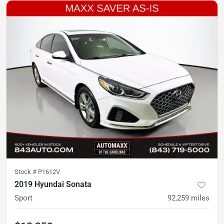
Stock #
P1612V
2019 Hyundai Sonata
Sport
92,259
miles