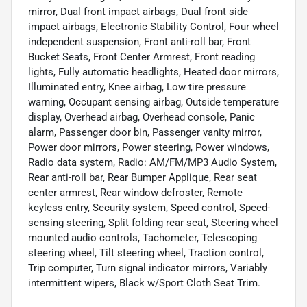
mirror, Dual front impact airbags, Dual front side
impact airbags, Electronic Stability Control, Four wheel
independent suspension, Front anti-roll bar, Front
Bucket Seats, Front Center Armrest, Front reading
lights, Fully automatic headlights, Heated door mirrors,
Illuminated entry, Knee airbag, Low tire pressure
warning, Occupant sensing airbag, Outside temperature
display, Overhead airbag, Overhead console, Panic
alarm, Passenger door bin, Passenger vanity mirror,
Power door mirrors, Power steering, Power windows,
Radio data system, Radio: AM/FM/MP3 Audio System,
Rear anti-roll bar, Rear Bumper Applique, Rear seat
center armrest, Rear window defroster, Remote
keyless entry, Security system, Speed control, Speed-
sensing steering, Split folding rear seat, Steering wheel
mounted audio controls, Tachometer, Telescoping
steering wheel, Tilt steering wheel, Traction control,
Trip computer, Turn signal indicator mirrors, Variably
intermittent wipers, Black w/Sport Cloth Seat Trim.