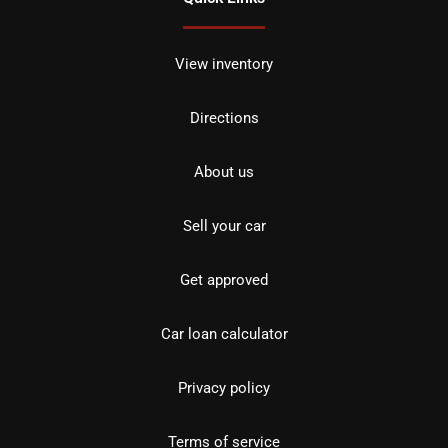
View inventory
Directions
About us
Sell your car
Get approved
Car loan calculator
Privacy policy
Terms of service