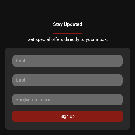
Stay Updated
Get special offers directly to your inbox.
Sign Up