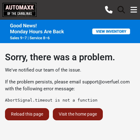
Sorry, there was a problem.
We've notified our team of the issue.
If the problem persists, please email
support@overfuel.com
with the following error message:
AbortSignal.timeout is not a function
Reload this page
Visit the home page