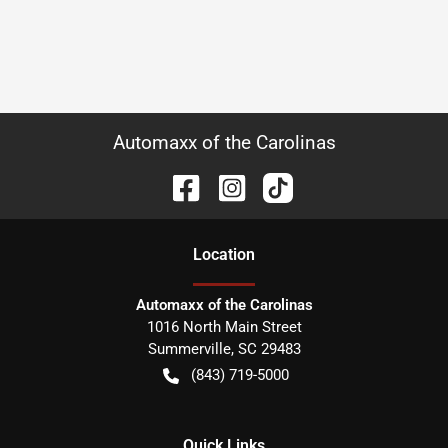
Automaxx of the Carolinas
Location
Automaxx of the Carolinas
1016 North Main Street
Summerville
,
SC
29483
(843) 719-5000
Quick Links