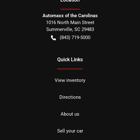
Automaxx of the Carolinas
1016 North Main Street
Summerville
,
SC
29483
(843) 719-5000
Quick Links
View inventory
Directions
About us
Sell your car