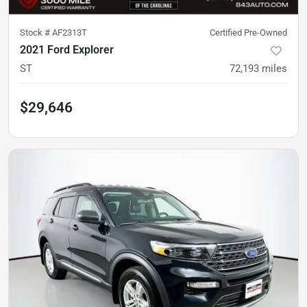
Stock #
AF2313T
Certified Pre-Owned
2021 Ford Explorer
ST
72,193
miles
$29,646