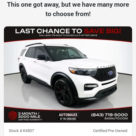
This one got away, but we have many more
to choose from!
Stock #
K4507
Certified Pre-Owned