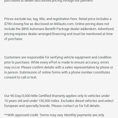
purchased at dealer discounted pricing through our partners.
Prices exclude tax, tag, title, and registration fees. Retail price includes a
$790 closing fee as disclosed on 843auto.com. Online pricing does not
include the $895 Automaxx Benefit Package dealer addendum. Advertised
pricing requires dealer-arranged financing and must be mentioned at time
of purchase.
Customers are responsible for verifying vehicle equipment and condition
prior to purchase. While every effort is made to ensure accuracy, errors
may occur. Please confirm details with a sales representative by phone or
in person. Submission of online forms with a phone number constitutes
consent to call or text.
Our 90-Day/3,000-Mile Certified Warranty applies only to vehicles under
10 years old and under 150,000 miles. Excludes diesel vehicles and select
European and specialty brands. Please contact us for full details.
**With approved credit. Terms may vary. Monthly payments are only