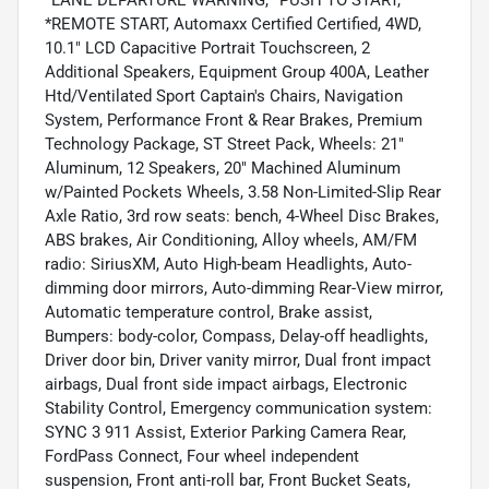
*LANE DEPARTURE WARNING, *PUSH TO START,
*REMOTE START, Automaxx Certified Certified, 4WD,
10.1" LCD Capacitive Portrait Touchscreen, 2
Additional Speakers, Equipment Group 400A, Leather
Htd/Ventilated Sport Captain's Chairs, Navigation
System, Performance Front & Rear Brakes, Premium
Technology Package, ST Street Pack, Wheels: 21"
Aluminum, 12 Speakers, 20" Machined Aluminum
w/Painted Pockets Wheels, 3.58 Non-Limited-Slip Rear
Axle Ratio, 3rd row seats: bench, 4-Wheel Disc Brakes,
ABS brakes, Air Conditioning, Alloy wheels, AM/FM
radio: SiriusXM, Auto High-beam Headlights, Auto-
dimming door mirrors, Auto-dimming Rear-View mirror,
Automatic temperature control, Brake assist,
Bumpers: body-color, Compass, Delay-off headlights,
Driver door bin, Driver vanity mirror, Dual front impact
airbags, Dual front side impact airbags, Electronic
Stability Control, Emergency communication system:
SYNC 3 911 Assist, Exterior Parking Camera Rear,
FordPass Connect, Four wheel independent
suspension, Front anti-roll bar, Front Bucket Seats,