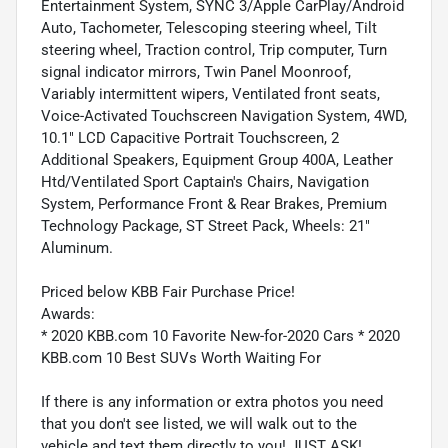
Entertainment System, SYNC 3/Apple CarPlay/Android
Auto, Tachometer, Telescoping steering wheel, Tilt
steering wheel, Traction control, Trip computer, Turn
signal indicator mirrors, Twin Panel Moonroof,
Variably intermittent wipers, Ventilated front seats,
Voice-Activated Touchscreen Navigation System, 4WD,
10.1" LCD Capacitive Portrait Touchscreen, 2
Additional Speakers, Equipment Group 400A, Leather
Htd/Ventilated Sport Captain's Chairs, Navigation
System, Performance Front & Rear Brakes, Premium
Technology Package, ST Street Pack, Wheels: 21"
Aluminum.
Priced below KBB Fair Purchase Price!
Awards:
* 2020 KBB.com 10 Favorite New-for-2020 Cars * 2020
KBB.com 10 Best SUVs Worth Waiting For
If there is any information or extra photos you need
that you don't see listed, we will walk out to the
vehicle and text them directly to you! JUST ASK!