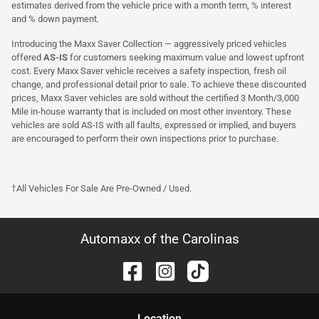
estimates derived from the vehicle price with a month term, % interest
and % down payment.
Introducing the Maxx Saver Collection — aggressively priced vehicles
offered
AS-IS
for customers seeking maximum value and lowest upfront
cost. Every Maxx Saver vehicle receives a safety inspection, fresh oil
change, and professional detail prior to sale. To achieve these discounted
prices, Maxx Saver vehicles are sold without the certified 3 Month/3,000
Mile in-house warranty that is included on most other inventory. These
vehicles are sold AS-IS with all faults, expressed or implied, and buyers
are encouraged to perform their own inspections prior to purchase.
†All Vehicles For Sale Are Pre-Owned / Used.
Automaxx of the Carolinas
Location