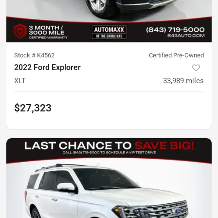
Stock #
K4562
Certified Pre-Owned
2022 Ford Explorer
XLT
33,989
miles
$27,323