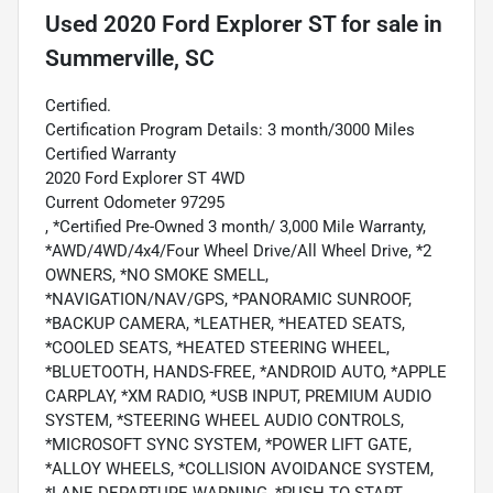
Used
2020 Ford Explorer ST
for sale
in
Summerville, SC
Certified.
Certification Program Details: 3 month/3000 Miles
Certified Warranty
2020 Ford Explorer ST 4WD
Current Odometer 97295
, *Certified Pre-Owned 3 month/ 3,000 Mile Warranty,
*AWD/4WD/4x4/Four Wheel Drive/All Wheel Drive, *2
OWNERS, *NO SMOKE SMELL,
*NAVIGATION/NAV/GPS, *PANORAMIC SUNROOF,
*BACKUP CAMERA, *LEATHER, *HEATED SEATS,
*COOLED SEATS, *HEATED STEERING WHEEL,
*BLUETOOTH, HANDS-FREE, *ANDROID AUTO, *APPLE
CARPLAY, *XM RADIO, *USB INPUT, PREMIUM AUDIO
SYSTEM, *STEERING WHEEL AUDIO CONTROLS,
*MICROSOFT SYNC SYSTEM, *POWER LIFT GATE,
*ALLOY WHEELS, *COLLISION AVOIDANCE SYSTEM,