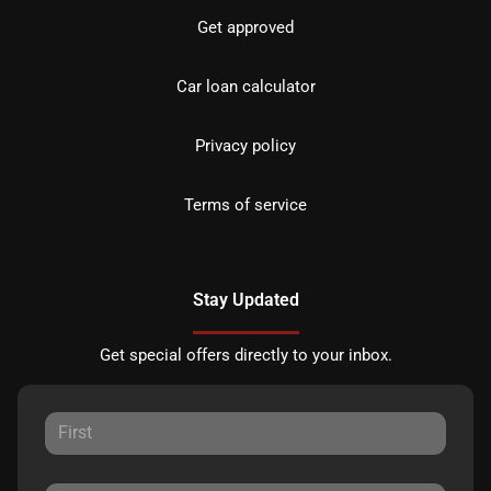
Get approved
Car loan calculator
Privacy policy
Terms of service
Stay Updated
Get special offers directly to your inbox.