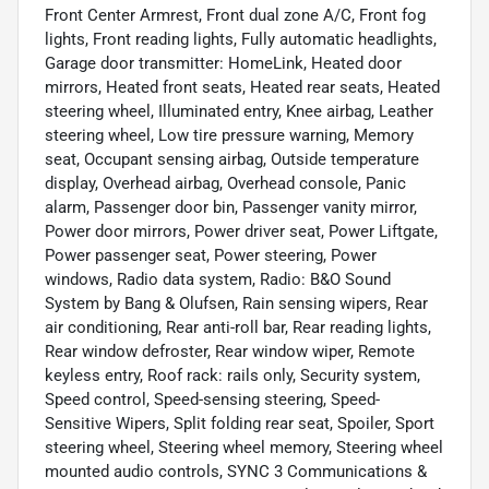
Front Center Armrest, Front dual zone A/C, Front fog
lights, Front reading lights, Fully automatic headlights,
Garage door transmitter: HomeLink, Heated door
mirrors, Heated front seats, Heated rear seats, Heated
steering wheel, Illuminated entry, Knee airbag, Leather
steering wheel, Low tire pressure warning, Memory
seat, Occupant sensing airbag, Outside temperature
display, Overhead airbag, Overhead console, Panic
alarm, Passenger door bin, Passenger vanity mirror,
Power door mirrors, Power driver seat, Power Liftgate,
Power passenger seat, Power steering, Power
windows, Radio data system, Radio: B&O Sound
System by Bang & Olufsen, Rain sensing wipers, Rear
air conditioning, Rear anti-roll bar, Rear reading lights,
Rear window defroster, Rear window wiper, Remote
keyless entry, Roof rack: rails only, Security system,
Speed control, Speed-sensing steering, Speed-
Sensitive Wipers, Split folding rear seat, Spoiler, Sport
steering wheel, Steering wheel memory, Steering wheel
mounted audio controls, SYNC 3 Communications &