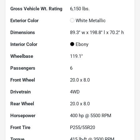
Gross Vehicle Wt. Rating
6,150
lbs.
Exterior Color
White Metallic
Dimensions
89.3" w x 198.8" l x 70.2" h
Interior Color
Ebony
Wheelbase
119.1"
Passengers
6
Front Wheel
20.0 x 8.0
Drivetrain
4WD
Rear Wheel
20.0 x 8.0
Horsepower
400 hp @ 5500 RPM
Front Tire
P255/55R20
Torque
415 lb-ft @ 3500 RPM