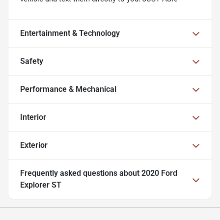
Entertainment & Technology
Safety
Performance & Mechanical
Interior
Exterior
Frequently asked questions about
2020 Ford
Explorer ST