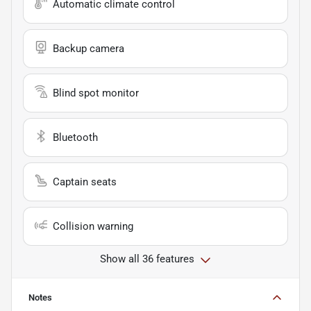
Automatic climate control
Backup camera
Blind spot monitor
Bluetooth
Captain seats
Collision warning
Show all 36 features
Notes