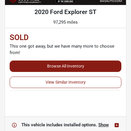
2020 Ford Explorer ST
97,295 miles
SOLD
This one got away, but we have many more to choose
from!
Browse All Inventory
View Similar Inventory
This vehicle includes
installed options.
Show