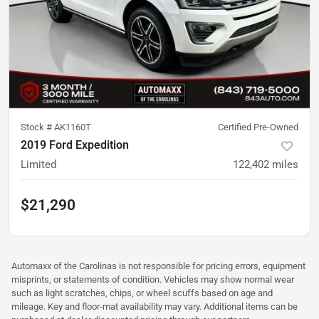
Stock #
AK1160T
Certified Pre-Owned
2019 Ford Expedition
Limited
122,402
miles
$21,290
Automaxx of the Carolinas is not responsible for pricing errors, equipment
misprints, or statements of condition. Vehicles may show normal wear
such as light scratches, chips, or wheel scuffs based on age and
mileage. Key and floor-mat availability may vary. Additional items can be