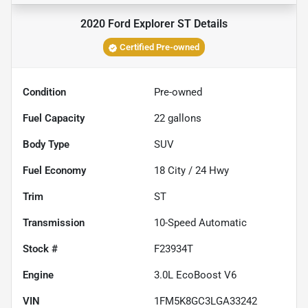
2020 Ford Explorer ST
Details
Certified Pre-owned
Condition
Pre-owned
Fuel Capacity
22
gallons
Body Type
SUV
Fuel Economy
18
City /
24
Hwy
Trim
ST
Transmission
10-Speed Automatic
Stock #
F23934T
Engine
3.0L EcoBoost V6
VIN
1FM5K8GC3LGA33242