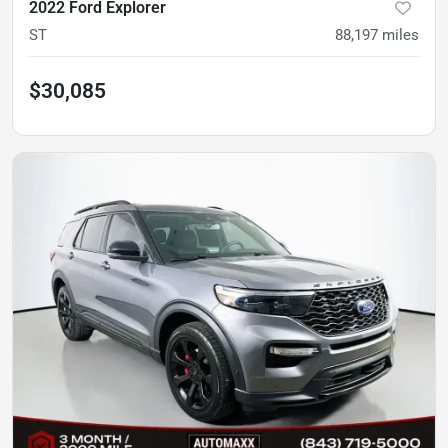
2022 Ford Explorer
ST
88,197
miles
$30,085