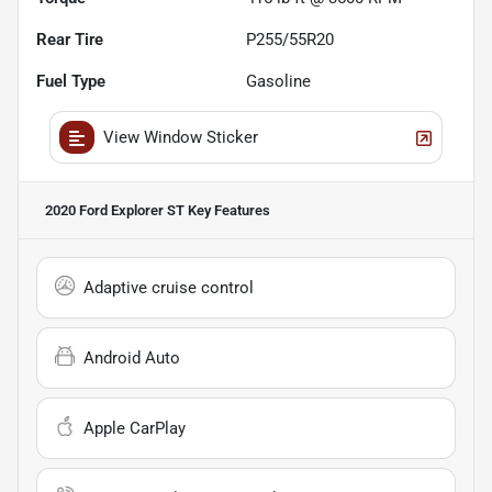
Rear Tire
P255/55R20
Fuel Type
Gasoline
View Window Sticker
2020 Ford Explorer ST
Key Features
Adaptive cruise control
Android Auto
Apple CarPlay