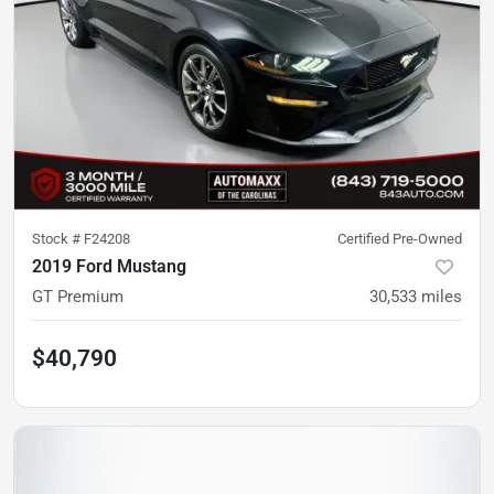
Stock #
F24208
Certified Pre-Owned
2019 Ford Mustang
GT Premium
30,533
miles
$40,790