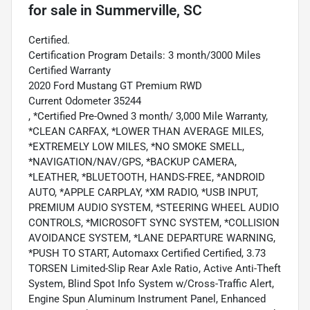
for sale
in
Summerville, SC
Certified.
Certification Program Details: 3 month/3000 Miles
Certified Warranty
2020 Ford Mustang GT Premium RWD
Current Odometer 35244
, *Certified Pre-Owned 3 month/ 3,000 Mile Warranty,
*CLEAN CARFAX, *LOWER THAN AVERAGE MILES,
*EXTREMELY LOW MILES, *NO SMOKE SMELL,
*NAVIGATION/NAV/GPS, *BACKUP CAMERA,
*LEATHER, *BLUETOOTH, HANDS-FREE, *ANDROID
AUTO, *APPLE CARPLAY, *XM RADIO, *USB INPUT,
PREMIUM AUDIO SYSTEM, *STEERING WHEEL AUDIO
CONTROLS, *MICROSOFT SYNC SYSTEM, *COLLISION
AVOIDANCE SYSTEM, *LANE DEPARTURE WARNING,
*PUSH TO START, Automaxx Certified Certified, 3.73
TORSEN Limited-Slip Rear Axle Ratio, Active Anti-Theft
System, Blind Spot Info System w/Cross-Traffic Alert,
Engine Spun Aluminum Instrument Panel, Enhanced