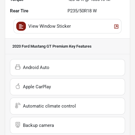
Rear Tire
P235/50R18 W
View Window Sticker
2020 Ford Mustang GT Premium
Key Features
Android Auto
Apple CarPlay
Automatic climate control
Backup camera