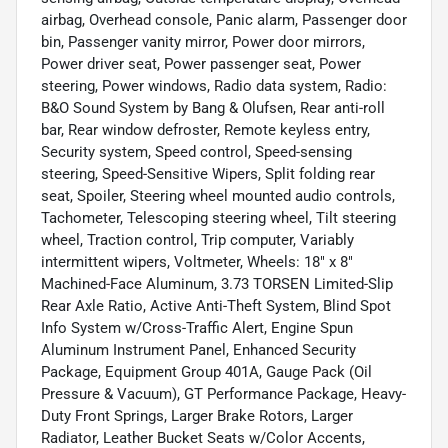
airbag, Overhead console, Panic alarm, Passenger door
bin, Passenger vanity mirror, Power door mirrors,
Power driver seat, Power passenger seat, Power
steering, Power windows, Radio data system, Radio:
B&O Sound System by Bang & Olufsen, Rear anti-roll
bar, Rear window defroster, Remote keyless entry,
Security system, Speed control, Speed-sensing
steering, Speed-Sensitive Wipers, Split folding rear
seat, Spoiler, Steering wheel mounted audio controls,
Tachometer, Telescoping steering wheel, Tilt steering
wheel, Traction control, Trip computer, Variably
intermittent wipers, Voltmeter, Wheels: 18" x 8"
Machined-Face Aluminum, 3.73 TORSEN Limited-Slip
Rear Axle Ratio, Active Anti-Theft System, Blind Spot
Info System w/Cross-Traffic Alert, Engine Spun
Aluminum Instrument Panel, Enhanced Security
Package, Equipment Group 401A, Gauge Pack (Oil
Pressure & Vacuum), GT Performance Package, Heavy-
Duty Front Springs, Larger Brake Rotors, Larger
Radiator, Leather Bucket Seats w/Color Accents,