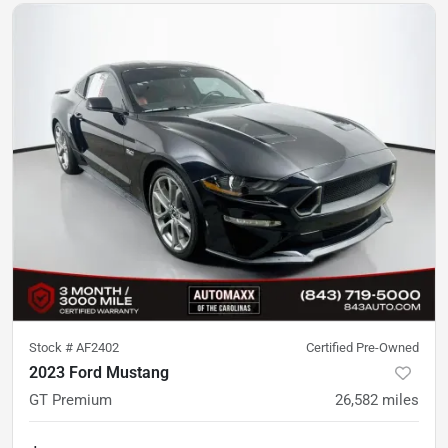
Stock #
AF2402
Certified Pre-Owned
2023 Ford Mustang
GT Premium
26,582
miles