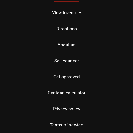
View inventory
Directions
About us
Sell your car
Get approved
Car loan calculator
Privacy policy
Terms of service