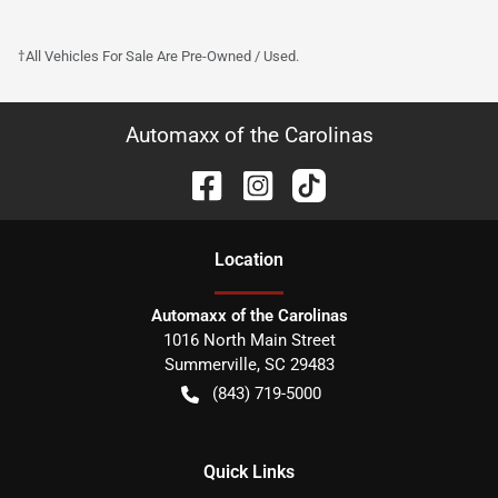
†All Vehicles For Sale Are Pre-Owned / Used.
Automaxx of the Carolinas
Location
Automaxx of the Carolinas
1016 North Main Street
Summerville
,
SC
29483
(843) 719-5000
Quick Links