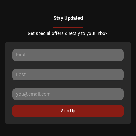
Stay Updated
Get special offers directly to your inbox.
Sign Up