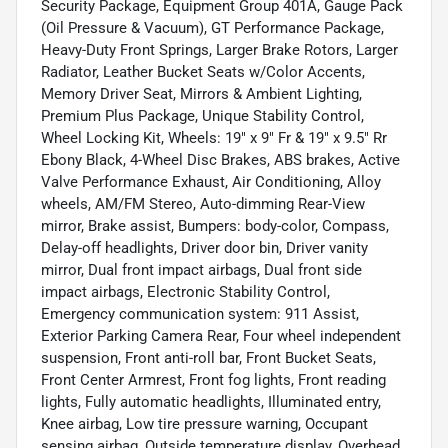
Security Package, Equipment Group 401A, Gauge Pack
(Oil Pressure & Vacuum), GT Performance Package,
Heavy-Duty Front Springs, Larger Brake Rotors, Larger
Radiator, Leather Bucket Seats w/Color Accents,
Memory Driver Seat, Mirrors & Ambient Lighting,
Premium Plus Package, Unique Stability Control,
Wheel Locking Kit, Wheels: 19" x 9" Fr & 19" x 9.5" Rr
Ebony Black, 4-Wheel Disc Brakes, ABS brakes, Active
Valve Performance Exhaust, Air Conditioning, Alloy
wheels, AM/FM Stereo, Auto-dimming Rear-View
mirror, Brake assist, Bumpers: body-color, Compass,
Delay-off headlights, Driver door bin, Driver vanity
mirror, Dual front impact airbags, Dual front side
impact airbags, Electronic Stability Control,
Emergency communication system: 911 Assist,
Exterior Parking Camera Rear, Four wheel independent
suspension, Front anti-roll bar, Front Bucket Seats,
Front Center Armrest, Front fog lights, Front reading
lights, Fully automatic headlights, Illuminated entry,
Knee airbag, Low tire pressure warning, Occupant
sensing airbag, Outside temperature display, Overhead