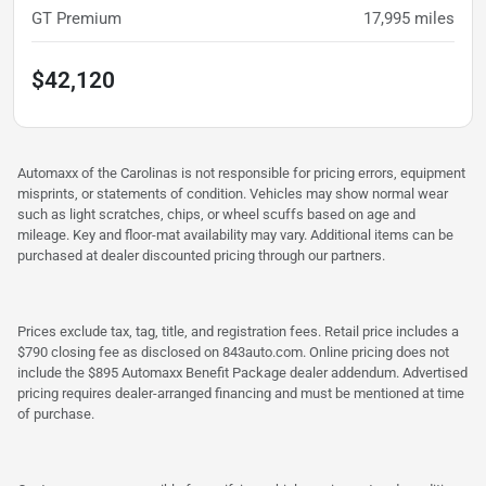
GT Premium
17,995
miles
$42,120
Automaxx of the Carolinas is not responsible for pricing errors, equipment
misprints, or statements of condition. Vehicles may show normal wear
such as light scratches, chips, or wheel scuffs based on age and
mileage. Key and floor-mat availability may vary. Additional items can be
purchased at dealer discounted pricing through our partners.
Prices exclude tax, tag, title, and registration fees. Retail price includes a
$790 closing fee as disclosed on 843auto.com. Online pricing does not
include the $895 Automaxx Benefit Package dealer addendum. Advertised
pricing requires dealer-arranged financing and must be mentioned at time
of purchase.