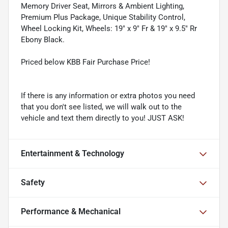
Memory Driver Seat, Mirrors & Ambient Lighting,
Premium Plus Package, Unique Stability Control,
Wheel Locking Kit, Wheels: 19" x 9" Fr & 19" x 9.5" Rr
Ebony Black.
Priced below KBB Fair Purchase Price!
If there is any information or extra photos you need
that you don't see listed, we will walk out to the
vehicle and text them directly to you! JUST ASK!
Entertainment & Technology
Safety
Performance & Mechanical