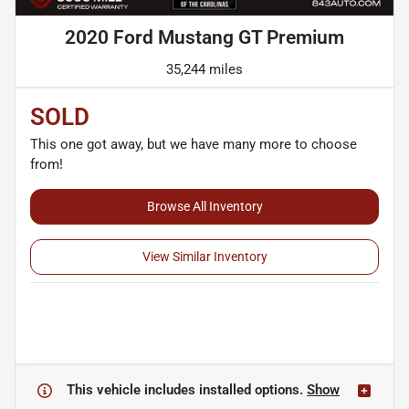
2020 Ford Mustang GT Premium
35,244 miles
SOLD
This one got away, but we have many more to choose
from!
Browse All Inventory
View Similar Inventory
This vehicle includes
installed options.
Show