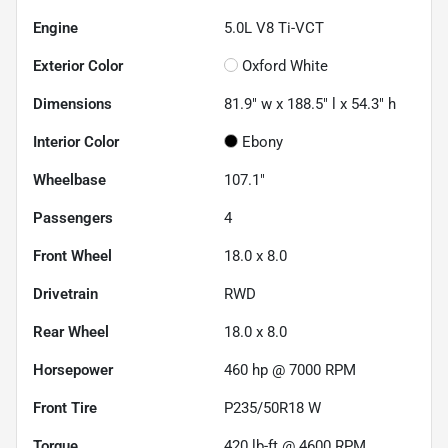
Engine
5.0L V8 Ti-VCT
Exterior Color
Oxford White
Dimensions
81.9" w x 188.5" l x 54.3" h
Interior Color
Ebony
Wheelbase
107.1"
Passengers
4
Front Wheel
18.0 x 8.0
Drivetrain
RWD
Rear Wheel
18.0 x 8.0
Horsepower
460 hp @ 7000 RPM
Front Tire
P235/50R18 W
Torque
420 lb-ft @ 4600 RPM