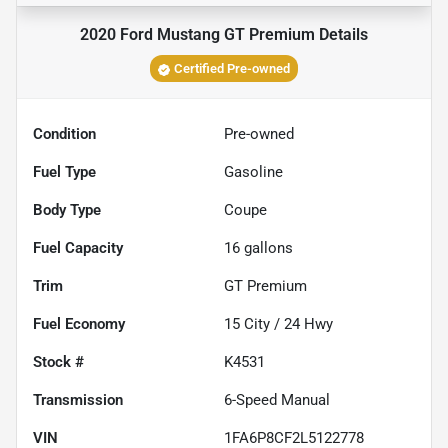
2020 Ford Mustang GT Premium
Details
Certified Pre-owned
Condition
Pre-owned
Fuel Type
Gasoline
Body Type
Coupe
Fuel Capacity
16
gallons
Trim
GT Premium
Fuel Economy
15
City /
24
Hwy
Stock #
K4531
Transmission
6-Speed Manual
VIN
1FA6P8CF2L5122778