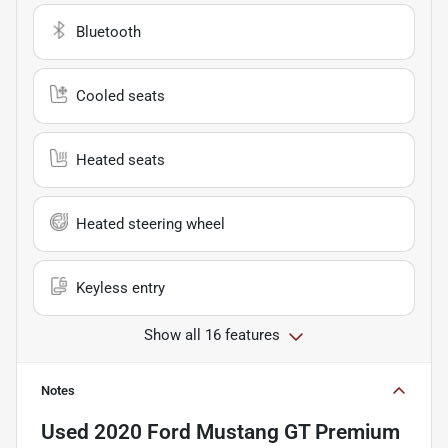
Bluetooth
Cooled seats
Heated seats
Heated steering wheel
Keyless entry
Show all 16 features
Notes
Used
2020 Ford Mustang GT Premium