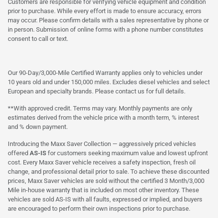
Customers are responsible for verifying vehicle equipment and condition
prior to purchase. While every effort is made to ensure accuracy, errors
may occur. Please confirm details with a sales representative by phone or
in person. Submission of online forms with a phone number constitutes
consent to call or text.
Our 90-Day/3,000-Mile Certified Warranty applies only to vehicles under
10 years old and under 150,000 miles. Excludes diesel vehicles and select
European and specialty brands. Please contact us for full details.
**With approved credit. Terms may vary. Monthly payments are only
estimates derived from the vehicle price with a month term, % interest
and % down payment.
Introducing the Maxx Saver Collection — aggressively priced vehicles
offered
AS-IS
for customers seeking maximum value and lowest upfront
cost. Every Maxx Saver vehicle receives a safety inspection, fresh oil
change, and professional detail prior to sale. To achieve these discounted
prices, Maxx Saver vehicles are sold without the certified 3 Month/3,000
Mile in-house warranty that is included on most other inventory. These
vehicles are sold AS-IS with all faults, expressed or implied, and buyers
are encouraged to perform their own inspections prior to purchase.