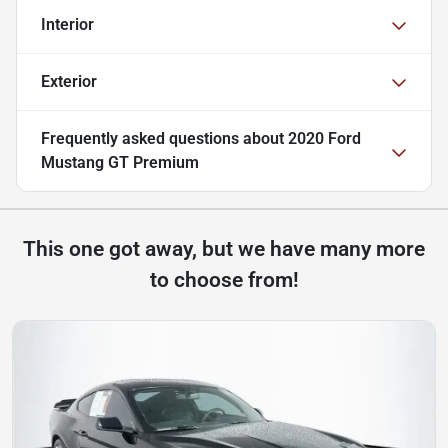
Interior
Exterior
Frequently asked questions about
2020 Ford
Mustang GT Premium
This one got away, but we have many more
to choose from!