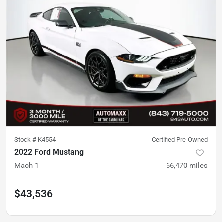
Stock #
K4554
Certified Pre-Owned
2022 Ford Mustang
Mach 1
66,470
miles
$43,536