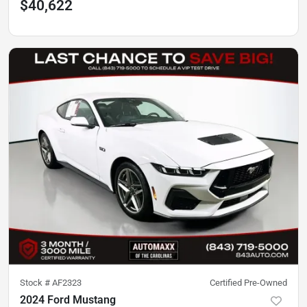
$40,622
Stock #
AF2323
Certified Pre-Owned
2024 Ford Mustang