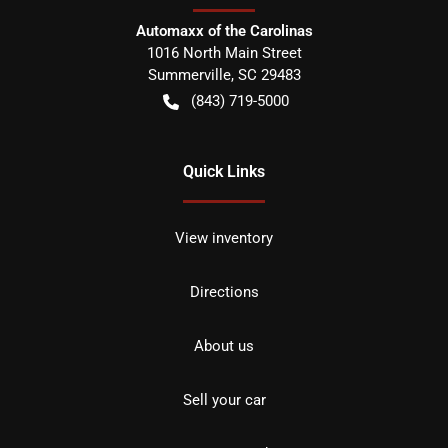
Automaxx of the Carolinas
1016 North Main Street
Summerville
,
SC
29483
(843) 719-5000
Quick Links
View inventory
Directions
About us
Sell your car