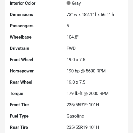
Interior Color
Gray
Dimensions
73" w x 182.1" l x 66.1" h
Passengers
5
Wheelbase
104.8"
Drivetrain
FWD
Front Wheel
19.0 x 7.5
Horsepower
190 hp @ 5600 RPM
Rear Wheel
19.0 x 7.5
Torque
179 lb-ft @ 2000 RPM
Front Tire
235/55R19 101H
Fuel Type
Gasoline
Rear Tire
235/55R19 101H