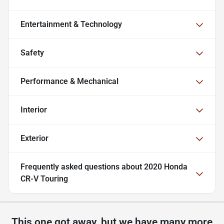
Entertainment & Technology
Safety
Performance & Mechanical
Interior
Exterior
Frequently asked questions about
2020 Honda
CR-V Touring
This one got away, but we have many more