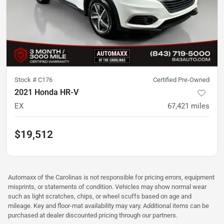
Stock #
C176
Certified Pre-Owned
2021 Honda HR-V
EX
67,421
miles
$19,512
Automaxx of the Carolinas is not responsible for pricing errors, equipment
misprints, or statements of condition. Vehicles may show normal wear
such as light scratches, chips, or wheel scuffs based on age and
mileage. Key and floor-mat availability may vary. Additional items can be
purchased at dealer discounted pricing through our partners.