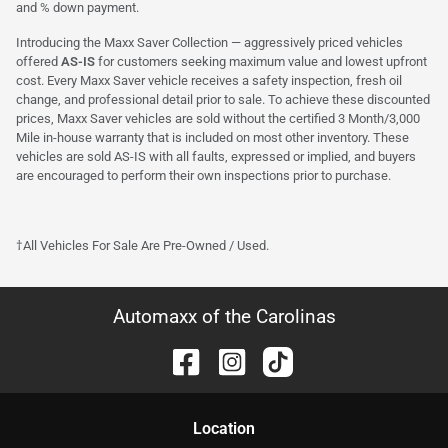
and % down payment.
Introducing the Maxx Saver Collection — aggressively priced vehicles
offered
AS-IS
for customers seeking maximum value and lowest upfront
cost. Every Maxx Saver vehicle receives a safety inspection, fresh oil
change, and professional detail prior to sale. To achieve these discounted
prices, Maxx Saver vehicles are sold without the certified 3 Month/3,000
Mile in-house warranty that is included on most other inventory. These
vehicles are sold AS-IS with all faults, expressed or implied, and buyers
are encouraged to perform their own inspections prior to purchase.
†All Vehicles For Sale Are Pre-Owned / Used.
Automaxx of the Carolinas
Location