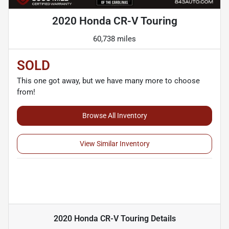
2020 Honda CR-V Touring
60,738 miles
SOLD
This one got away, but we have many more to choose
from!
Browse All Inventory
View Similar Inventory
2020 Honda CR-V Touring
Details