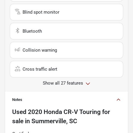
Blind spot monitor
Bluetooth
Collision warning
Cross traffic alert
Show all 27 features
Notes
Used
2020 Honda CR-V Touring
for
sale
in
Summerville, SC