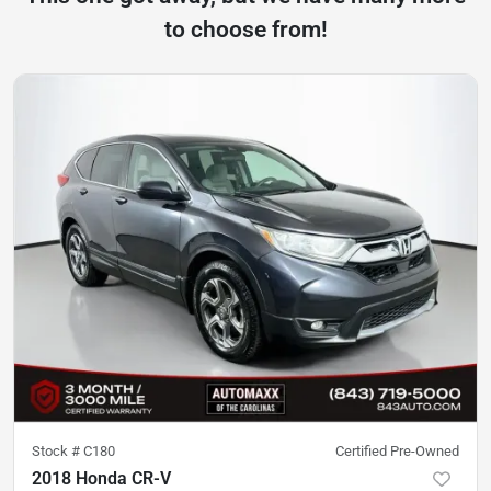
to choose from!
Stock #
C180
Certified Pre-Owned
2018 Honda CR-V