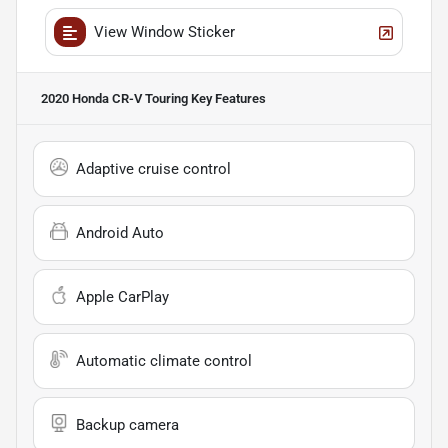
View Window Sticker
2020 Honda CR-V Touring
Key Features
Adaptive cruise control
Android Auto
Apple CarPlay
Automatic climate control
Backup camera