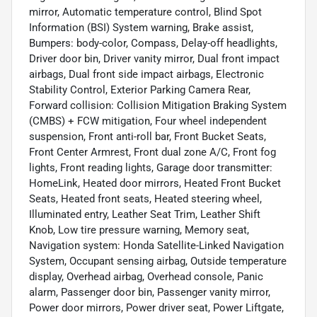
mirror, Automatic temperature control, Blind Spot
Information (BSI) System warning, Brake assist,
Bumpers: body-color, Compass, Delay-off headlights,
Driver door bin, Driver vanity mirror, Dual front impact
airbags, Dual front side impact airbags, Electronic
Stability Control, Exterior Parking Camera Rear,
Forward collision: Collision Mitigation Braking System
(CMBS) + FCW mitigation, Four wheel independent
suspension, Front anti-roll bar, Front Bucket Seats,
Front Center Armrest, Front dual zone A/C, Front fog
lights, Front reading lights, Garage door transmitter:
HomeLink, Heated door mirrors, Heated Front Bucket
Seats, Heated front seats, Heated steering wheel,
Illuminated entry, Leather Seat Trim, Leather Shift
Knob, Low tire pressure warning, Memory seat,
Navigation system: Honda Satellite-Linked Navigation
System, Occupant sensing airbag, Outside temperature
display, Overhead airbag, Overhead console, Panic
alarm, Passenger door bin, Passenger vanity mirror,
Power door mirrors, Power driver seat, Power Liftgate,