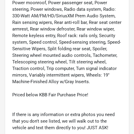
Power moonroof, Power passenger seat, Power
steering, Power windows, Radio data system, Radio:
330-Watt AM/FM/HD/SiriusXM Prem Audio System,
Rain sensing wipers, Rear anti-roll bar, Rear seat center
armrest, Rear window defroster, Rear window wiper,
Remote keyless entry, Roof rack: rails only, Security
system, Speed control, Speed-sensing steering, Speed-
Sensitive Wipers, Split folding rear seat, Spoiler,
Steering wheel mounted audio controls, Tachometer,
Telescoping steering wheel, Tilt steering wheel,
Traction control, Trip computer, Turn signal indicator
mirrors, Variably intermittent wipers, Wheels: 19"
Machine-Finished Alloy w/Gray Inserts.
Priced below KBB Fair Purchase Price!
If there is any information or extra photos you need
that you don't see listed, we will walk out to the
vehicle and text them directly to you! JUST ASK!