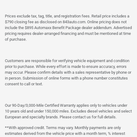
Prices exclude tax, tag, title, and registration fees. Retail price includes a
$790 closing fee as disclosed on 843auto.com. Online pricing does not
include the $895 Automaxx Benefit Package dealer addendum. Advertised
pricing requires dealer-arranged financing and must be mentioned at time
of purchase.
Customers are responsible for verifying vehicle equipment and condition
prior to purchase. While every effort is made to ensure accuracy, errors
may occur. Please confirm details with a sales representative by phone or
in person. Submission of online forms with a phone number constitutes
consent to call or text.
Our 90-Day/3,000-Mile Certified Warranty applies only to vehicles under
10 years old and under 150,000 miles. Excludes diesel vehicles and select
European and specialty brands. Please contact us for full details.
**With approved credit. Terms may vary. Monthly payments are only
estimates derived from the vehicle price with a month term, % interest