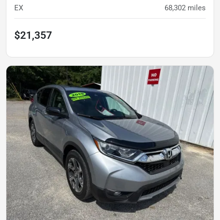
EX
68,302
miles
$21,357