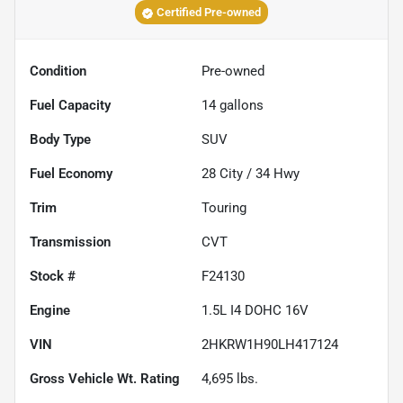
Certified Pre-owned
Condition
Pre-owned
Fuel Capacity
14
gallons
Body Type
SUV
Fuel Economy
28
City /
34
Hwy
Trim
Touring
Transmission
CVT
Stock #
F24130
Engine
1.5L I4 DOHC 16V
VIN
2HKRW1H90LH417124
Gross Vehicle Wt. Rating
4,695
lbs.