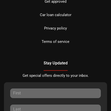
Get approved
Car loan calculator
Privacy policy
Terms of service
Stay Updated
Get special offers directly to your inbox.