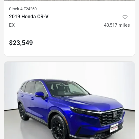
Stock #
F24260
2019 Honda CR-V
EX
43,517
miles
$23,549