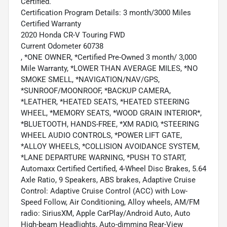
Certified.
Certification Program Details: 3 month/3000 Miles
Certified Warranty
2020 Honda CR-V Touring FWD
Current Odometer 60738
, *ONE OWNER, *Certified Pre-Owned 3 month/ 3,000
Mile Warranty, *LOWER THAN AVERAGE MILES, *NO
SMOKE SMELL, *NAVIGATION/NAV/GPS,
*SUNROOF/MOONROOF, *BACKUP CAMERA,
*LEATHER, *HEATED SEATS, *HEATED STEERING
WHEEL, *MEMORY SEATS, *WOOD GRAIN INTERIOR*,
*BLUETOOTH, HANDS-FREE, *XM RADIO, *STEERING
WHEEL AUDIO CONTROLS, *POWER LIFT GATE,
*ALLOY WHEELS, *COLLISION AVOIDANCE SYSTEM,
*LANE DEPARTURE WARNING, *PUSH TO START,
Automaxx Certified Certified, 4-Wheel Disc Brakes, 5.64
Axle Ratio, 9 Speakers, ABS brakes, Adaptive Cruise
Control: Adaptive Cruise Control (ACC) with Low-
Speed Follow, Air Conditioning, Alloy wheels, AM/FM
radio: SiriusXM, Apple CarPlay/Android Auto, Auto
High-beam Headlights, Auto-dimming Rear-View