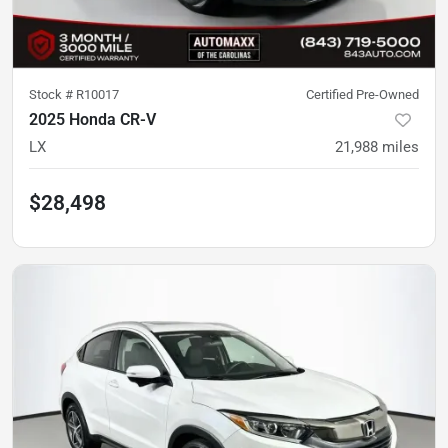
Stock #
R10017
Certified Pre-Owned
2025 Honda CR-V
LX
21,988
miles
$28,498