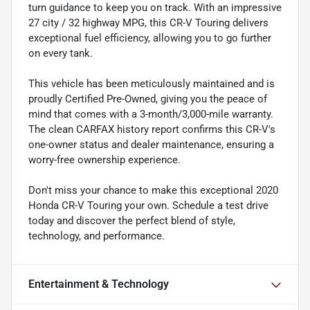
turn guidance to keep you on track. With an impressive
27 city / 32 highway MPG, this CR-V Touring delivers
exceptional fuel efficiency, allowing you to go further
on every tank.
This vehicle has been meticulously maintained and is
proudly Certified Pre-Owned, giving you the peace of
mind that comes with a 3-month/3,000-mile warranty.
The clean CARFAX history report confirms this CR-V's
one-owner status and dealer maintenance, ensuring a
worry-free ownership experience.
Don't miss your chance to make this exceptional 2020
Honda CR-V Touring your own. Schedule a test drive
today and discover the perfect blend of style,
technology, and performance.
Entertainment & Technology