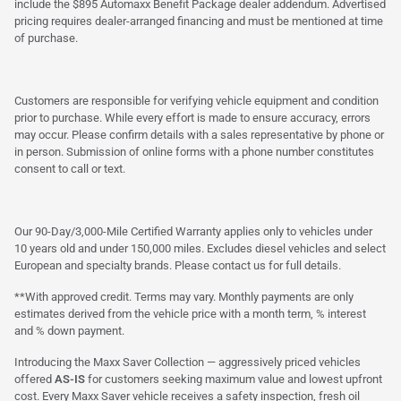
include the $895 Automaxx Benefit Package dealer addendum. Advertised
pricing requires dealer-arranged financing and must be mentioned at time
of purchase.
Customers are responsible for verifying vehicle equipment and condition
prior to purchase. While every effort is made to ensure accuracy, errors
may occur. Please confirm details with a sales representative by phone or
in person. Submission of online forms with a phone number constitutes
consent to call or text.
Our 90-Day/3,000-Mile Certified Warranty applies only to vehicles under
10 years old and under 150,000 miles. Excludes diesel vehicles and select
European and specialty brands. Please contact us for full details.
**With approved credit. Terms may vary. Monthly payments are only
estimates derived from the vehicle price with a month term, % interest
and % down payment.
Introducing the Maxx Saver Collection — aggressively priced vehicles
offered
AS-IS
for customers seeking maximum value and lowest upfront
cost. Every Maxx Saver vehicle receives a safety inspection, fresh oil