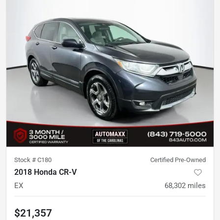
Stock #
C180
Certified Pre-Owned
2018 Honda CR-V
EX
68,302
miles
$21,357