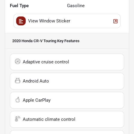
Fuel Type
Gasoline
View Window Sticker
2020 Honda CR-V Touring
Key Features
Adaptive cruise control
Android Auto
Apple CarPlay
Automatic climate control