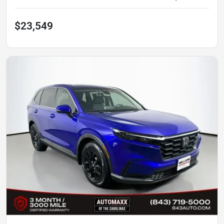
$23,549