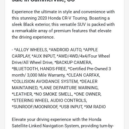
Experience the ultimate in style and convenience with
this stunning 2020 Honda CR-V Touring. Boasting a
sleek Black exterior, this versatile SUV is packed with
a remarkable array of premium features that elevate
the driving experience.
- *ALLOY WHEELS, *ANDROID AUTO, *APPLE
CARPLAY, *AUX INPUT, *AWD/4WD/4x4/Four Wheel
Drive/All Wheel Drive, *BACKUP CAMERA,
*BLUETOOTH, HANDS-FREE, *Certified Pre-Owned 3
month/ 3,000 Mile Warranty, *CLEAN CARFAX,
*COLLISION AVOIDANCE SYSTEM, *DEALER
MAINTAINED, *LANE DEPARTURE WARNING,
*LEATHER, *NO SMOKE SMELL, *ONE OWNER,
*STEERING WHEEL AUDIO CONTROLS,
*SUNROOF/MOONROOF, *USB INPUT, *XM RADIO
Elevate your driving experience with the Honda
Satellite-Linked Navigation System, providing turn-by-