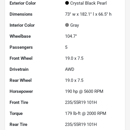
Exterior Color
Crystal Black Pearl
Dimensions
73" w x 182.1" l x 66.5" h
Interior Color
Gray
Wheelbase
104.7"
Passengers
5
Front Wheel
19.0 x 7.5
Drivetrain
AWD
Rear Wheel
19.0 x 7.5
Horsepower
190 hp @ 5600 RPM
Front Tire
235/55R19 101H
Torque
179 lb-ft @ 2000 RPM
Rear Tire
235/55R19 101H