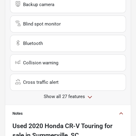
Backup camera
Blind spot monitor
Bluetooth
Collision warning
Cross traffic alert
Show all 27 features
Notes
Used
2020 Honda CR-V Touring
for
sale
in
Summerville, SC