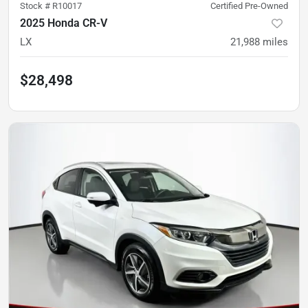
Stock #
R10017
Certified Pre-Owned
2025 Honda CR-V
LX
21,988
miles
$28,498