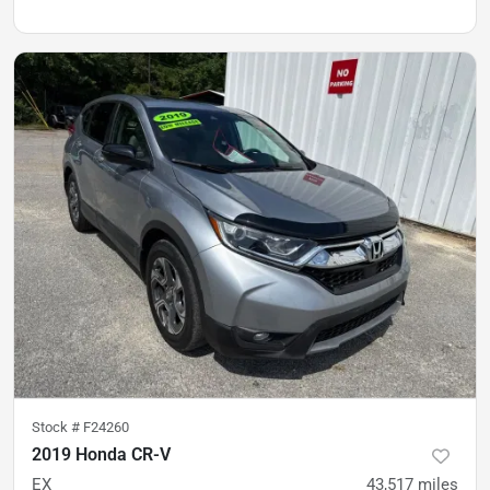
Stock #
F24260
2019 Honda CR-V
EX
43,517
miles