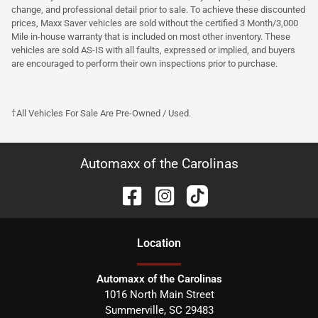
change, and professional detail prior to sale. To achieve these discounted
prices, Maxx Saver vehicles are sold without the certified 3 Month/3,000
Mile in-house warranty that is included on most other inventory. These
vehicles are sold AS-IS with all faults, expressed or implied, and buyers
are encouraged to perform their own inspections prior to purchase.
†All Vehicles For Sale Are Pre-Owned / Used.
Automaxx of the Carolinas
Location
Automaxx of the Carolinas
1016 North Main Street
Summerville
,
SC
29483