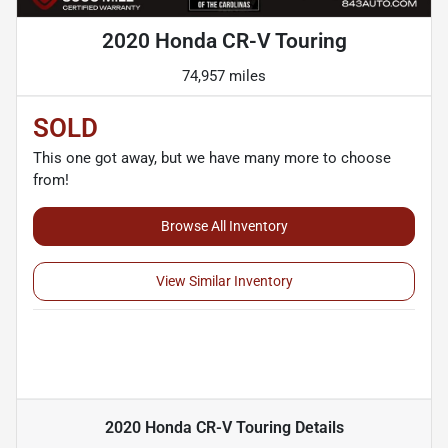
2020 Honda CR-V Touring
74,957 miles
SOLD
This one got away, but we have many more to choose
from!
Browse All Inventory
View Similar Inventory
2020 Honda CR-V Touring
Details