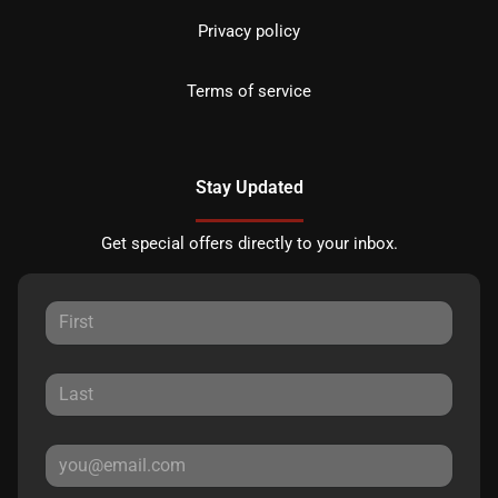
Privacy policy
Terms of service
Stay Updated
Get special offers directly to your inbox.