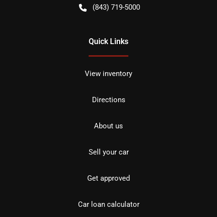
(843) 719-5000
Quick Links
View inventory
Directions
About us
Sell your car
Get approved
Car loan calculator