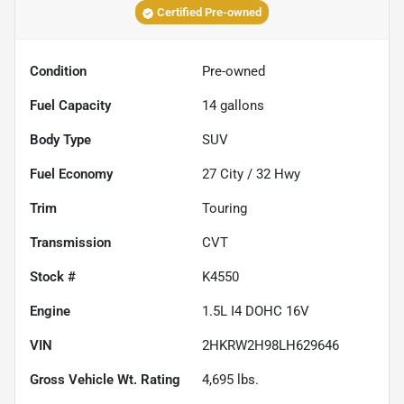
Certified Pre-owned
Condition
Pre-owned
Fuel Capacity
14
gallons
Body Type
SUV
Fuel Economy
27
City /
32
Hwy
Trim
Touring
Transmission
CVT
Stock #
K4550
Engine
1.5L I4 DOHC 16V
VIN
2HKRW2H98LH629646
Gross Vehicle Wt. Rating
4,695
lbs.