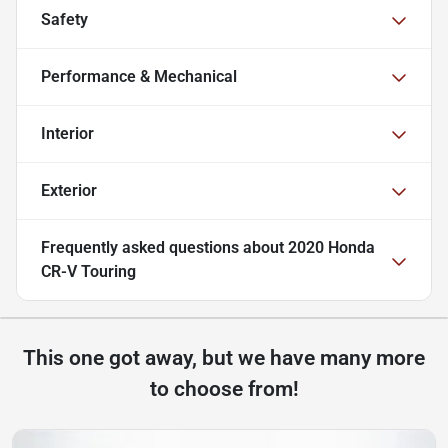
Safety
Performance & Mechanical
Interior
Exterior
Frequently asked questions about
2020 Honda
CR-V Touring
This one got away, but we have many more
to choose from!