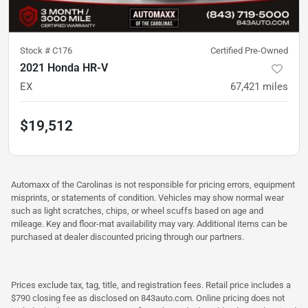
Stock #
C176
Certified Pre-Owned
2021 Honda HR-V
EX
67,421
miles
$19,512
Automaxx of the Carolinas is not responsible for pricing errors, equipment
misprints, or statements of condition. Vehicles may show normal wear
such as light scratches, chips, or wheel scuffs based on age and
mileage. Key and floor-mat availability may vary. Additional items can be
purchased at dealer discounted pricing through our partners.
Prices exclude tax, tag, title, and registration fees. Retail price includes a
$790 closing fee as disclosed on 843auto.com. Online pricing does not