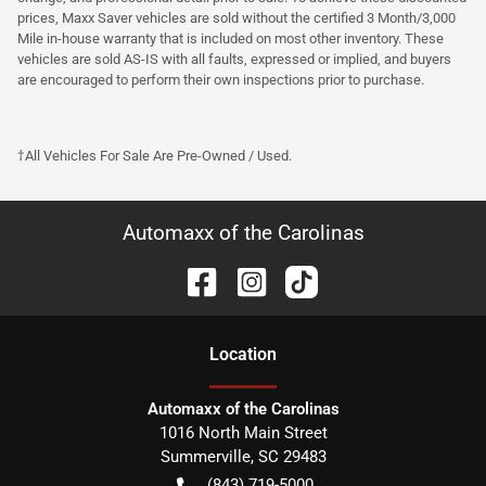
prices, Maxx Saver vehicles are sold without the certified 3 Month/3,000
Mile in-house warranty that is included on most other inventory. These
vehicles are sold AS-IS with all faults, expressed or implied, and buyers
are encouraged to perform their own inspections prior to purchase.
†All Vehicles For Sale Are Pre-Owned / Used.
Automaxx of the Carolinas
Location
Automaxx of the Carolinas
1016 North Main Street
Summerville
,
SC
29483
(843) 719-5000