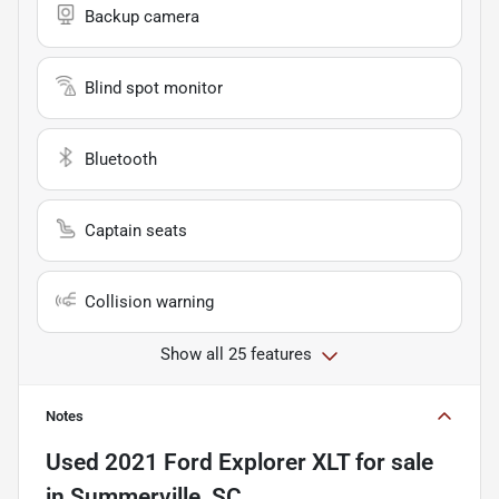
Backup camera
Blind spot monitor
Bluetooth
Captain seats
Collision warning
Show all 25 features
Notes
Used
2021 Ford Explorer XLT
for sale
in
Summerville, SC