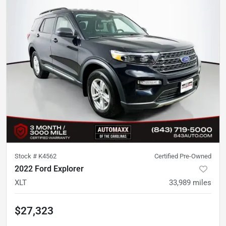
Stock #
K4562
Certified Pre-Owned
2022 Ford Explorer
XLT
33,989
miles
$27,323