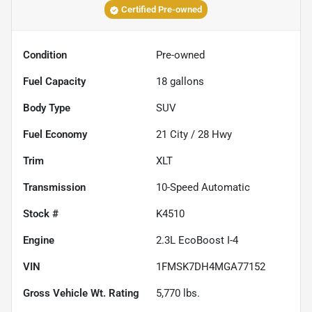
Certified Pre-owned
Condition
Pre-owned
Fuel Capacity
18
gallons
Body Type
SUV
Fuel Economy
21
City /
28
Hwy
Trim
XLT
Transmission
10-Speed Automatic
Stock #
K4510
Engine
2.3L EcoBoost I-4
VIN
1FMSK7DH4MGA77152
Gross Vehicle Wt. Rating
5,770
lbs.