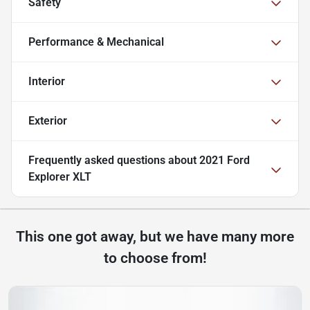
Safety
Performance & Mechanical
Interior
Exterior
Frequently asked questions about
2021 Ford
Explorer XLT
This one got away, but we have many more
to choose from!