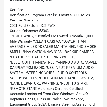
Certified.
Certification Program Details: 3 month/3000 Miles
Certified Warranty
2021 Ford Explorer XLT RWD
Current Odometer 53363
, *ONE OWNER, *Certified Pre-Owned 3 month/ 3,000
Mile Warranty, *CLEAN CARFAX, *LOWER THAN
AVERAGE MILES, *DEALER MAINTAINED, *NO SMOKE
SMELL, *NAVIGATION/NAV/GPS, *BACKUP CAMERA,
*LEATHER, *HEATED STEERING WHEEL,
*BLUETOOTH, HANDS-FREE, *ANDROID AUTO, *APPLE
CARPLAY, *XM RADIO, *USB INPUT, PREMIUM AUDIO
SYSTEM, *STEERING WHEEL AUDIO CONTROLS,
*ALLOY WHEELS, *COLLISION AVOIDANCE SYSTEM,
*LANE DEPARTURE WARNING, *PUSH TO START,
*REMOTE START, Automaxx Certified Certified,
Acoustic-Laminated Front Side Windows, ActiveX
Captain's Chairs, Class III Trailer Tow Package,
Equipment Group 202A, Evasive Steering Assist, Ford