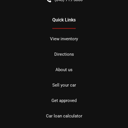
Quick Links
View inventory
Directions
About us
Sell your car
Get approved
Car loan calculator