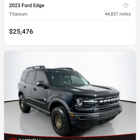
2023 Ford Edge
Titanium
44,837
miles
$25,476