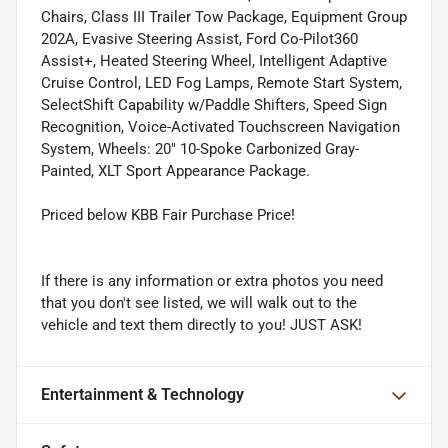
Chairs, Class III Trailer Tow Package, Equipment Group
202A, Evasive Steering Assist, Ford Co-Pilot360
Assist+, Heated Steering Wheel, Intelligent Adaptive
Cruise Control, LED Fog Lamps, Remote Start System,
SelectShift Capability w/Paddle Shifters, Speed Sign
Recognition, Voice-Activated Touchscreen Navigation
System, Wheels: 20" 10-Spoke Carbonized Gray-
Painted, XLT Sport Appearance Package.
Priced below KBB Fair Purchase Price!
If there is any information or extra photos you need
that you don't see listed, we will walk out to the
vehicle and text them directly to you! JUST ASK!
Entertainment & Technology