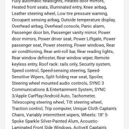
Fully automatic headlights, Heated door mirrors,
Heated front seats, Illuminated entry, Knee airbag,
Leather steering wheel, Low tire pressure warning,
Occupant sensing airbag, Outside temperature display,
Overhead airbag, Overhead console, Panic alarm,
Passenger door bin, Passenger vanity mirror, Power
door mirrors, Power driver seat, Power Liftgate, Power
passenger seat, Power steering, Power windows, Rear
air conditioning, Rear anti-roll bar, Rear reading lights,
Rear window defroster, Rear window wiper, Remote
keyless entry, Roof rack: rails only, Security system,
Speed control, Speed-sensing steering, Speed-
Sensitive Wipers, Split folding rear seat, Spoiler,
Steering wheel mounted audio controls, SYNC 3
Communications & Entertainment System, SYNC
3/Apple CarPlay/Android Auto, Tachometer,
Telescoping steering wheel, Tilt steering wheel,
Traction control, Trip computer, Unique Cloth Captain's
Chairs, Variably intermittent wipers, Wheels: 18" 5-
Spoke Sparkle Silver-Painted Alum, Acoustic-
Laminated Front Side Windows, ActiveX Captain's