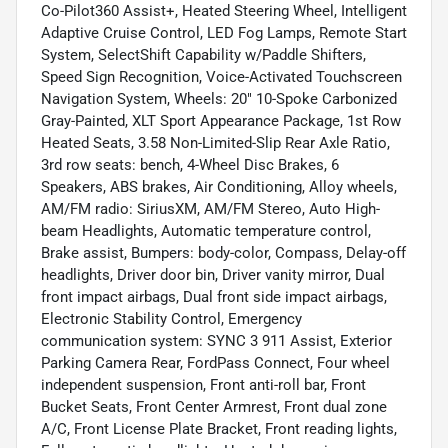
Co-Pilot360 Assist+, Heated Steering Wheel, Intelligent
Adaptive Cruise Control, LED Fog Lamps, Remote Start
System, SelectShift Capability w/Paddle Shifters,
Speed Sign Recognition, Voice-Activated Touchscreen
Navigation System, Wheels: 20" 10-Spoke Carbonized
Gray-Painted, XLT Sport Appearance Package, 1st Row
Heated Seats, 3.58 Non-Limited-Slip Rear Axle Ratio,
3rd row seats: bench, 4-Wheel Disc Brakes, 6
Speakers, ABS brakes, Air Conditioning, Alloy wheels,
AM/FM radio: SiriusXM, AM/FM Stereo, Auto High-
beam Headlights, Automatic temperature control,
Brake assist, Bumpers: body-color, Compass, Delay-off
headlights, Driver door bin, Driver vanity mirror, Dual
front impact airbags, Dual front side impact airbags,
Electronic Stability Control, Emergency
communication system: SYNC 3 911 Assist, Exterior
Parking Camera Rear, FordPass Connect, Four wheel
independent suspension, Front anti-roll bar, Front
Bucket Seats, Front Center Armrest, Front dual zone
A/C, Front License Plate Bracket, Front reading lights,