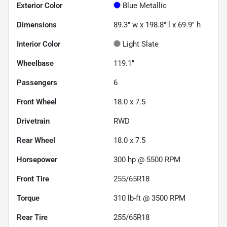
Exterior Color
Blue Metallic
Dimensions
89.3" w x 198.8" l x 69.9" h
Interior Color
Light Slate
Wheelbase
119.1"
Passengers
6
Front Wheel
18.0 x 7.5
Drivetrain
RWD
Rear Wheel
18.0 x 7.5
Horsepower
300 hp @ 5500 RPM
Front Tire
255/65R18
Torque
310 lb-ft @ 3500 RPM
Rear Tire
255/65R18