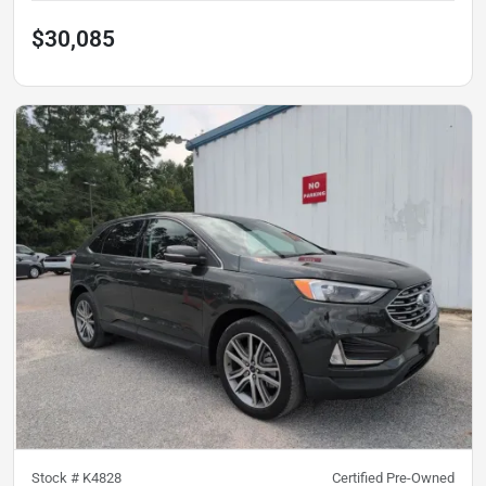
$30,085
Stock #
K4828
Certified Pre-Owned