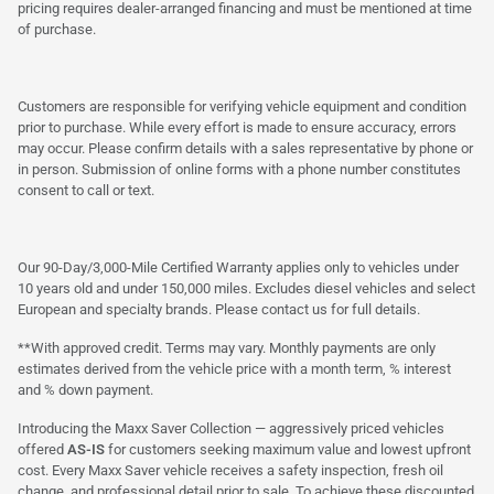
pricing requires dealer-arranged financing and must be mentioned at time
of purchase.
Customers are responsible for verifying vehicle equipment and condition
prior to purchase. While every effort is made to ensure accuracy, errors
may occur. Please confirm details with a sales representative by phone or
in person. Submission of online forms with a phone number constitutes
consent to call or text.
Our 90-Day/3,000-Mile Certified Warranty applies only to vehicles under
10 years old and under 150,000 miles. Excludes diesel vehicles and select
European and specialty brands. Please contact us for full details.
**With approved credit. Terms may vary. Monthly payments are only
estimates derived from the vehicle price with a month term, % interest
and % down payment.
Introducing the Maxx Saver Collection — aggressively priced vehicles
offered
AS-IS
for customers seeking maximum value and lowest upfront
cost. Every Maxx Saver vehicle receives a safety inspection, fresh oil
change, and professional detail prior to sale. To achieve these discounted