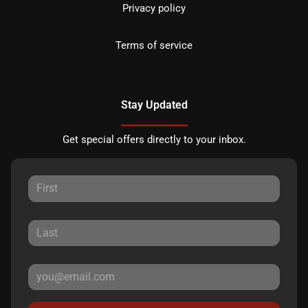
Privacy policy
Terms of service
Stay Updated
Get special offers directly to your inbox.