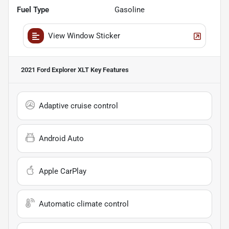
Fuel Type
Gasoline
View Window Sticker
2021 Ford Explorer XLT
Key Features
Adaptive cruise control
Android Auto
Apple CarPlay
Automatic climate control