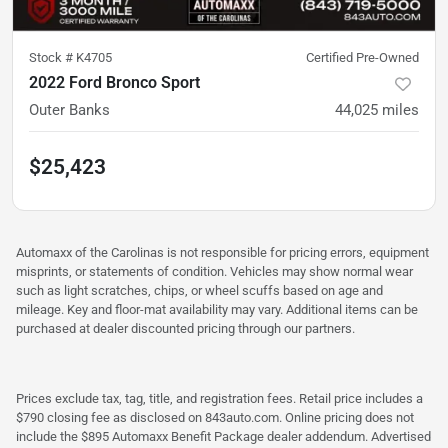
Stock #
K4705
Certified Pre-Owned
2022 Ford Bronco Sport
Outer Banks
44,025
miles
$25,423
Automaxx of the Carolinas is not responsible for pricing errors, equipment
misprints, or statements of condition. Vehicles may show normal wear
such as light scratches, chips, or wheel scuffs based on age and
mileage. Key and floor-mat availability may vary. Additional items can be
purchased at dealer discounted pricing through our partners.
Prices exclude tax, tag, title, and registration fees. Retail price includes a
$790 closing fee as disclosed on 843auto.com. Online pricing does not
include the $895 Automaxx Benefit Package dealer addendum. Advertised