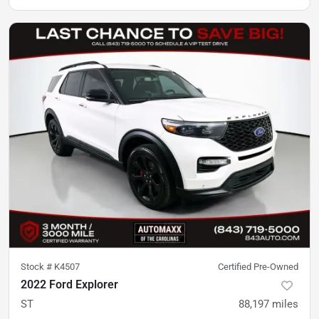
Stock #
K4507
Certified Pre-Owned
2022 Ford Explorer
ST
88,197
miles