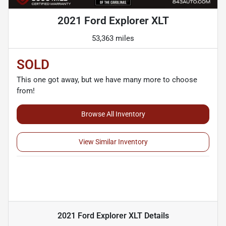
2021 Ford Explorer XLT
53,363 miles
SOLD
This one got away, but we have many more to choose
from!
Browse All Inventory
View Similar Inventory
2021 Ford Explorer XLT
Details