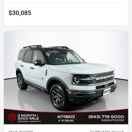
$30,085