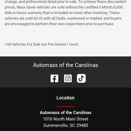
change, and professional detail prior to sale. To achieve these discounted
prices, Maxx Saver vehicles are sold without the certified 3 Month/3,000
Mile in-house warranty that is included on most other inventory. These
vehicles are sold AS-IS with all faults, expressed or implied, and buyers
are encouraged to perform their own inspections prior to purchase.
†All Vehicles For Sale Are Pre-Owned / Used.
Automaxx of the Carolinas
Location
Automaxx of the Carolinas
1016 North Main Street
Summerville
,
SC
29483