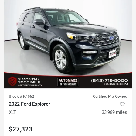
Stock #
K4562
Certified Pre-Owned
2022 Ford Explorer
XLT
33,989
miles
$27,323