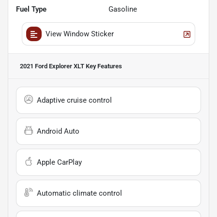
Fuel Type
Gasoline
View Window Sticker
2021 Ford Explorer XLT
Key Features
Adaptive cruise control
Android Auto
Apple CarPlay
Automatic climate control