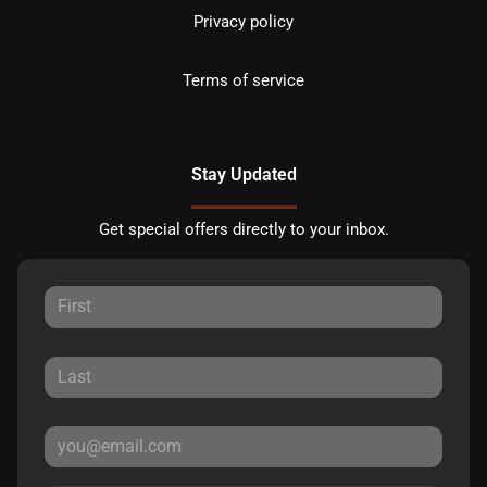
Privacy policy
Terms of service
Stay Updated
Get special offers directly to your inbox.