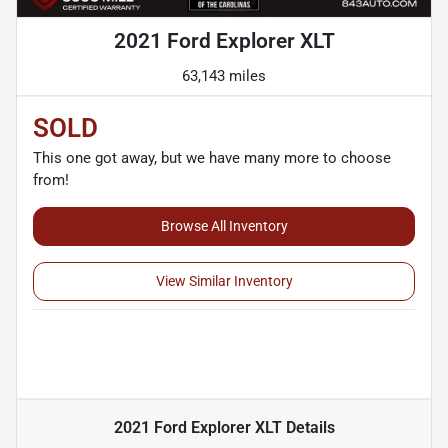
2021 Ford Explorer XLT
63,143 miles
SOLD
This one got away, but we have many more to choose
from!
Browse All Inventory
View Similar Inventory
2021 Ford Explorer XLT
Details