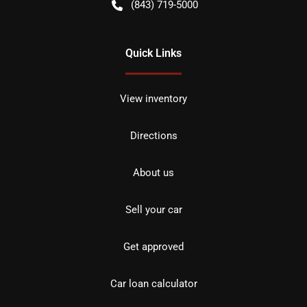
(843) 719-5000
Quick Links
View inventory
Directions
About us
Sell your car
Get approved
Car loan calculator