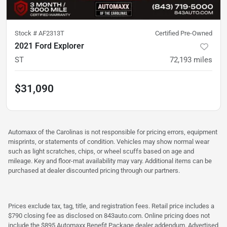
Stock #
AF2313T
Certified Pre-Owned
2021 Ford Explorer
ST
72,193
miles
$31,090
Automaxx of the Carolinas is not responsible for pricing errors, equipment
misprints, or statements of condition. Vehicles may show normal wear
such as light scratches, chips, or wheel scuffs based on age and
mileage. Key and floor-mat availability may vary. Additional items can be
purchased at dealer discounted pricing through our partners.
Prices exclude tax, tag, title, and registration fees. Retail price includes a
$790 closing fee as disclosed on 843auto.com. Online pricing does not
include the $895 Automaxx Benefit Package dealer addendum. Advertised