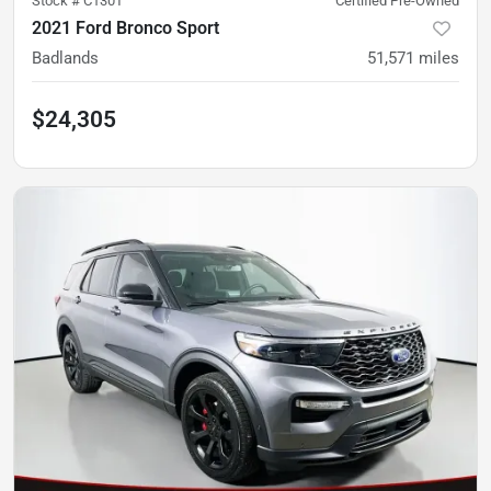
Stock #
C130T
Certified Pre-Owned
2021 Ford Bronco Sport
Badlands
51,571
miles
$24,305