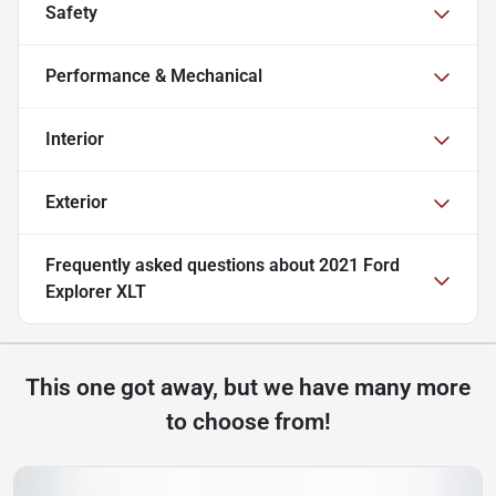
Safety
Performance & Mechanical
Interior
Exterior
Frequently asked questions about
2021 Ford
Explorer XLT
This one got away, but we have many more
to choose from!