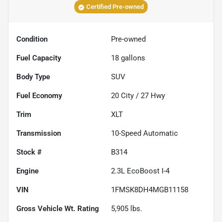
Certified Pre-owned
Condition
Pre-owned
Fuel Capacity
18
gallons
Body Type
SUV
Fuel Economy
20
City /
27
Hwy
Trim
XLT
Transmission
10-Speed Automatic
Stock #
B314
Engine
2.3L EcoBoost I-4
VIN
1FMSK8DH4MGB11158
Gross Vehicle Wt. Rating
5,905
lbs.