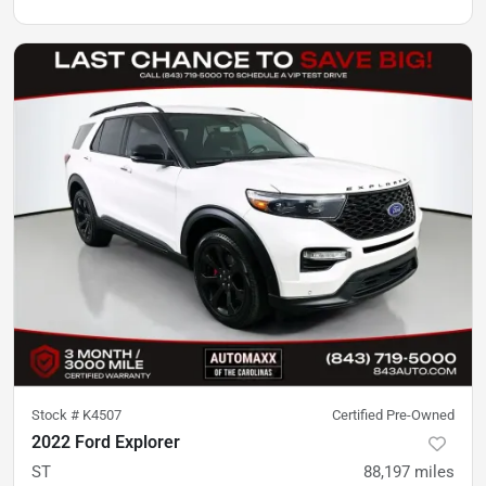
Stock #
K4507
Certified Pre-Owned
2022 Ford Explorer
ST
88,197
miles