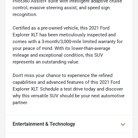
Pilot360 Assist+ suite with intelligent adaptive cruise
control, evasive steering assist, and speed sign
recognition.
Certified as a pre-owned vehicle, this 2021 Ford
Explorer XLT has been meticulously inspected and
comes with a 3-month/3,000-mile limited warranty for
your peace of mind. With its lower-than-average
mileage and exceptional condition, this SUV
represents an outstanding value.
Don't miss your chance to experience the refined
capabilities and advanced features of this 2021 Ford
Explorer XLT. Schedule a test drive today and discover
why this versatile SUV should be your next automotive
partner.
Entertainment & Technology