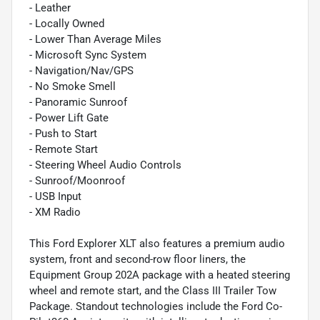
- Leather
- Locally Owned
- Lower Than Average Miles
- Microsoft Sync System
- Navigation/Nav/GPS
- No Smoke Smell
- Panoramic Sunroof
- Power Lift Gate
- Push to Start
- Remote Start
- Steering Wheel Audio Controls
- Sunroof/Moonroof
- USB Input
- XM Radio
This Ford Explorer XLT also features a premium audio
system, front and second-row floor liners, the
Equipment Group 202A package with a heated steering
wheel and remote start, and the Class III Trailer Tow
Package. Standout technologies include the Ford Co-