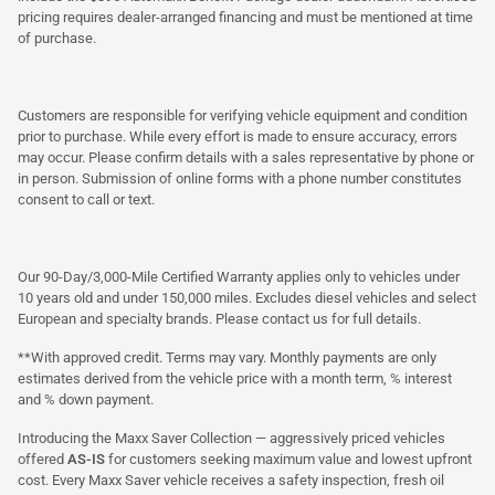
pricing requires dealer-arranged financing and must be mentioned at time
of purchase.
Customers are responsible for verifying vehicle equipment and condition
prior to purchase. While every effort is made to ensure accuracy, errors
may occur. Please confirm details with a sales representative by phone or
in person. Submission of online forms with a phone number constitutes
consent to call or text.
Our 90-Day/3,000-Mile Certified Warranty applies only to vehicles under
10 years old and under 150,000 miles. Excludes diesel vehicles and select
European and specialty brands. Please contact us for full details.
**With approved credit. Terms may vary. Monthly payments are only
estimates derived from the vehicle price with a month term, % interest
and % down payment.
Introducing the Maxx Saver Collection — aggressively priced vehicles
offered
AS-IS
for customers seeking maximum value and lowest upfront
cost. Every Maxx Saver vehicle receives a safety inspection, fresh oil