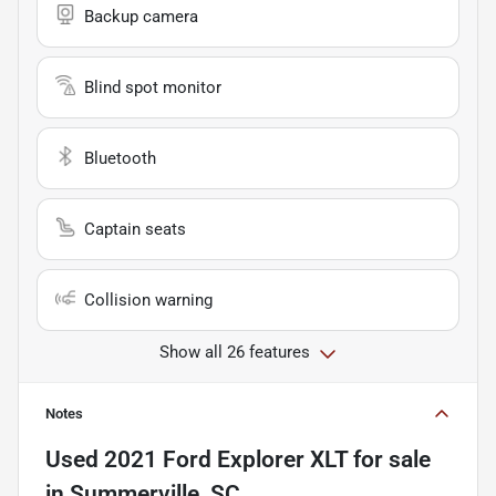
Backup camera
Blind spot monitor
Bluetooth
Captain seats
Collision warning
Show all 26 features
Notes
Used
2021 Ford Explorer XLT
for sale
in
Summerville, SC