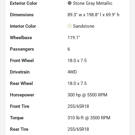
Exterior Color
Stone Gray Metallic
Dimensions
89.3" w x 198.8" l x 69.9" h
Interior Color
Sandstone
Wheelbase
119.1"
Passengers
6
Front Wheel
18.0 x 7.5
Drivetrain
4WD
Rear Wheel
18.0 x 7.5
Horsepower
300 hp @ 5500 RPM
Front Tire
255/65R18
Torque
310 lb-ft @ 3500 RPM
Rear Tire
255/65R18