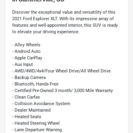
Discover the exceptional value and versatility of this
2021 Ford Explorer XLT. With its impressive array of
features and well-appointed interior, this SUV is ready
to elevate your driving experience.
- Alloy Wheels
- Android Auto
- Apple CarPlay
- Aux Input
- AWD/4WD/4x4/Four Wheel Drive/All Wheel Drive
- Backup Camera
- Bluetooth, Hands-Free
- Certified Pre-Owned 3 month/ 3,000 Mile Warranty
- Clean Carfax
- Collision Avoidance System
- Dealer Maintained
- Heated Seats
- Heated Steering Wheel
- Lane Departure Warning